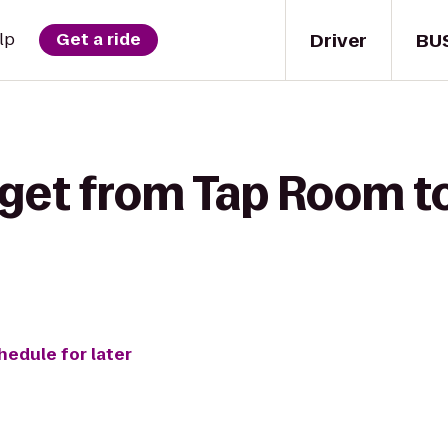
Driver
BU
lp
Get a ride
get from Tap Room to
hedule for later