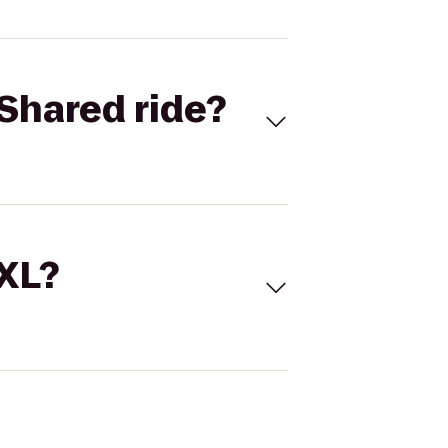
Shared ride?
 XL?