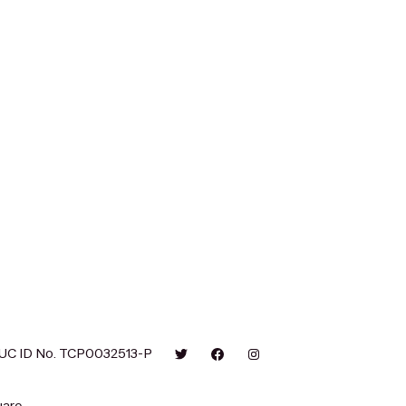
UC ID No. TCP0032513-P