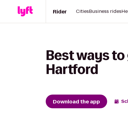
Rider
Cities
Business rides
He
Best ways to 
Hartford
Download the app
Sc