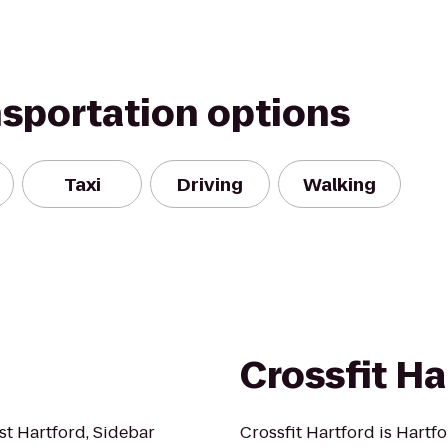
nsportation options
Taxi
Driving
Walking
Crossfit Ha
st Hartford, Sidebar
Crossfit Hartford is Hartfo