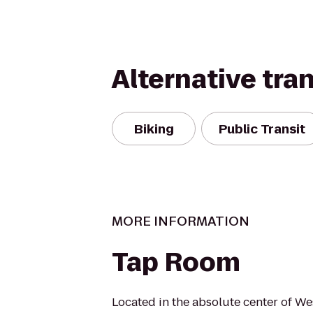
Alternative tra
Biking
Public Transit
MORE INFORMATION
Tap Room
Located in the absolute center of We