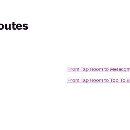
routes
From
Tap Room
to
Metacome
From
Tap Room
to
T