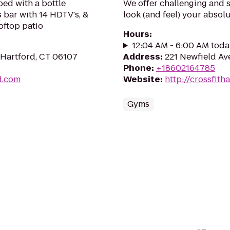
ed with a bottle
We offer challenging and 
s bar with 14 HDTV's, &
look (and feel) your absolu
ooftop patio
Hours
:
12:04 AM - 6:00 AM toda
 Hartford, CT 06107
Address
:
221 Newfield Av
Phone
:
+18602164785
d.com
Website
:
http://crossfith
Gyms