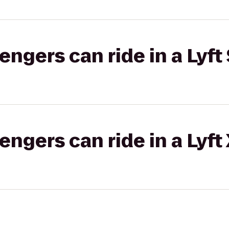
gers can ride in a Lyft 
gers can ride in a Lyft