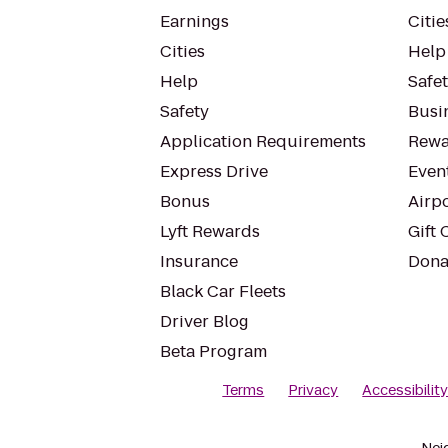
Earnings
Citie
Cities
Help
Help
Safe
Safety
Busin
Application Requirements
Rewa
Express Drive
Even
Bonus
Airp
Lyft Rewards
Gift 
Insurance
Dona
Black Car Fleets
Driver Blog
Beta Program
Terms
Privacy
Accessibilit