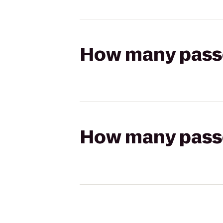
How many passen
How many passen