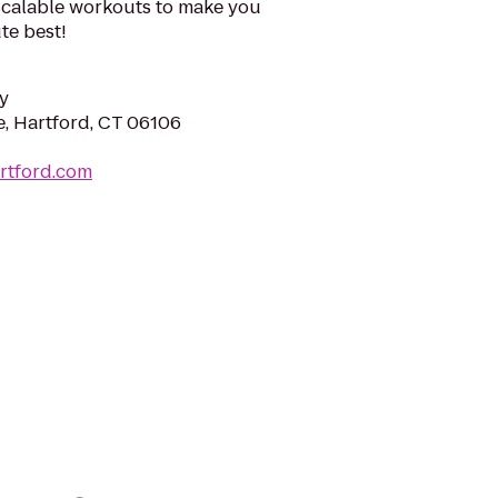
scalable workouts to make you
te best!
y
e, Hartford, CT 06106
artford.com