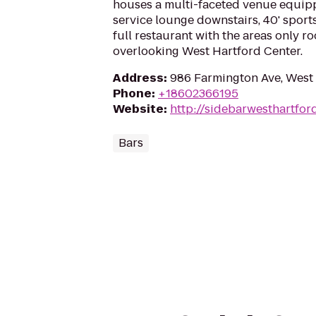
houses a multi-faceted venue equipp
service lounge downstairs, 40' sport
full restaurant with the areas only r
overlooking West Hartford Center.
Address
:
986 Farmington Ave, West
Phone
:
+18602366195
Website
:
http://sidebarwesthartfor
Bars