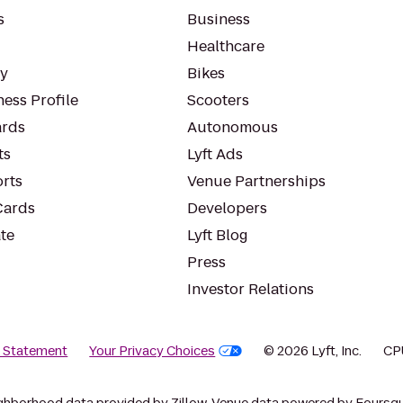
s
Business
Healthcare
ty
Bikes
ess Profile
Scooters
rds
Autonomous
ts
Lyft Ads
orts
Venue Partnerships
Cards
Developers
te
Lyft Blog
Press
Investor Relations
y Statement
Your Privacy Choices
© 2026 Lyft, Inc.
CP