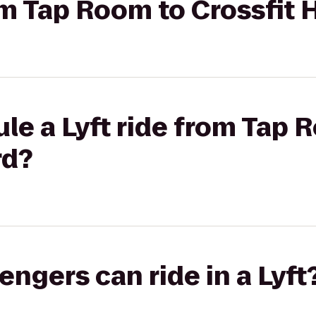
rom Tap Room to Crossfit 
le a Lyft ride from Tap 
rd?
gers can ride in a Lyft