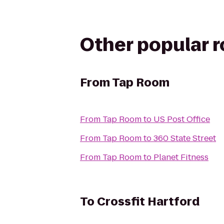
Other popular 
From
Tap Room
From
Tap Room
to
US Post Office
From
Tap Room
to
360 State Street
From
Tap Room
to
Planet Fitness
To
Crossfit Hartford