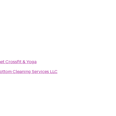
t Crossfit & Yoga
op To Bottom Cleaning Services LLC