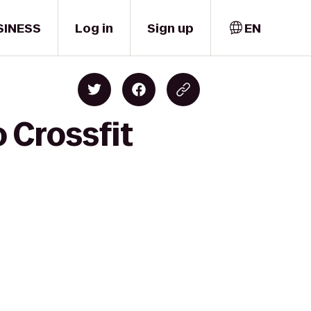
SINESS
Log in
Sign up
EN
 Crossfit