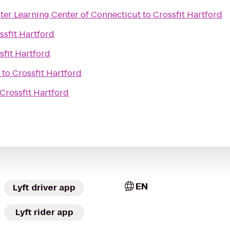
er Learning Center of Connecticut
to
Crossfit Hartford
ssfit Hartford
sfit Hartford
to
Crossfit Hartford
Crossfit Hartford
EN
Lyft driver app
Lyft rider app