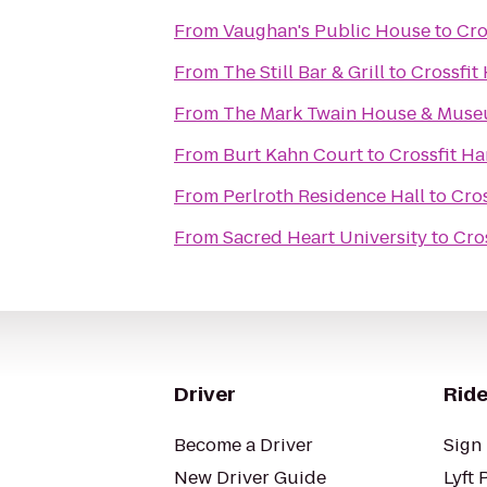
From
Vaughan's Public House
to
Cro
From
The Still Bar & Grill
to
Crossfit
From
The Mark Twain House & Mus
From
Burt Kahn Court
to
Crossfit Ha
From
Perlroth Residence Hall
to
Cros
From
Sacred Heart University
to
Cro
Driver
Ride
Become a Driver
Sign 
New Driver Guide
Lyft 