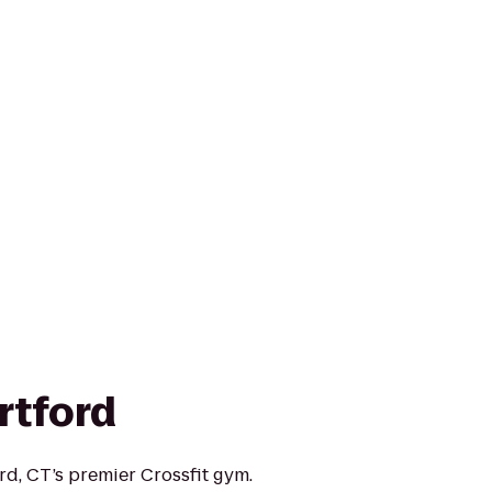
rtford
rd, CT’s premier Crossfit gym.