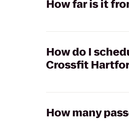
How far is it f
How do I schedu
Crossfit Hartfo
How many passen