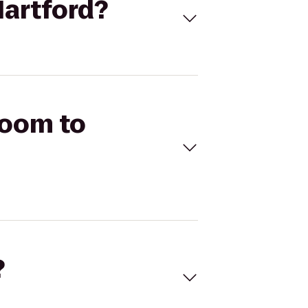
Hartford?
Room to
?