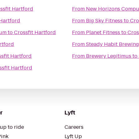
ssfit Hartford
From
New Horizons Comput
 Hartford
From
Big Sky Fitness
to
Cro
eum
to
Crossfit Hartford
From
Planet Fitness
to
Cros
rtford
From
Steady Habit Brewing
sfit Hartford
From
Brewery Legitimus
to
ssfit Hartford
r
Lyft
up to ride
Careers
Pink
Lyft Up