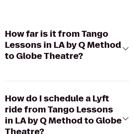
How far is it from Tango
Lessons in LA by Q Method
to Globe Theatre?
How do I schedule a Lyft
ride from Tango Lessons
in LA by Q Method to Globe
Theatre?