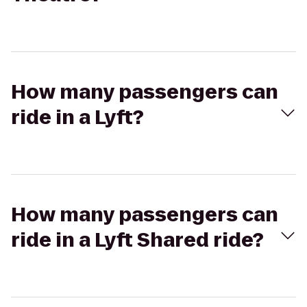
How many passengers can
ride in a Lyft?
How many passengers can
ride in a Lyft Shared ride?