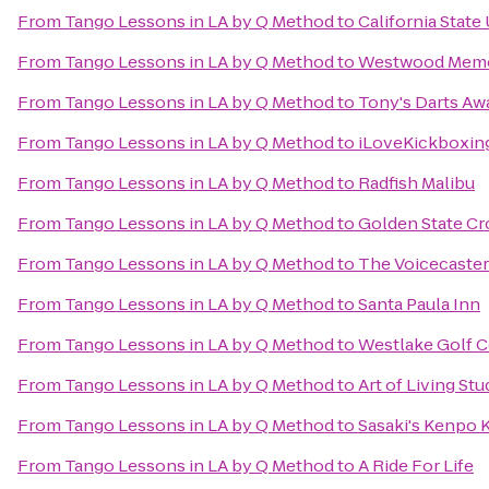
From
Tango Lessons in LA by Q Method
to
California State
From
Tango Lessons in LA by Q Method
to
Westwood Memor
From
Tango Lessons in LA by Q Method
to
Tony's Darts Aw
From
Tango Lessons in LA by Q Method
to
iLoveKickboxin
From
Tango Lessons in LA by Q Method
to
Radfish Malibu
From
Tango Lessons in LA by Q Method
to
Golden State Cr
From
Tango Lessons in LA by Q Method
to
The Voicecaster
From
Tango Lessons in LA by Q Method
to
Santa Paula Inn
From
Tango Lessons in LA by Q Method
to
Westlake Golf 
From
Tango Lessons in LA by Q Method
to
Art of Living Stu
From
Tango Lessons in LA by Q Method
to
Sasaki's Kenpo 
From
Tango Lessons in LA by Q Method
to
A Ride For Life