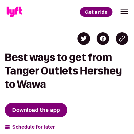
Get a ride
Best ways to get from
Tanger Outlets Hershey
to Wawa
Download the app
Schedule for later