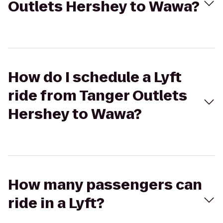
Outlets Hershey to Wawa?
How do I schedule a Lyft
ride from Tanger Outlets
Hershey to Wawa?
How many passengers can
ride in a Lyft?