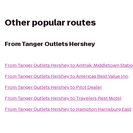
Other popular routes
From
Tanger Outlets Hershey
From
Tanger Outlets Hershey
to
Amtrak: Middletown Statio
From
Tanger Outlets Hershey
to
Americas Best Value Inn
From
Tanger Outlets Hershey
to
Pilot Dealer
From
Tanger Outlets Hershey
to
Travelers Rest Motel
From
Tanger Outlets Hershey
to
Hampton Harrisburg East