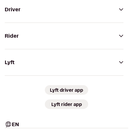
Driver
Rider
Lyft
Lyft driver app
Lyft rider app
EN