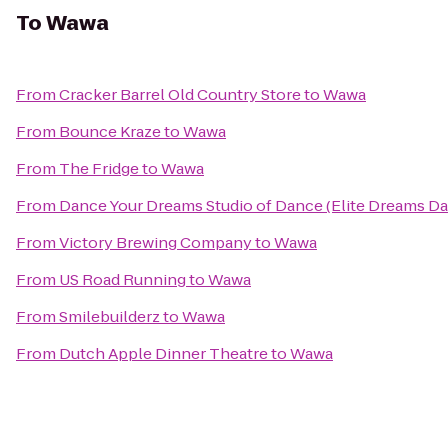
To
Wawa
From
Cracker Barrel Old Country Store
to
Wawa
From
Bounce Kraze
to
Wawa
From
The Fridge
to
Wawa
From
Dance Your Dreams Studio of Dance (Elite Dreams 
From
Victory Brewing Company
to
Wawa
From
US Road Running
to
Wawa
From
Smilebuilderz
to
Wawa
From
Dutch Apple Dinner Theatre
to
Wawa