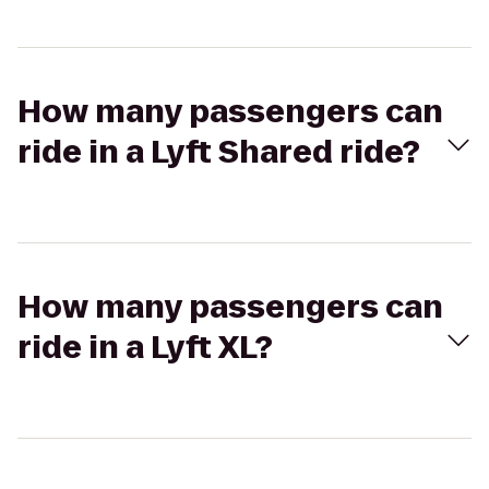
How many passengers can
ride in a Lyft Shared ride?
How many passengers can
ride in a Lyft XL?