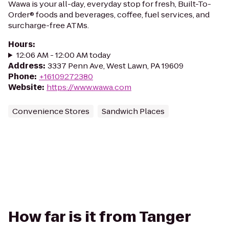
Wawa is your all-day, everyday stop for fresh, Built-To-
Order® foods and beverages, coffee, fuel services, and
surcharge-free ATMs.
Hours
:
12:06 AM - 12:00 AM today
Address
:
3337 Penn Ave, West Lawn, PA 19609
Phone
:
+16109272380
Website
:
https://www.wawa.com
Convenience Stores
Sandwich Places
How far is it from Tanger