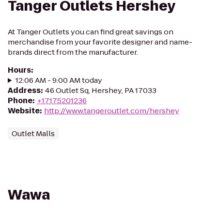
Tanger Outlets Hershey
At Tanger Outlets you can find great savings on
merchandise from your favorite designer and name-
brands direct from the manufacturer.
Hours
:
12:06 AM - 9:00 AM today
Address
:
46 Outlet Sq, Hershey, PA 17033
Phone
:
+17175201236
Website
:
http://www.tangeroutlet.com/hershey
Outlet Malls
Wawa