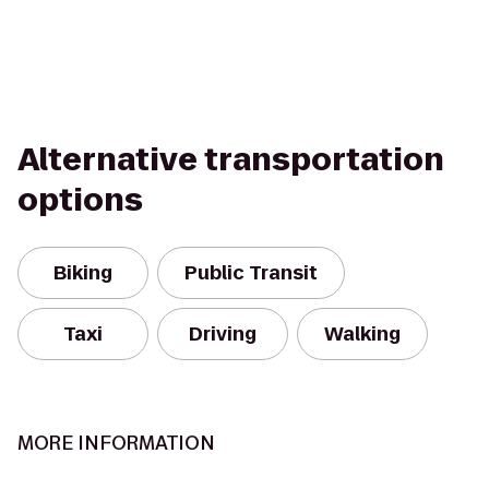
Alternative transportation
options
Biking
Public Transit
Taxi
Driving
Walking
MORE INFORMATION