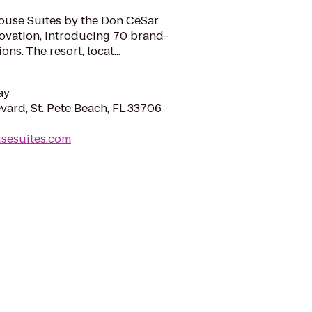
ouse Suites by the Don CeSar
novation, introducing 70 brand-
s. The resort, locat...
ay
vard, St. Pete Beach, FL 33706
usesuites.com