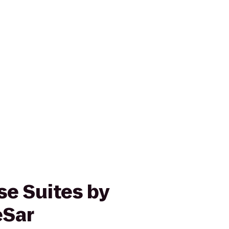
e Suites by
eSar