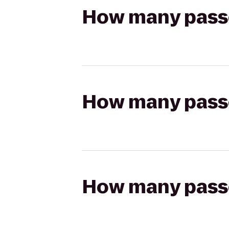
How many passen
How many passen
How many passen