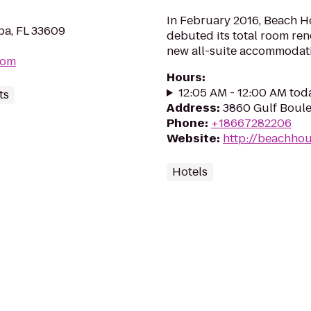
In February 2016, Beach H
mpa, FL 33609
debuted its total room re
new all-suite accommodation
com
Hours
:
12:05 AM - 12:00 AM tod
ts
Address
:
3860 Gulf Boule
Phone
:
+18667282206
Website
:
http://beachho
Hotels