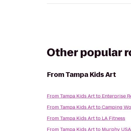
Other popular 
From
Tampa Kids Art
From
Tampa Kids Art
to
Enterprise R
From
Tampa Kids Art
to
Camping Wo
From
Tampa Kids Art
to
LA Fitness
From
Tampa Kids Art
to
Murphy USA