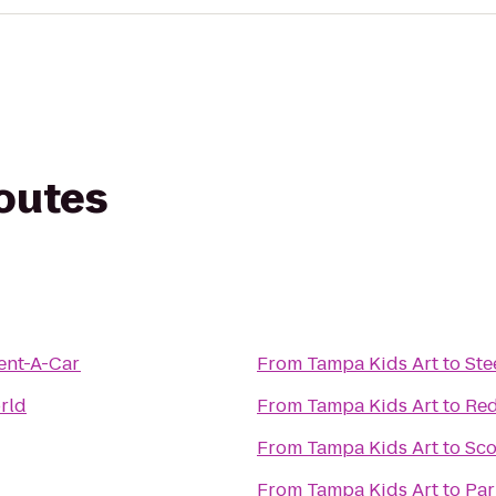
routes
ent-A-Car
From
Tampa Kids Art
to
Ste
rld
From
Tampa Kids Art
to
Red
From
Tampa Kids Art
to
Sco
From
Tampa Kids Art
to
Par