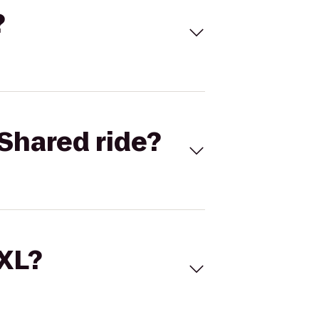
?
Shared ride?
 XL?