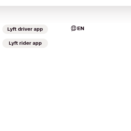
EN
Lyft driver app
Lyft rider app