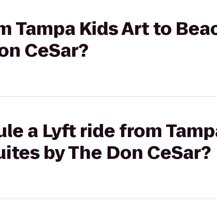
rom Tampa Kids Art to Be
Don CeSar?
le a Lyft ride from Tampa
ites by The Don CeSar?