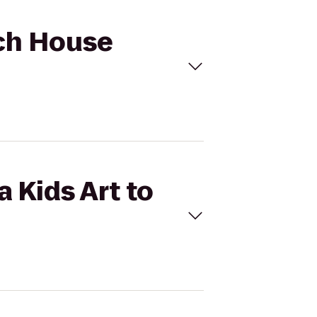
ach House
 Kids Art to