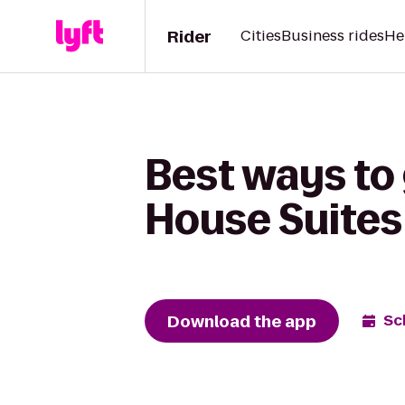
Rider
Cities
Business rides
He
Best ways to
House Suites
Download the app
Sc