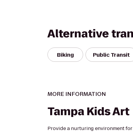
Alternative tra
Biking
Public Transit
MORE INFORMATION
Tampa Kids Art
Provide a nurturing environment for 