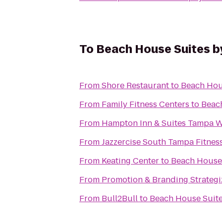
To
Beach House Suites b
From
Shore Restaurant
to
Beach Hou
From
Family Fitness Centers
to
Beac
From
Hampton Inn & Suites Tampa W
From
Jazzercise South Tampa Fitnes
From
Keating Center
to
Beach House
From
Promotion & Branding Strategi
From
Bull2Bull
to
Beach House Suit