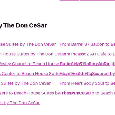
y The Don CeSar
se Suites by The Don CeSar
From
Barrel 87 Saloon
to
B
h House Suites by The Don CeSar
From
PicassoZ Art Cafe
to
B
esley Chapel
to
Beach House Suites by The Don CeSar
From
Selby Gallery at Ring
s Center
to
Beach House Suites by The Don CeSar
From
HealthFit powered b
 Suites by The Don CeSar
From
Heart Body Soul
to
Be
zers
to
Beach House Suites by The Don CeSar
From
Pump It Up
to
Beach 
es by The Don CeSar