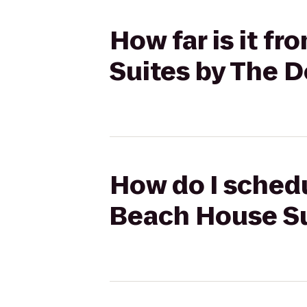
How far is it f
Suites by The 
How do I schedu
Beach House Su