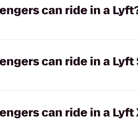
gers can ride in a Lyft
gers can ride in a Lyft 
gers can ride in a Lyft