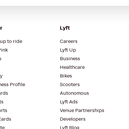
r
Lyft
up to ride
Careers
Pink
Lyft Up
s
Business
Healthcare
ty
Bikes
ess Profile
Scooters
rds
Autonomous
ts
Lyft Ads
orts
Venue Partnerships
Cards
Developers
te
Lyft Blog