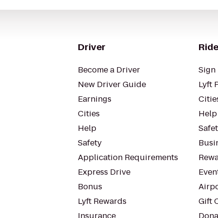
Driver
Ride
Become a Driver
Sign 
New Driver Guide
Lyft 
Earnings
Citie
Cities
Help
Help
Safe
Safety
Busin
Application Requirements
Rewa
Express Drive
Even
Bonus
Airp
Lyft Rewards
Gift 
Insurance
Dona