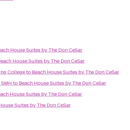
each House Suites by The Don CeSar
each House Suites by The Don CeSar
ling College
to
Beach House Suites by The Don CeSar
y SMH
to
Beach House Suites by The Don CeSar
ach House Suites by The Don CeSar
House Suites by The Don CeSar