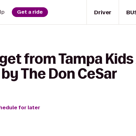
Driver
BU
lp
Get a ride
 get from Tampa Kids
 by The Don CeSar
hedule for later