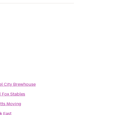
el City Brewhouse
 Fox Stables
tts Moving
k East