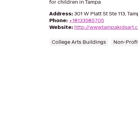
for children in Tampa
Address
:
301 W Platt St Ste 113, Ta
Phone
:
+18133585705
Website
:
http://www.tampakidsart.
College Arts Buildings
Non-Profi