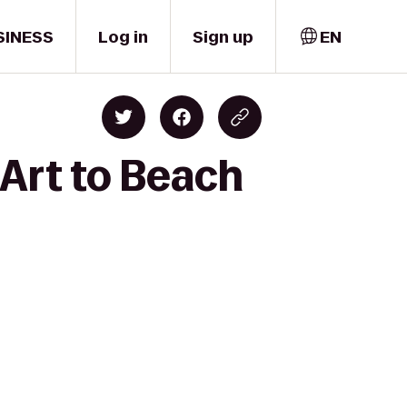
SINESS
Log in
Sign up
EN
 Art to Beach