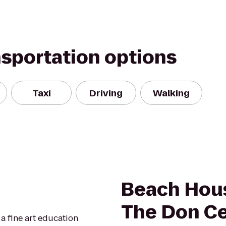
nsportation options
Taxi
Driving
Walking
Beach Hous
The Don C
a fine art education