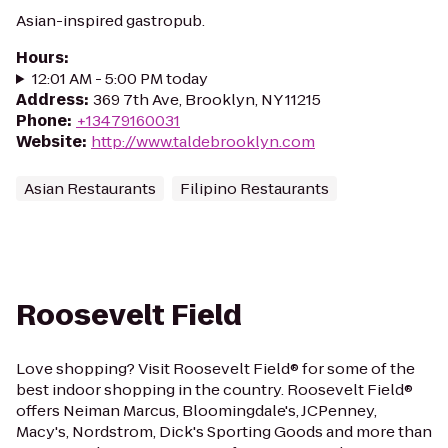
Asian-inspired gastropub.
Hours
:
12:01 AM - 5:00 PM today
Address
:
369 7th Ave, Brooklyn, NY 11215
Phone
:
+13479160031
Website
:
http://www.taldebrooklyn.com
Asian Restaurants
Filipino Restaurants
Roosevelt Field
Love shopping? Visit Roosevelt Field® for some of the
best indoor shopping in the country. Roosevelt Field®
offers Neiman Marcus, Bloomingdale's, JCPenney,
Macy's, Nordstrom, Dick's Sporting Goods and more than