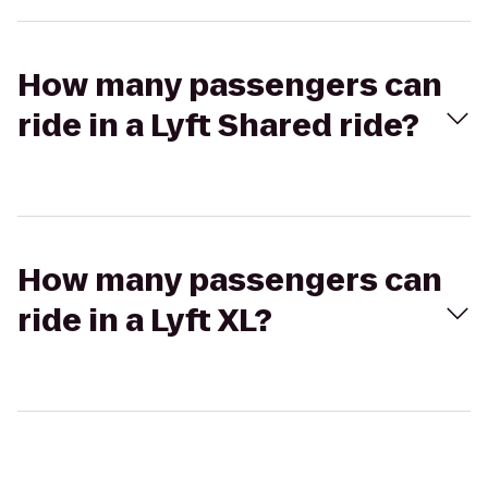
How many passengers can
ride in a Lyft Shared ride?
How many passengers can
ride in a Lyft XL?