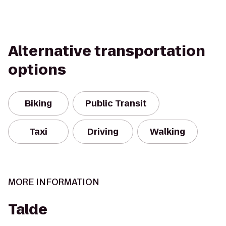
Alternative transportation
options
Biking
Public Transit
Taxi
Driving
Walking
MORE INFORMATION
Talde