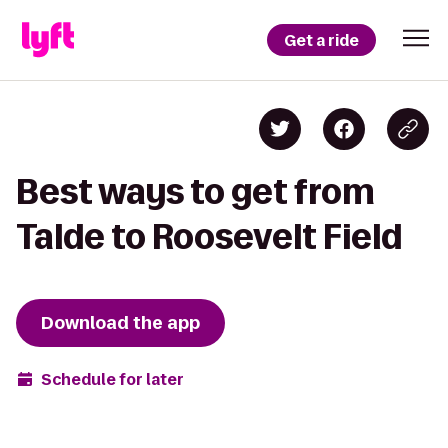
Get a ride
Best ways to get from
Talde to Roosevelt Field
Download the app
Schedule for later