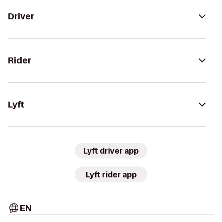
Driver
Rider
Lyft
Lyft driver app
Lyft rider app
EN