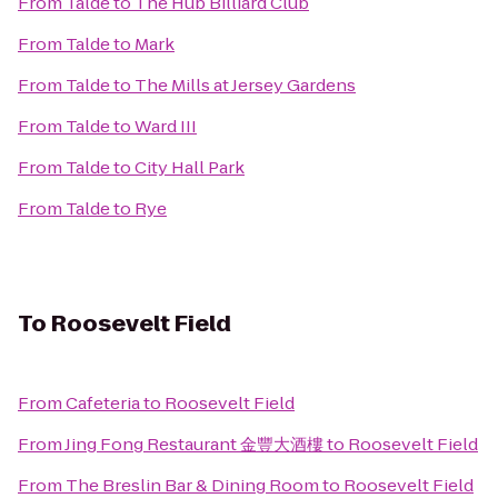
From
Talde
to
The Hub Billiard Club
From
Talde
to
Mark
From
Talde
to
The Mills at Jersey Gardens
From
Talde
to
Ward III
From
Talde
to
City Hall Park
From
Talde
to
Rye
To
Roosevelt Field
From
Cafeteria
to
Roosevelt Field
From
Jing Fong Restaurant 金豐大酒樓
to
Roosevelt Field
From
The Breslin Bar & Dining Room
to
Roosevelt Field