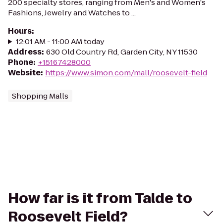
200 specialty stores, ranging from Men's and Women's
Fashions, Jewelry and Watches to ...
Hours
:
12:01 AM - 11:00 AM today
Address
:
630 Old Country Rd, Garden City, NY 11530
Phone
:
+15167428000
Website
:
https://www.simon.com/mall/roosevelt-field
Shopping Malls
How far is it from Talde to
Roosevelt Field?