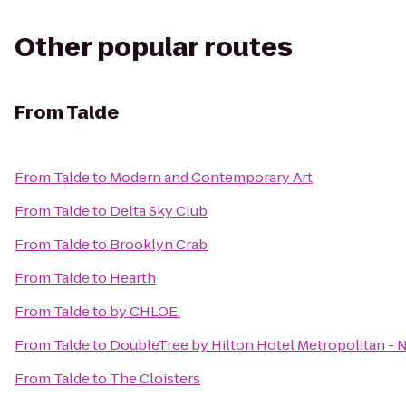
Other popular routes
From
Talde
From
Talde
to
Modern and Contemporary Art
From
Talde
to
Delta Sky Club
From
Talde
to
Brooklyn Crab
From
Talde
to
Hearth
From
Talde
to
by CHLOE.
From
Talde
to
DoubleTree by Hilton Hotel Metropolitan - 
From
Talde
to
The Cloisters