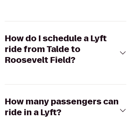
How do I schedule a Lyft
ride from Talde to
Roosevelt Field?
How many passengers can
ride in a Lyft?