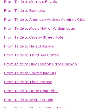
From
Talde
to
Murray's Bagels
From
Talde
to
Boqueria
From
Talde
to
American Airlines Admirals Club
From
Talde
to
Music Hall of Williamsburg
From
Talde
to
Crosby Street Hotel
From
Talde
to
Herald Square
From
Talde
to
Third Rail Coffee
From
Talde
to
Blue Ribbon Fried Chicken
From
Talde
to
Foursquare HQ
From
Talde
to
The Penrose
From
Talde
to
Hotel Chantelle
From
Talde
to
Walter Foods