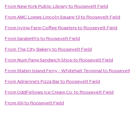
From
New York Public Library
to
Roosevelt Field
From
AMC Loews Lincoln Square 13
to
Roosevelt Field
From
Irving Farm Coffee Roasters
to
Roosevelt Field
From
Sarabeth's
to
Roosevelt Field
From
The City Bakery
to
Roosevelt Field
From
Num Pang Sandwich Shop
to
Roosevelt Field
From
Staten Island Ferry - Whitehall Terminal
to
Roosevelt
From
Adrienne's Pizza Bar
to
Roosevelt Field
From
OddFellows Ice Cream Co.
to
Roosevelt Field
From
ilili
to
Roosevelt Field