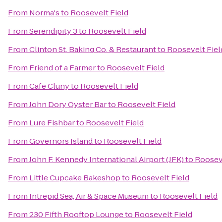
From
Norma's
to
Roosevelt Field
From
Serendipity 3
to
Roosevelt Field
From
Clinton St. Baking Co. & Restaurant
to
Roosevelt Fiel
From
Friend of a Farmer
to
Roosevelt Field
From
Cafe Cluny
to
Roosevelt Field
From
John Dory Oyster Bar
to
Roosevelt Field
From
Lure Fishbar
to
Roosevelt Field
From
Governors Island
to
Roosevelt Field
From
John F. Kennedy International Airport (JFK)
to
Rooseve
From
Little Cupcake Bakeshop
to
Roosevelt Field
From
Intrepid Sea, Air & Space Museum
to
Roosevelt Field
From
230 Fifth Rooftop Lounge
to
Roosevelt Field