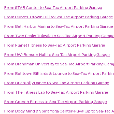
From
STAR Center
to
Sea-Tac Airport Parking Garage
From
Curves-Crown Hill
to
Sea-Tac Airport Parking Garage
From
Bell Harbor Marina
to
Sea-Tac Airport Parking Garage
From
Twin Peaks Tukwila
to
Sea-Tac Airport Parking Garag
From
Planet Fitness
to
Sea-Tac Airport Parking Garage
From
UW: Benson Hall
to
Sea-Tac Airport Parking Garage
From
Brandman University
to
Sea-Tac Airport Parking Gara
From
Belltown Billiards & Lounge
to
Sea-Tac Airport Parki
From
BrianJollyDance
to
Sea-Tac Airport Parking Garage
From
The Fitness Lab
to
Sea-Tac Airport Parking Garage
From
Crunch Fitness
to
Sea-Tac Airport Parking Garage
From
Body Mind & Spirit Yoga Center-Puyallup
to
Sea-Tac A