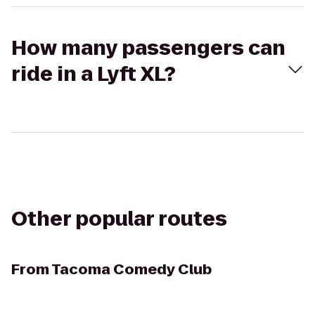
How many passengers can
ride in a Lyft XL?
Other popular routes
From
Tacoma Comedy Club