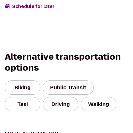
Schedule for later
Alternative transportation
options
Biking
Public Transit
Taxi
Driving
Walking