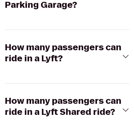
Parking Garage?
How many passengers can
ride in a Lyft?
How many passengers can
ride in a Lyft Shared ride?