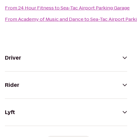
From
24 Hour Fitness
to
Sea-Tac Airport Parking Garage
From
Academy of Music and Dance
to
Sea-Tac Airport Park
Driver
Rider
Lyft