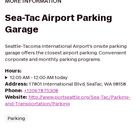
MORE INFORMATION
Sea-Tac Airport Parking
Garage
Seattle-Tacoma International Airport's onsite parking
garage offers the closest airport parking. Convenient
corporate and monthly parking programs.
Hours
:
12:05 AM - 12:00 AM today
Address
:
17801 International Blvd, SeaTac, WA 98158
Phone
:
+12067875308
Website
:
http://www.portseattle.org/Sea-Tac/Parking-
and-Transportation/Parking
Parking