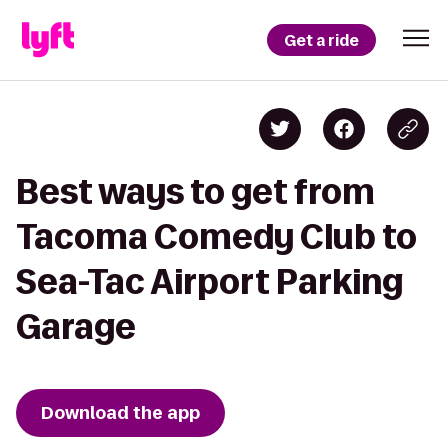
Get a ride
Best ways to get from
Tacoma Comedy Club to
Sea-Tac Airport Parking
Garage
Download the app