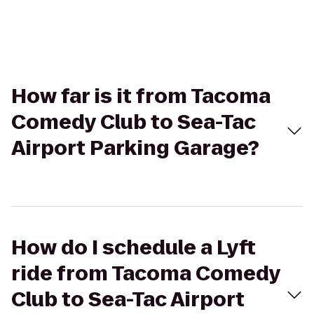
How far is it from Tacoma
Comedy Club to Sea-Tac
Airport Parking Garage?
How do I schedule a Lyft
ride from Tacoma Comedy
Club to Sea-Tac Airport