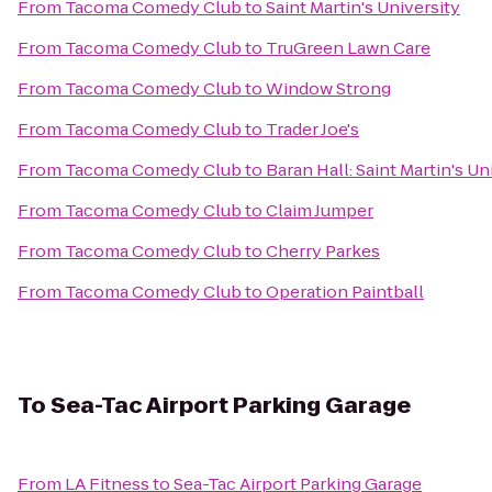
From
Tacoma Comedy Club
to
Saint Martin's University
From
Tacoma Comedy Club
to
TruGreen Lawn Care
From
Tacoma Comedy Club
to
Window Strong
From
Tacoma Comedy Club
to
Trader Joe's
From
Tacoma Comedy Club
to
Baran Hall: Saint Martin's Un
From
Tacoma Comedy Club
to
Claim Jumper
From
Tacoma Comedy Club
to
Cherry Parkes
From
Tacoma Comedy Club
to
Operation Paintball
To
Sea-Tac Airport Parking Garage
From
LA Fitness
to
Sea-Tac Airport Parking Garage