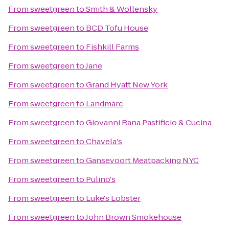
From
sweetgreen
to
Smith & Wollensky
From
sweetgreen
to
BCD Tofu House
From
sweetgreen
to
Fishkill Farms
From
sweetgreen
to
Jane
From
sweetgreen
to
Grand Hyatt New York
From
sweetgreen
to
Landmarc
From
sweetgreen
to
Giovanni Rana Pastificio & Cucina
From
sweetgreen
to
Chavela's
From
sweetgreen
to
Gansevoort Meatpacking NYC
From
sweetgreen
to
Pulino's
From
sweetgreen
to
Luke's Lobster
From
sweetgreen
to
John Brown Smokehouse