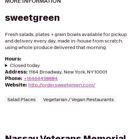
MORE INFORMATION
sweetgreen
Fresh salads, plates + grain bowls available for pickup
and delivery every day, made in-house from scratch,
using whole produce delivered that morning.
Hours
:
Closed today
Address
:
1164 Broadway, New York, NY 10001
Phone
:
+16464498884
Website
:
http://order.sweetgreen.com/
Salad Places
Vegetarian / Vegan Restaurants
Nassau Veterans Memorial