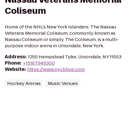
Coliseum
Home of the NHL's New York Islanders. The Nassau
Veterans Memorial Coliseum, commonly known as
Nassau Coliseum or simply The Coliseum, is a multi-
purpose indoor arena in Uniondale, New York.
Address
:
1255 Hempstead Tpke, Uniondale, NY 11553
Phone
:
+15167949300
Website
:
https://www.nycblive.com
Hockey Arenas
Music Venues