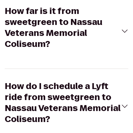
How far is it from
sweetgreen to Nassau
Veterans Memorial
Coliseum?
How do I schedule a Lyft
ride from sweetgreen to
Nassau Veterans Memorial
Coliseum?