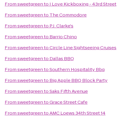
From
sweetgreen
to
I Love Kickboxing - 43rd Street
From
sweetgreen
to
The Commodore
From
sweetgreen
to
P.J. Clarke's
From
sweetgreen
to
Barrio Chino
From
sweetgreen
to
Circle Line Sightseeing Cruises
From
sweetgreen
to
Dallas BBQ
From
sweetgreen
to
Southern Hospitality Bbq
From
sweetgreen
to
Big Apple BBQ Block Party
From
sweetgreen
to
Saks Fifth Avenue
From
sweetgreen
to
Grace Street Cafe
From
sweetgreen
to
AMC Loews 34th Street 14