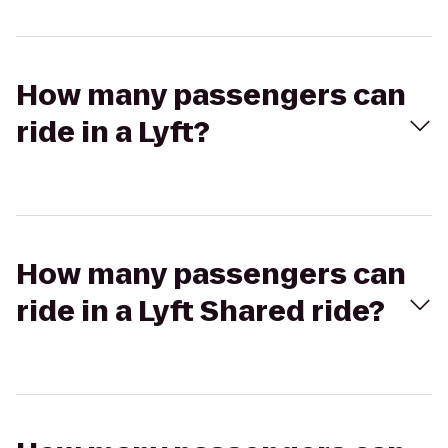
How many passengers can
ride in a Lyft?
How many passengers can
ride in a Lyft Shared ride?