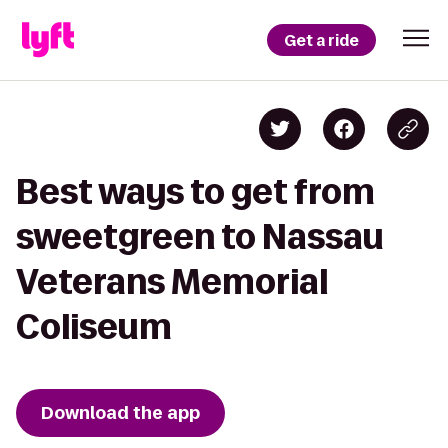
Get a ride
Best ways to get from
sweetgreen to Nassau
Veterans Memorial
Coliseum
Download the app