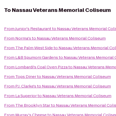
To
Nassau Veterans Memorial Coliseum
From
Junior's Restaurant
to
Nassau Veterans Memorial Col
From
Norma's
to
Nassau Veterans Memorial Coliseum
From
The Palm West Side
to
Nassau Veterans Memorial Co
From
L&B Spumoni Gardens
to
Nassau Veterans Memorial 
From
Lombardi's Coal Oven Pizza
to
Nassau Veterans Memo
From
Tops Diner
to
Nassau Veterans Memorial Coliseum
From
P.J. Clarke's
to
Nassau Veterans Memorial Coliseum
From
La Superior
to
Nassau Veterans Memorial Coliseum
From
The Brooklyn Star
to
Nassau Veterans Memorial Col
From
Murray's Cheese
to
Nassau Veterans Memorial Colis