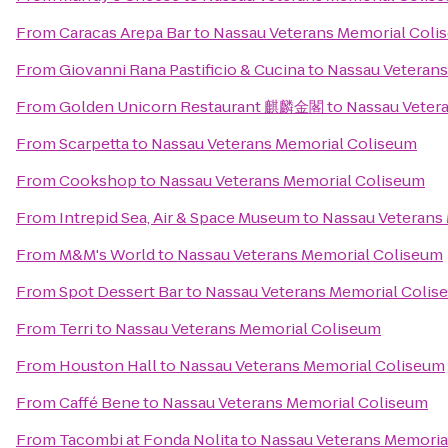
From
Caracas Arepa Bar
to
Nassau Veterans Memorial Coli
From
Giovanni Rana Pastificio & Cucina
to
Nassau Veterans
From
Golden Unicorn Restaurant 麒麟金閣
to
Nassau Veter
From
Scarpetta
to
Nassau Veterans Memorial Coliseum
From
Cookshop
to
Nassau Veterans Memorial Coliseum
From
Intrepid Sea, Air & Space Museum
to
Nassau Veterans
From
M&M's World
to
Nassau Veterans Memorial Coliseum
From
Spot Dessert Bar
to
Nassau Veterans Memorial Colis
From
Terri
to
Nassau Veterans Memorial Coliseum
From
Houston Hall
to
Nassau Veterans Memorial Coliseum
From
Caffé Bene
to
Nassau Veterans Memorial Coliseum
From
Tacombi at Fonda Nolita
to
Nassau Veterans Memoria