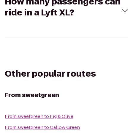
How many passengers can
ride in a Lyft XL?
Other popular routes
From
sweetgreen
From
sweetgreen
to
Fig & Olive
From
sweetgreen
to
Gallow Green