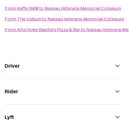
From
Kaffe 1668
to
Nassau Veterans Memorial Coliseum
From
The Iridium
to
Nassau Veterans Memorial Coliseum
From
Artichoke Basille's Pizza & Bar
to
Nassau Veterans Me
Driver
Rider
Lyft