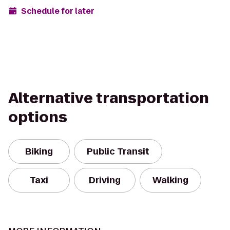
Schedule for later
Alternative transportation
options
Biking
Public Transit
Taxi
Driving
Walking