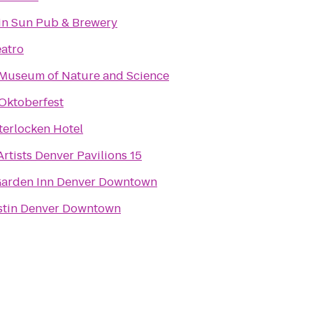
n Sun Pub & Brewery
eatro
Museum of Nature and Science
Oktoberfest
terlocken Hotel
rtists Denver Pavilions 15
Garden Inn Denver Downtown
stin Denver Downtown