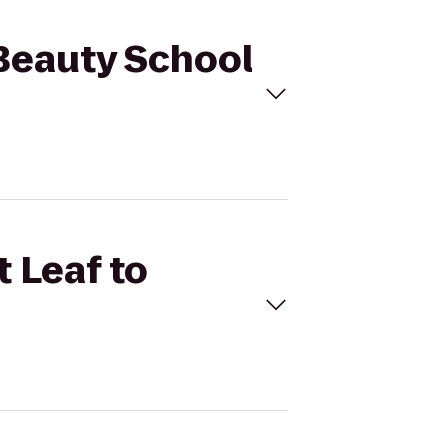
 Beauty School
t Leaf to