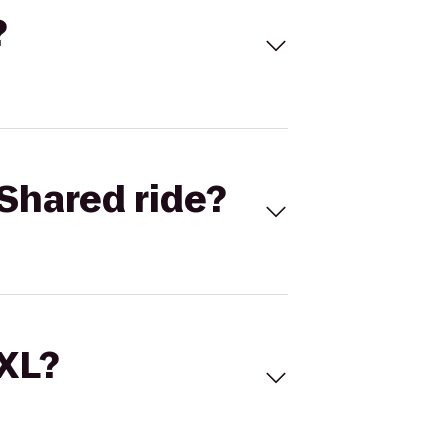
?
Shared ride?
 XL?