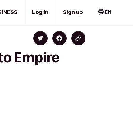
SINESS
Log in
Sign up
EN
 to Empire