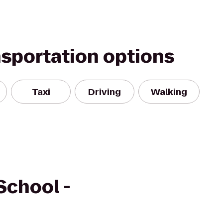
nsportation options
Taxi
Driving
Walking
School -