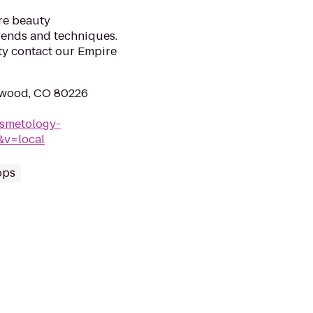
re beauty
trends and techniques.
uty contact our Empire
ewood, CO 80226
osmetology-
&v=local
ops