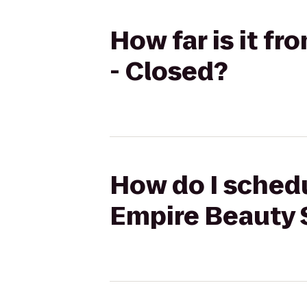
How far is it f
- Closed?
How do I schedu
Empire Beauty 