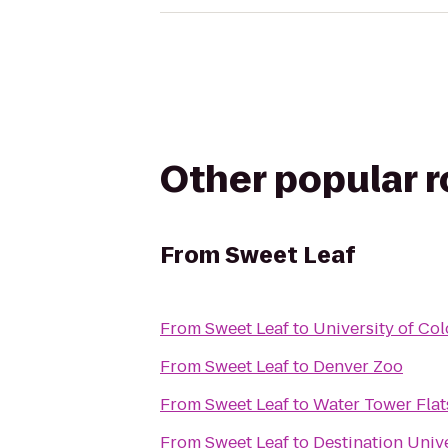
Other popular 
From
Sweet Leaf
From
Sweet Leaf
to
University of Co
From
Sweet Leaf
to
Denver Zoo
From
Sweet Leaf
to
Water Tower Flat
From
Sweet Leaf
to
Destination Univ