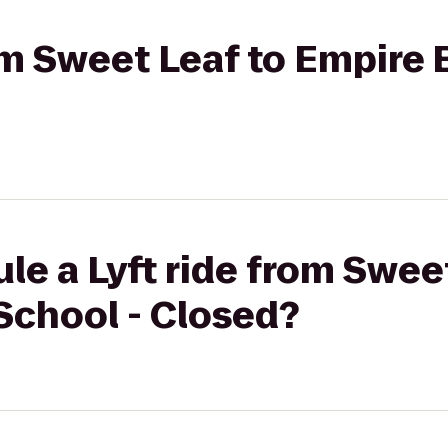
rom Sweet Leaf to Empire
le a Lyft ride from Swee
School - Closed?