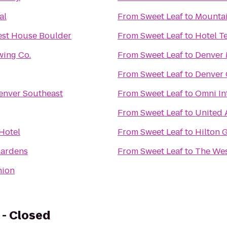
al
From
Sweet Leaf
to
Mountai
est House Boulder
From
Sweet Leaf
to
Hotel T
wing Co.
From
Sweet Leaf
to
Denver 
From
Sweet Leaf
to
Denver 
enver Southeast
From
Sweet Leaf
to
Omni In
From
Sweet Leaf
to
United A
Hotel
From
Sweet Leaf
to
Hilton 
Gardens
From
Sweet Leaf
to
The We
nion
 - Closed