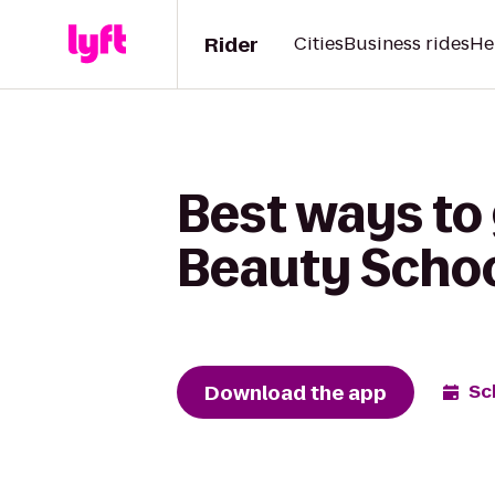
Rider
Cities
Business rides
He
Best ways to
Beauty Schoo
Download the app
Sc