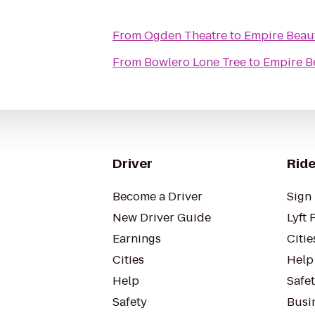
From
Ogden Theatre
to
Empire Beaut
From
Bowlero Lone Tree
to
Empire B
Driver
Ride
Become a Driver
Sign 
New Driver Guide
Lyft 
Earnings
Citie
Cities
Help
Help
Safe
Safety
Busin