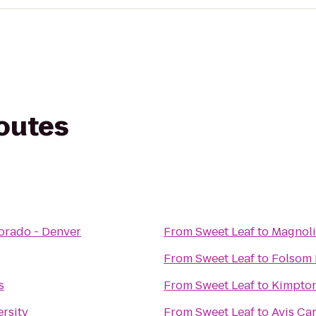
routes
lorado - Denver
From
Sweet Leaf
to
Magnoli
From
Sweet Leaf
to
Folsom 
s
From
Sweet Leaf
to
Kimpton
ersity
From
Sweet Leaf
to
Avis Car