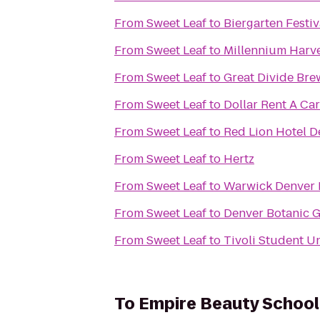
From
Sweet Leaf
to
Biergarten Festiv
From
Sweet Leaf
to
Millennium Harv
From
Sweet Leaf
to
Great Divide Bre
From
Sweet Leaf
to
Dollar Rent A Car
From
Sweet Leaf
to
Red Lion Hotel D
From
Sweet Leaf
to
Hertz
From
Sweet Leaf
to
Warwick Denver 
From
Sweet Leaf
to
Denver Botanic 
From
Sweet Leaf
to
Tivoli Student U
To
Empire Beauty School