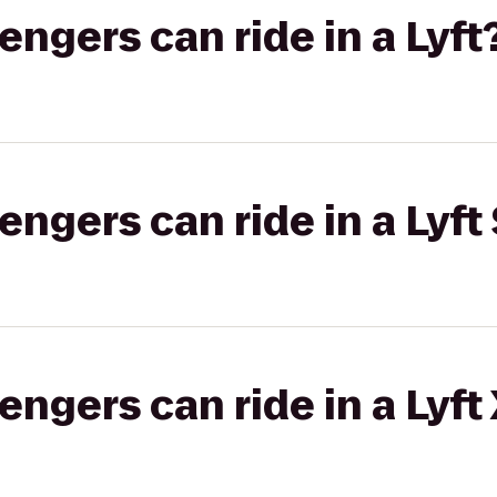
gers can ride in a Lyft
gers can ride in a Lyft 
gers can ride in a Lyft