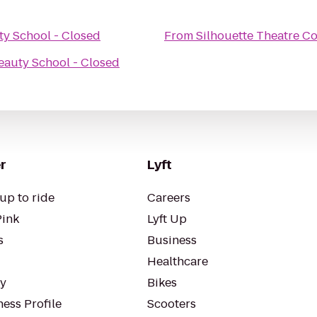
y School - Closed
From
Silhouette Theatre 
eauty School - Closed
r
Lyft
up to ride
Careers
Pink
Lyft Up
s
Business
Healthcare
ty
Bikes
ess Profile
Scooters