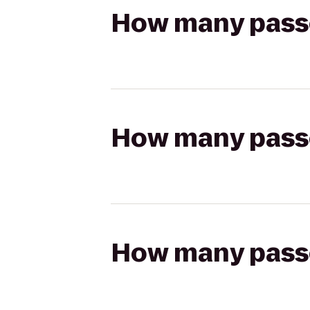
How many passen
How many passen
How many passen