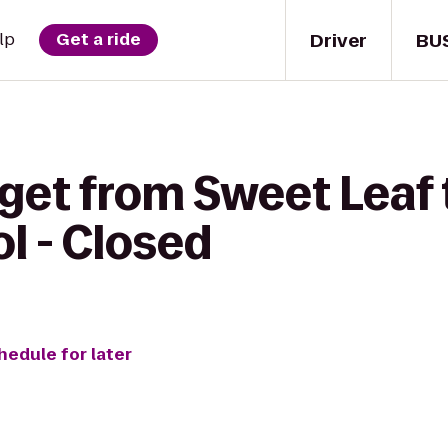
Driver
BU
lp
Get a ride
 get from Sweet Leaf
l - Closed
hedule for later