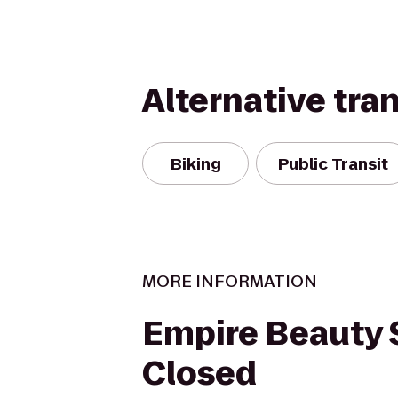
Alternative tra
Biking
Public Transit
MORE INFORMATION
Empire Beauty 
Closed