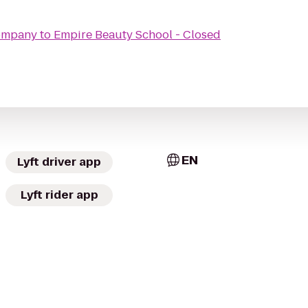
Company
to
Empire Beauty School - Closed
EN
Lyft driver app
Lyft rider app