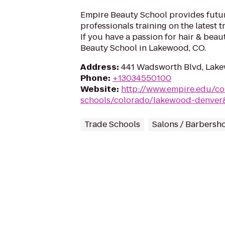
Empire Beauty School provides futu
professionals training on the latest 
If you have a passion for hair & bea
Beauty School in Lakewood, CO.
Address
:
441 Wadsworth Blvd, Lak
Phone
:
+13034550100
Website
:
http://www.empire.edu/c
schools/colorado/lakewood-denver
Trade Schools
Salons / Barbersh