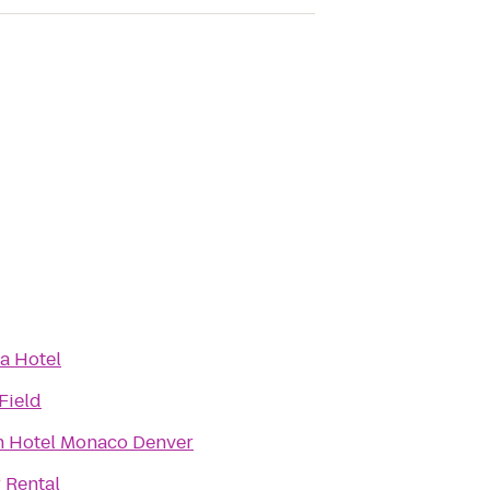
a Hotel
Field
 Hotel Monaco Denver
 Rental