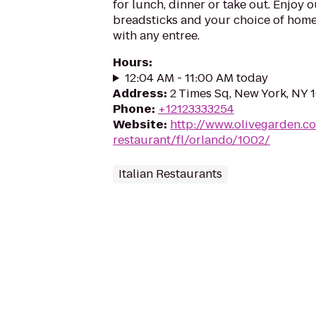
for lunch, dinner or take out. Enjoy 
breadsticks and your choice of hom
with any entree.
Hours
:
12:04 AM - 11:00 AM today
Address
:
2 Times Sq, New York, NY 
Phone
:
+12123333254
Website
:
http://www.olivegarden.co
restaurant/fl/orlando/1002/
Italian Restaurants