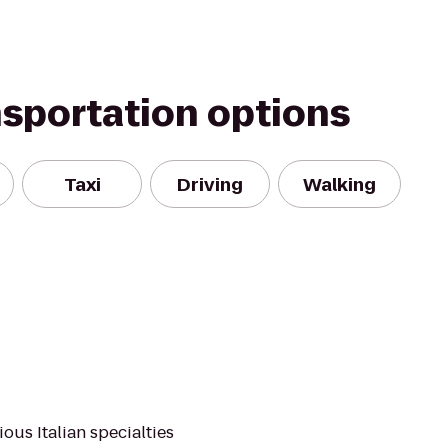
nsportation options
Taxi
Driving
Walking
ious Italian specialties