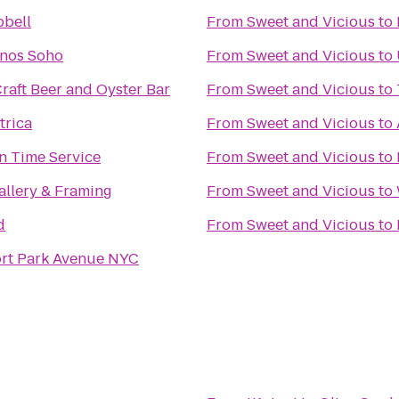
bell
From
Sweet and Vicious
to
nos Soho
From
Sweet and Vicious
to
raft Beer and Oyster Bar
From
Sweet and Vicious
to
trica
From
Sweet and Vicious
to
n Time Service
From
Sweet and Vicious
to
allery & Framing
From
Sweet and Vicious
to
d
From
Sweet and Vicious
to
rt Park Avenue NYC