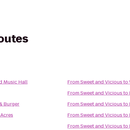
routes
 Music Hall
From
Sweet and Vicious
to
From
Sweet and Vicious
to
 & Burger
From
Sweet and Vicious
to
Acres
From
Sweet and Vicious
to
From
Sweet and Vicious
to