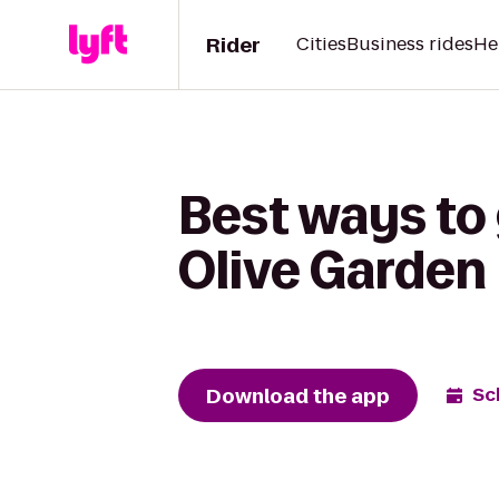
Rider
Cities
Business rides
He
Best ways to
Olive Garden
Download the app
Sc