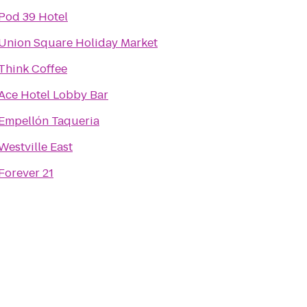
Pod 39 Hotel
Union Square Holiday Market
Think Coffee
Ace Hotel Lobby Bar
Empellón Taqueria
Westville East
Forever 21