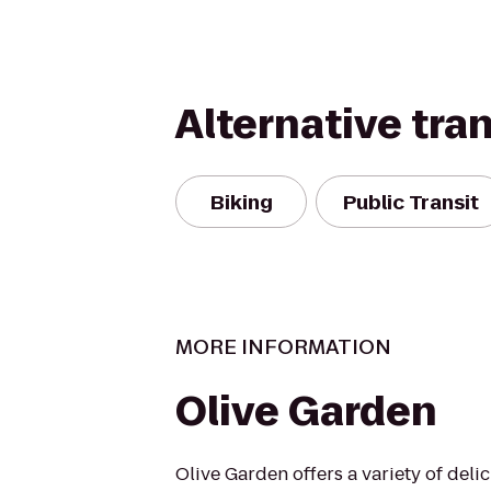
Alternative tra
Biking
Public Transit
MORE INFORMATION
Olive Garden
Olive Garden offers a variety of delic