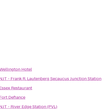
Wellington Hotel
NJT - Frank R. Lautenberg Secaucus Junction Station
Essex Restaurant
Fort Defiance
NJT - River Edge Station (PVL)