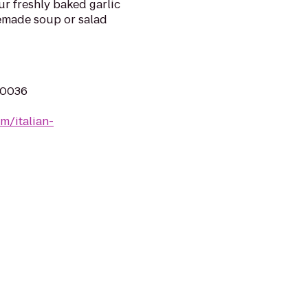
our freshly baked garlic
emade soup or salad
10036
m/italian-