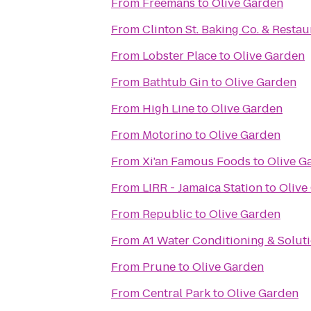
From
Freemans
to
Olive Garden
From
Clinton St. Baking Co. & Restau
From
Lobster Place
to
Olive Garden
From
Bathtub Gin
to
Olive Garden
From
High Line
to
Olive Garden
From
Motorino
to
Olive Garden
From
Xi'an Famous Foods
to
Olive G
From
LIRR - Jamaica Station
to
Olive
From
Republic
to
Olive Garden
From
A1 Water Conditioning & Solut
From
Prune
to
Olive Garden
From
Central Park
to
Olive Garden