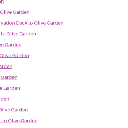
en
Olive Garden
rvation Deck
to
Olive Garden
to
Olive Garden
ve Garden
Olive Garden
Garden
e Garden
ve Garden
rden
Olive Garden
r
to
Olive Garden