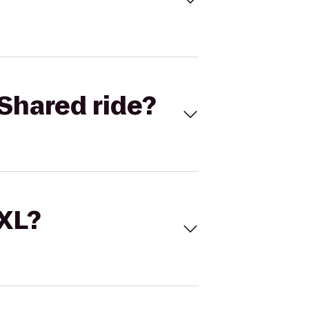
Shared ride?
 XL?