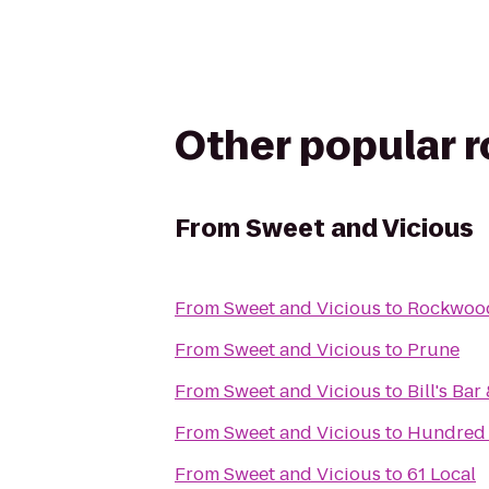
Other popular 
From
Sweet and Vicious
From
Sweet and Vicious
to
Rockwood
From
Sweet and Vicious
to
Prune
From
Sweet and Vicious
to
Bill's Bar
From
Sweet and Vicious
to
Hundred 
From
Sweet and Vicious
to
61 Local