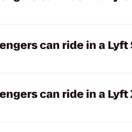
gers can ride in a Lyft 
gers can ride in a Lyft