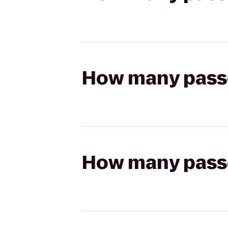
How many passen
How many passen