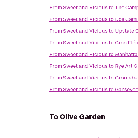
From
Sweet and Vicious
to
The Camp
From
Sweet and Vicious
to
Dos Cami
From
Sweet and Vicious
to
Upstate C
From
Sweet and Vicious
to
Gran Eléc
From
Sweet and Vicious
to
Manhatta
From
Sweet and Vicious
to
Rye Art G
From
Sweet and Vicious
to
Grounde
From
Sweet and Vicious
to
Gansevoo
To
Olive Garden