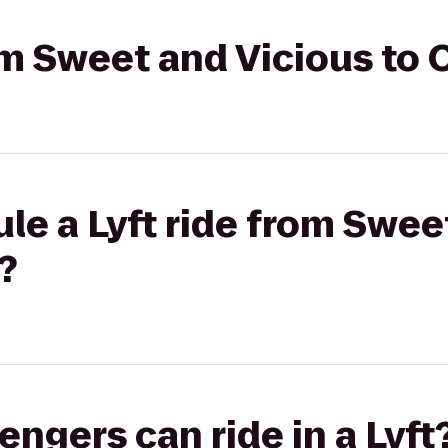
rom Sweet and Vicious to 
le a Lyft ride from Swee
?
gers can ride in a Lyft