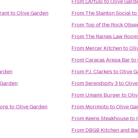
From
L'Artusi
to
Olive Gard
rant
to
Olive Garden
From
The Stanton Social
to
From
Top of the Rock Obse
From
The Raines Law Room
From
Mercer Kitchen
to
Oli
From
Caracas Arepa Bar
to
arden
From
P.J. Clarke's
to
Olive 
 Garden
From
Serendipity 3
to
Oliv
From
Umami Burger
to
Oli
ions
to
Olive Garden
From
Morimoto
to
Olive Ga
From
Keens Steakhouse
to
From
DBGB Kitchen and Ba