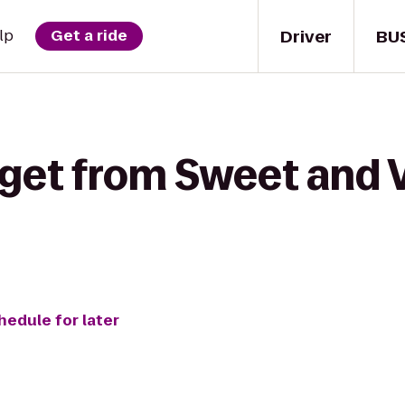
Driver
BU
lp
Get a ride
 get from Sweet and V
hedule for later