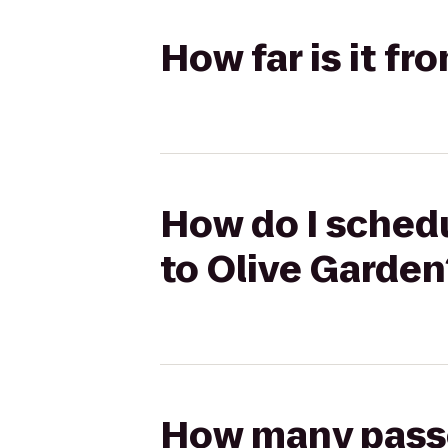
How far is it f
How do I schedu
to Olive Garden
How many passen