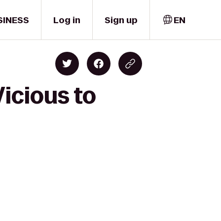
SINESS
Log in
Sign up
EN
icious to