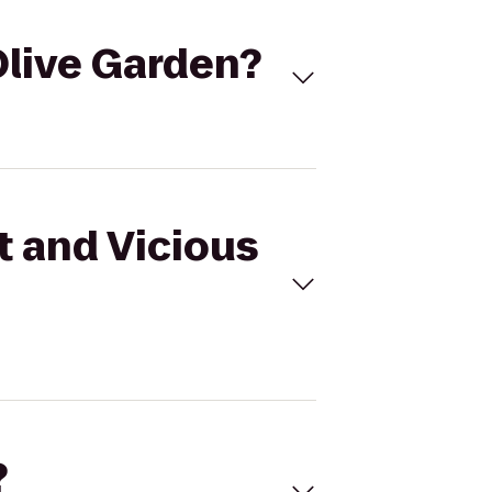
Olive Garden?
t and Vicious
?