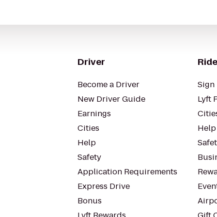
Driver
Ride
Become a Driver
Sign 
New Driver Guide
Lyft 
Earnings
Citie
Cities
Help
Help
Safe
Safety
Busin
Application Requirements
Rewa
Express Drive
Even
Bonus
Airp
Lyft Rewards
Gift 