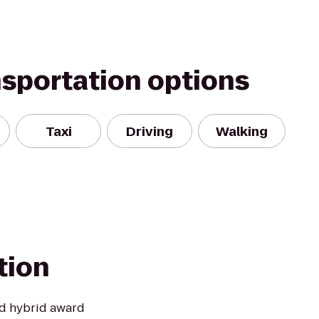
nsportation options
Taxi
Driving
Walking
tion
and hybrid award