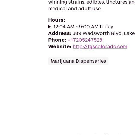
winning strains, edibles, tinctures a
medical and adult use.
Hours
:
12:04 AM - 9:00 AM today
Address
:
389 Wadsworth Blvd, Lak
Phone
:
+17205247523
Website
:
http://tgscolorado.com
Marijuana Dispensaries