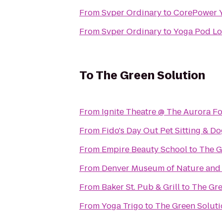
From
Svper Ordinary
to
CorePower 
From
Svper Ordinary
to
Yoga Pod L
To
The Green Solution
From
Ignite Theatre @ The Aurora F
From
Fido's Day Out Pet Sitting & D
From
Empire Beauty School
to
The G
From
Denver Museum of Nature and
From
Baker St. Pub & Grill
to
The Gre
From
Yoga Trigo
to
The Green Solut