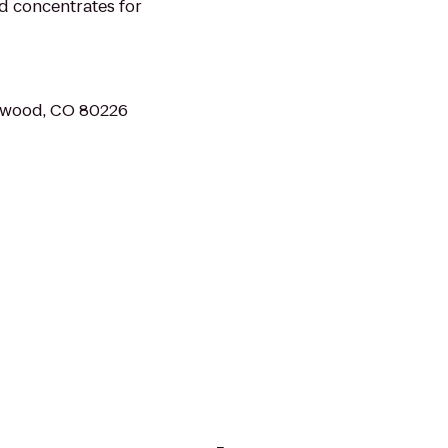
nd concentrates for
ewood, CO 80226