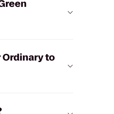
 Green
 Ordinary to
?