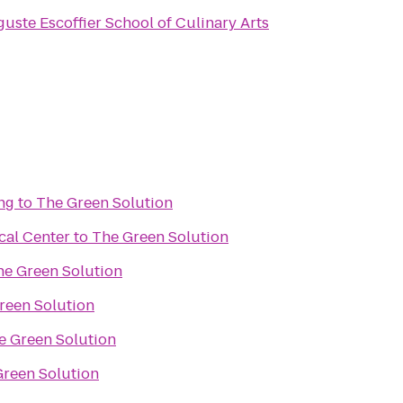
uste Escoffier School of Culinary Arts
ng
to
The Green Solution
cal Center
to
The Green Solution
he Green Solution
reen Solution
e Green Solution
Green Solution