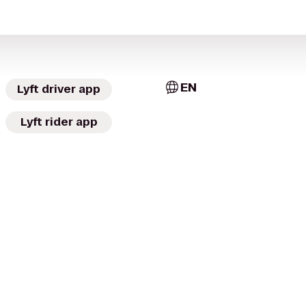
EN
Lyft driver app
Lyft rider app