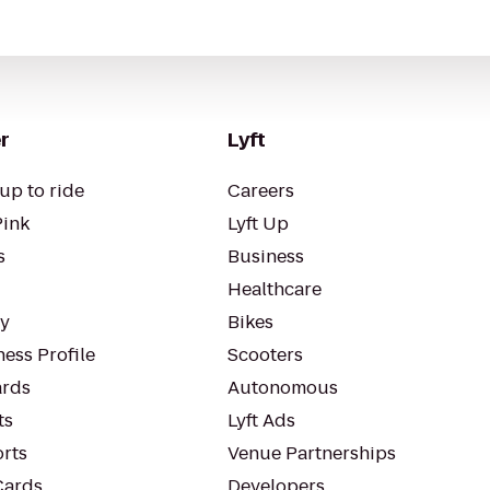
r
Lyft
up to ride
Careers
Pink
Lyft Up
s
Business
Healthcare
ty
Bikes
ess Profile
Scooters
rds
Autonomous
ts
Lyft Ads
orts
Venue Partnerships
Cards
Developers