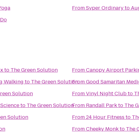
Yoga
From
Svper Ordinary
to
Aug
oDo
ox
to
The Green Solution
From
Canopy Airport Parki
og Walking
to
The Green Solution
From
Good Samaritan Medi
reen Solution
From
Vinyl Night Club
to
T
 Science
to
The Green Solution
From
Randall Park
to
The G
en Solution
From
24 Hour Fitness
to
Th
ion
From
Cheeky Monk
to
The 