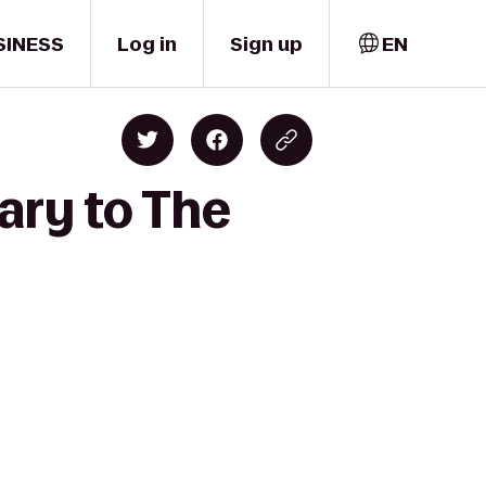
SINESS
Log in
Sign up
EN
ary to The