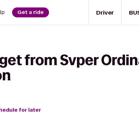
Driver
BU
lp
Get a ride
get from Svper Ordin
on
hedule for later