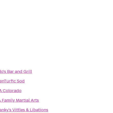
o's Bar and Grill
enTurfic Sod
A Colorado
 Family Martial Arts
nky's Vittles & Libations