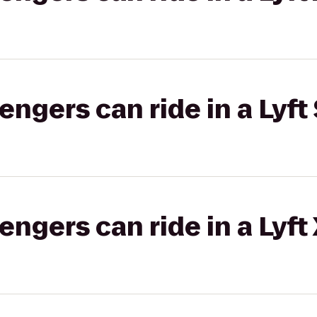
gers can ride in a Lyft 
gers can ride in a Lyft