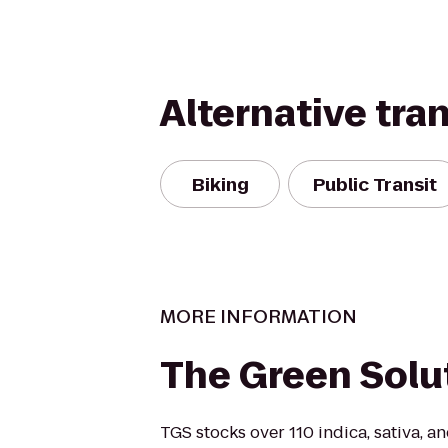
Alternative tra
Biking
Public Transit
MORE INFORMATION
The Green Solu
TGS stocks over 110 indica, sativa, 