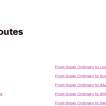
routes
From
Svper Ordinary
to
Lod
From
Svper Ordinary
to
Sci
From
Svper Ordinary
to
AA
es
From
Svper Ordinary
to
ATA
From
Svper Ordinary
to
Swa