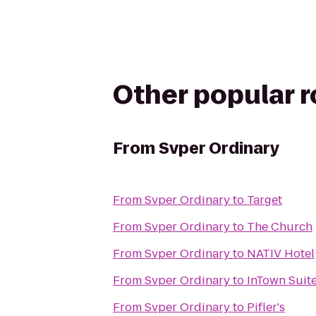
Other popular 
From
Svper Ordinary
From
Svper Ordinary
to
Target
From
Svper Ordinary
to
The Church
From
Svper Ordinary
to
NATIV Hotel
From
Svper Ordinary
to
InTown Suit
From
Svper Ordinary
to
Pifler's