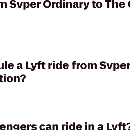
rom Svper Ordinary to The
le a Lyft ride from Svper
tion?
gers can ride in a Lyft