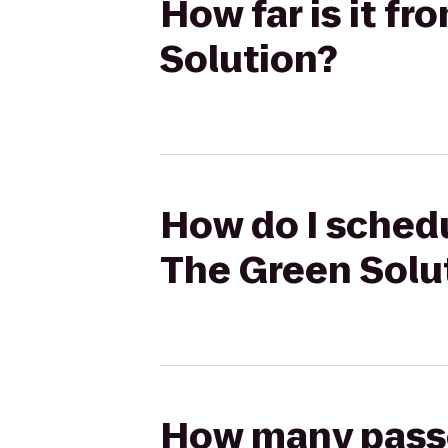
How far is it f
Solution?
How do I schedu
The Green Solu
How many passen