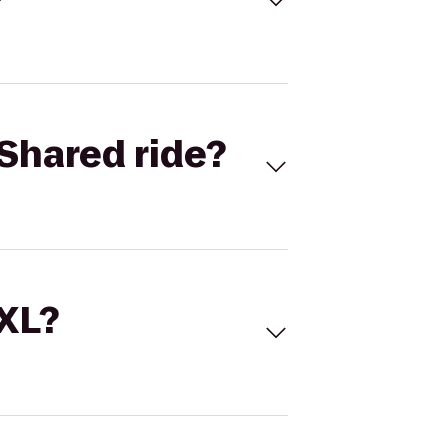
Shared ride?
 XL?