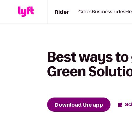
Rider
Cities
Business rides
He
Best ways to 
Green Soluti
Download the app
Sc