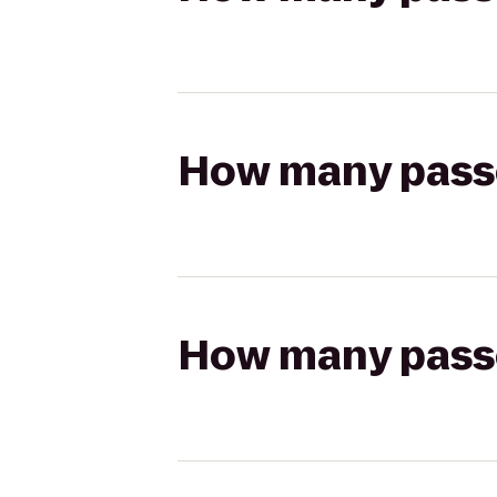
How many passen
How many passen