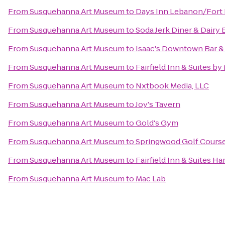
From
Susquehanna Art Museum
to
Days Inn Lebanon/Fort
From
Susquehanna Art Museum
to
Soda Jerk Diner & Dairy 
From
Susquehanna Art Museum
to
Isaac's Downtown Bar & 
From
Susquehanna Art Museum
to
Fairfield Inn & Suites by
From
Susquehanna Art Museum
to
Nxtbook Media, LLC
From
Susquehanna Art Museum
to
Joy's Tavern
From
Susquehanna Art Museum
to
Gold's Gym
From
Susquehanna Art Museum
to
Springwood Golf Cours
From
Susquehanna Art Museum
to
Fairfield Inn & Suites H
From
Susquehanna Art Museum
to
Mac Lab