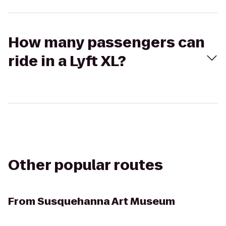
How many passengers can
ride in a Lyft XL?
Other popular routes
From
Susquehanna Art Museum