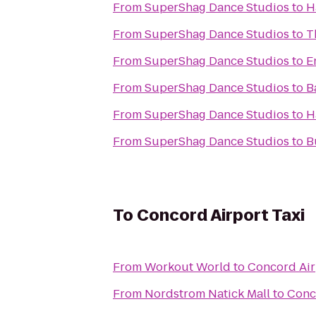
From
SuperShag Dance Studios
to
H
From
SuperShag Dance Studios
to
T
From
SuperShag Dance Studios
to
E
From
SuperShag Dance Studios
to
B
From
SuperShag Dance Studios
to
H
From
SuperShag Dance Studios
to
B
To
Concord Airport Taxi
From
Workout World
to
Concord Air
From
Nordstrom Natick Mall
to
Conc