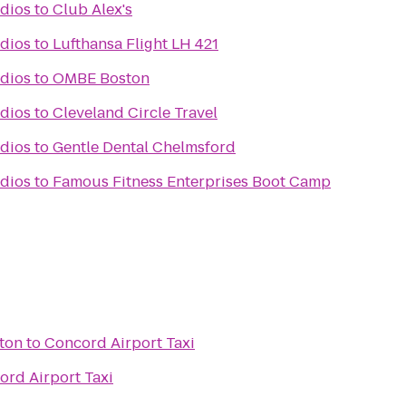
dios
to
Club Alex's
dios
to
Lufthansa Flight LH 421
dios
to
OMBE Boston
dios
to
Cleveland Circle Travel
dios
to
Gentle Dental Chelmsford
dios
to
Famous Fitness Enterprises Boot Camp
ston
to
Concord Airport Taxi
ord Airport Taxi