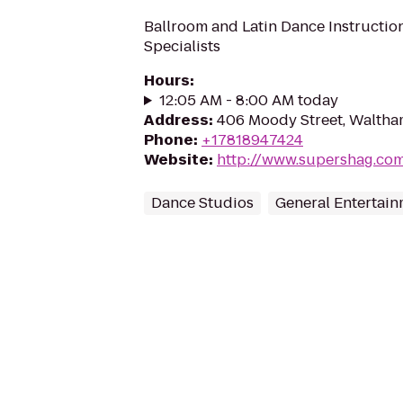
Ballroom and Latin Dance Instructi
Specialists
Hours
:
12:05 AM - 8:00 AM today
Address
:
406 Moody Street, Waltha
Phone
:
+17818947424
Website
:
http://www.supershag.co
Dance Studios
General Entertai