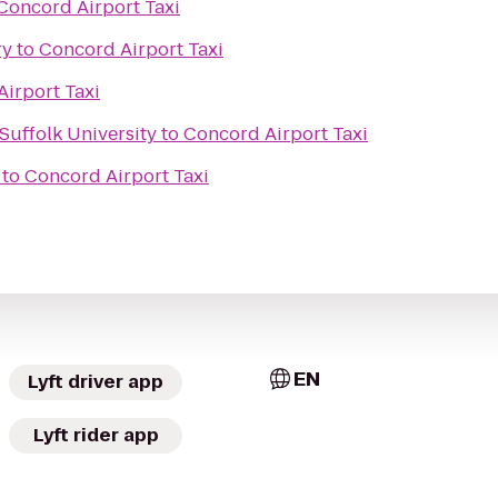
Concord Airport Taxi
ry
to
Concord Airport Taxi
irport Taxi
Suffolk University
to
Concord Airport Taxi
to
Concord Airport Taxi
EN
Lyft driver app
Lyft rider app