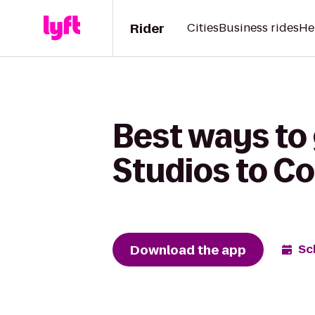
Rider
Cities
Business rides
He
Best ways to
Studios to Co
Download the app
Sc