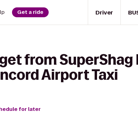
Driver
BU
lp
Get a ride
 get from SuperShag
ncord Airport Taxi
hedule for later