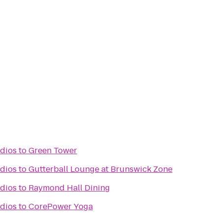
dios
to
Green Tower
dios
to
Gutterball Lounge at Brunswick Zone
dios
to
Raymond Hall Dining
dios
to
CorePower Yoga