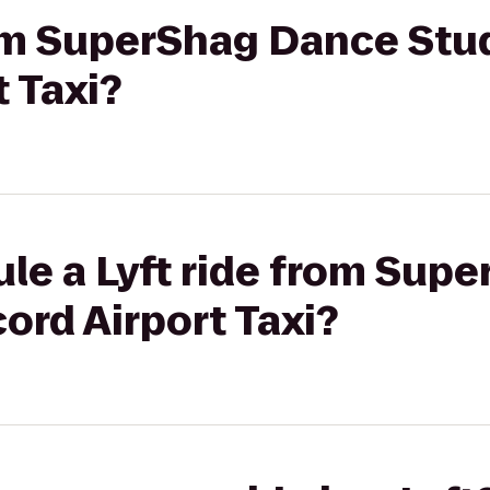
rom SuperShag Dance Stu
 Taxi?
ule a Lyft ride from Sup
ord Airport Taxi?