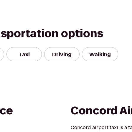
nsportation options
Taxi
Driving
Walking
ce
Concord Ai
Concord airport taxi is a 