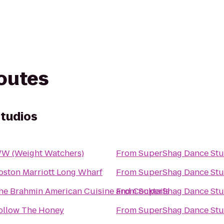
routes
tudios
W (Weight Watchers)
From
SuperShag Dance Stu
oston Marriott Long Wharf
From
SuperShag Dance Stu
he Brahmin American Cuisine and Cocktails
From
SuperShag Dance Stu
ollow The Honey
From
SuperShag Dance Stu