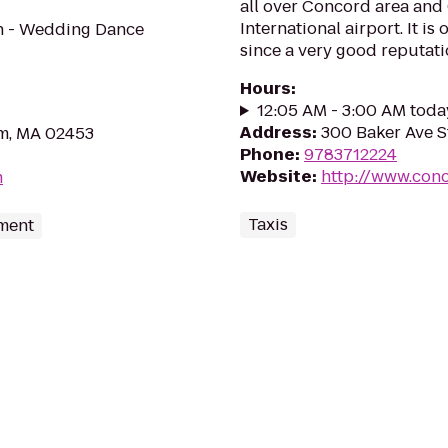
all over Concord area and
International airport. It is
on - Wedding Dance
since a very good reputatio
Hours
:
12:05 AM - 3:00 AM toda
Address
:
300 Baker Ave S
m, MA 02453
Phone
:
9783712224
Website
:
http://www.conc
m
Taxis
nment