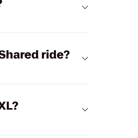
?
Shared ride?
 XL?