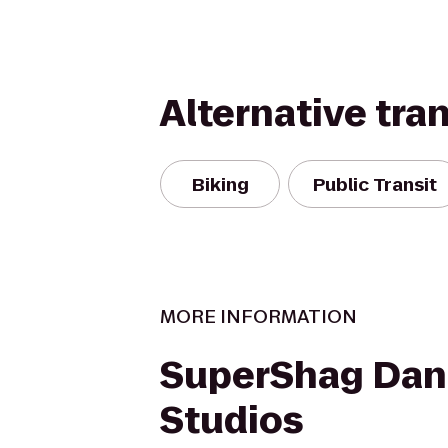
Alternative tra
Biking
Public Transit
MORE INFORMATION
SuperShag Dan
Studios