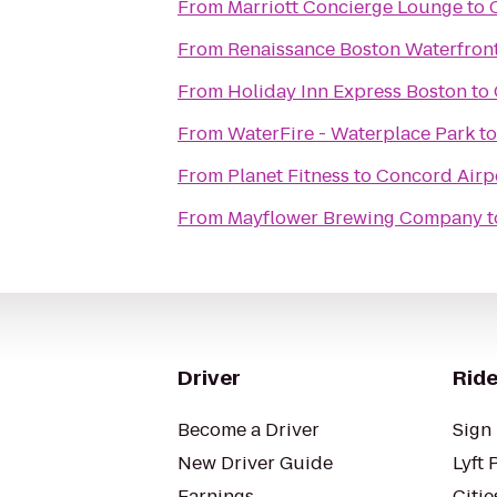
From
Marriott Concierge Lounge
to
From
Renaissance Boston Waterfront
From
Holiday Inn Express Boston
to
From
WaterFire - Waterplace Park
t
From
Planet Fitness
to
Concord Airpo
From
Mayflower Brewing Company
t
Driver
Ride
Become a Driver
Sign 
New Driver Guide
Lyft 
Earnings
Citie