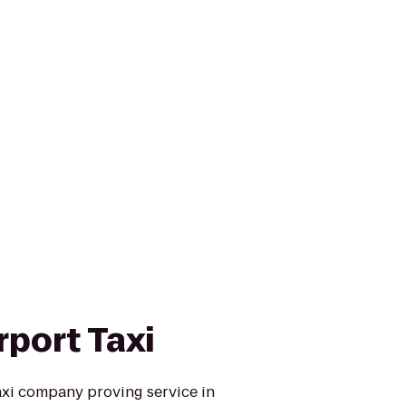
rport Taxi
taxi company proving service in