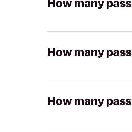
How many passen
How many passen
How many passen