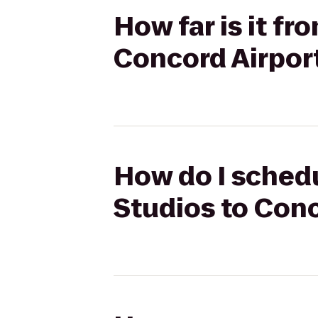
How far is it f
Concord Airport
How do I sched
Studios to Conc