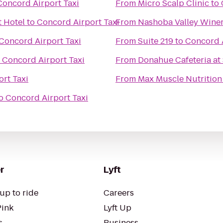
Concord Airport Taxi
From
Micro Scalp Clinic
to
 Hotel
to
Concord Airport Taxi
From
Nashoba Valley Wine
Concord Airport Taxi
From
Suite 219
to
Concord A
o
Concord Airport Taxi
From
Donahue Cafeteria at 
rt Taxi
From
Max Muscle Nutrition
o
Concord Airport Taxi
r
Lyft
up to ride
Careers
Pink
Lyft Up
s
Business