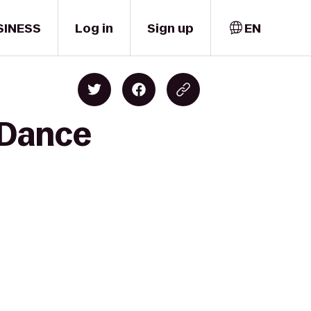
SINESS
Log in
Sign up
EN
 Dance