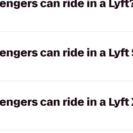
gers can ride in a Lyft
gers can ride in a Lyft 
gers can ride in a Lyft