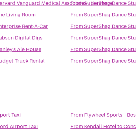
arvard Vanguard Medical Associates - Kenmore
From
SuperShag Dance Stu
he Living Room
From
SuperShag Dance Stu
nterprise Rent-A-Car
From
SuperShag Dance Stu
abson Digital Digs
From
SuperShag Dance Stu
anley's Ale House
From
SuperShag Dance Stu
udget Truck Rental
From
SuperShag Dance Stu
port Taxi
From
Flywheel Sports - Bo
ord Airport Taxi
From
Kendall Hotel
to
Conc