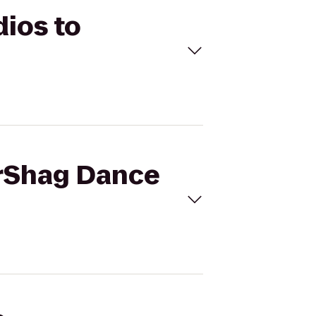
dios to
erShag Dance