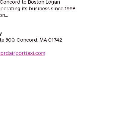
 Concord to Boston Logan
 operating its business since 1998
n...
y
te 300, Concord, MA 01742
ordairporttaxi.com