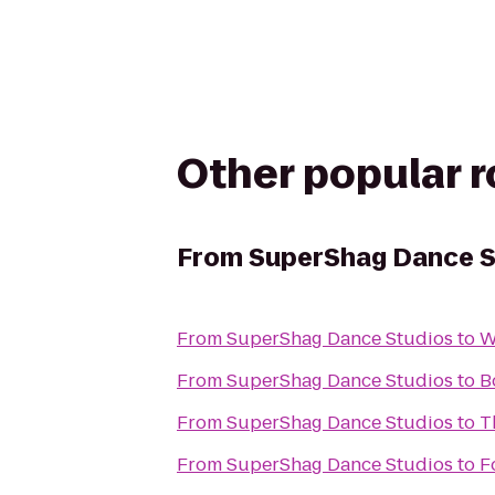
Other popular 
From
SuperShag Dance S
From
SuperShag Dance Studios
to
W
From
SuperShag Dance Studios
to
B
From
SuperShag Dance Studios
to
T
From
SuperShag Dance Studios
to
F