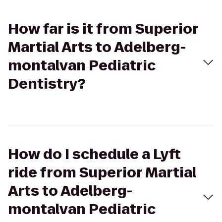
How far is it from Superior
Martial Arts to Adelberg-
montalvan Pediatric
Dentistry?
How do I schedule a Lyft
ride from Superior Martial
Arts to Adelberg-
montalvan Pediatric