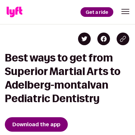
Get a ride
Best ways to get from
Superior Martial Arts to
Adelberg-montalvan
Pediatric Dentistry
Download the app