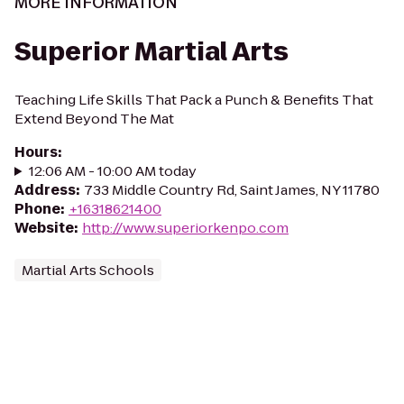
MORE INFORMATION
Superior Martial Arts
Teaching Life Skills That Pack a Punch & Benefits That
Extend Beyond The Mat
Hours
:
12:06 AM - 10:00 AM today
Address
:
733 Middle Country Rd, Saint James, NY 11780
Phone
:
+16318621400
Website
:
http://www.superiorkenpo.com
Martial Arts Schools