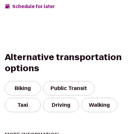
Schedule for later
Alternative transportation
options
Biking
Public Transit
Taxi
Driving
Walking