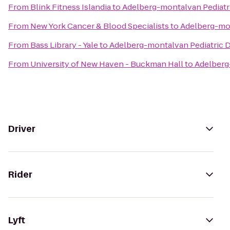
From
Blink Fitness Islandia
to
Adelberg-montalvan Pediatri
From
New York Cancer & Blood Specialists
to
Adelberg-mon
From
Bass Library - Yale
to
Adelberg-montalvan Pediatric D
From
University of New Haven - Buckman Hall
to
Adelberg
Driver
Rider
Lyft