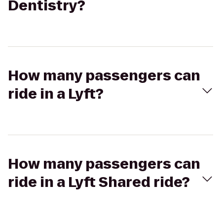
Dentistry?
How many passengers can
ride in a Lyft?
How many passengers can
ride in a Lyft Shared ride?