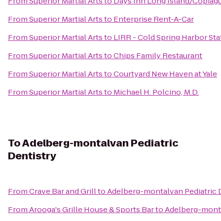
From
Superior Martial Arts
to
Days Inn Long Island/Copiag
From
Superior Martial Arts
to
Enterprise Rent-A-Car
From
Superior Martial Arts
to
LIRR - Cold Spring Harbor Sta
From
Superior Martial Arts
to
Chips Family Restaurant
From
Superior Martial Arts
to
Courtyard New Haven at Yale
From
Superior Martial Arts
to
Michael H. Polcino, M.D.
To
Adelberg-montalvan Pediatric
Dentistry
From
Crave Bar and Grill
to
Adelberg-montalvan Pediatric 
From
Arooga's Grille House & Sports Bar
to
Adelberg-monta