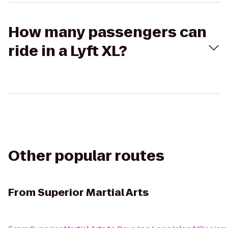
How many passengers can
ride in a Lyft XL?
Other popular routes
From
Superior Martial Arts