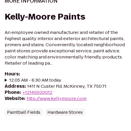
MORE INFORMATION
Kelly-Moore Paints
An employee owned manufacturer and retailer of the
highest quality interior and exterior architectural paints,
primers and stains. Conveniently located neighborhood
paint stores provide exceptional service, paint advice,
color matching and environmentally friendly products.
Retailer of leading pa...
Hours
:
12:05 AM - 6:30 AM today
Address
:
1411 N Custer Rd, McKinney, TX 75071
Phone
:
+12145920012
Website
:
http://www.kellymoore.com
Paintball Fields
Hardware Stores