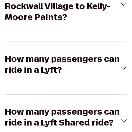
Rockwall Village to Kelly-
Moore Paints?
How many passengers can
ride in a Lyft?
How many passengers can
ride in a Lyft Shared ride?