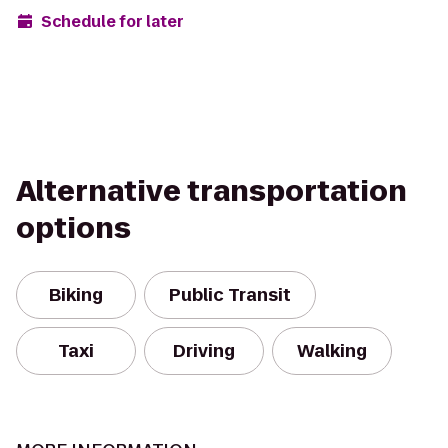
Schedule for later
Alternative transportation
options
Biking
Public Transit
Taxi
Driving
Walking