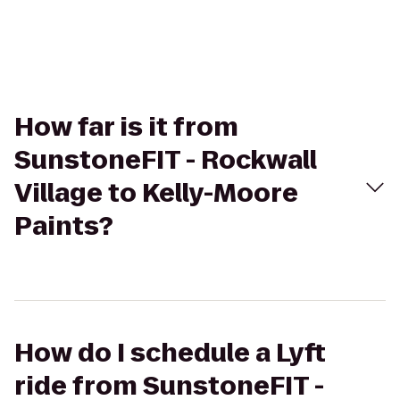
How far is it from
SunstoneFIT - Rockwall
Village to Kelly-Moore
Paints?
How do I schedule a Lyft
ride from SunstoneFIT -