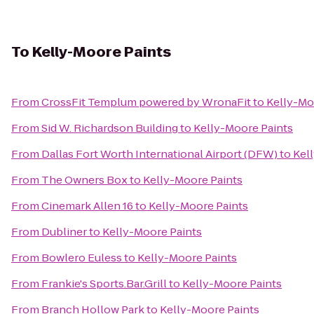
To
Kelly-Moore Paints
From
CrossFit Templum powered by WronaFit
to
Kelly-Mo
From
Sid W. Richardson Building
to
Kelly-Moore Paints
From
Dallas Fort Worth International Airport (DFW)
to
Kel
From
The Owners Box
to
Kelly-Moore Paints
From
Cinemark Allen 16
to
Kelly-Moore Paints
From
Dubliner
to
Kelly-Moore Paints
From
Bowlero Euless
to
Kelly-Moore Paints
From
Frankie's Sports.Bar.Grill
to
Kelly-Moore Paints
From
Branch Hollow Park
to
Kelly-Moore Paints