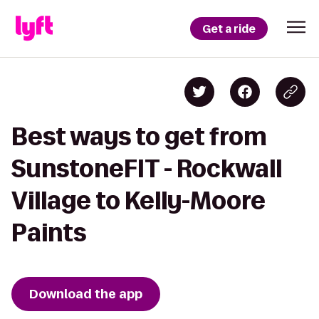
Get a ride
Best ways to get from
SunstoneFIT - Rockwall
Village to Kelly-Moore
Paints
Download the app