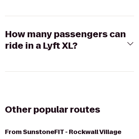
How many passengers can
ride in a Lyft XL?
Other popular routes
From
SunstoneFIT - Rockwall Village