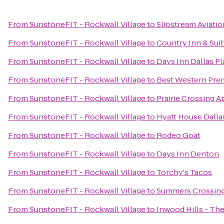
From
SunstoneFIT - Rockwall Village
to
Slipstream Aviatio
From
SunstoneFIT - Rockwall Village
to
Country Inn & Suit
From
SunstoneFIT - Rockwall Village
to
Days Inn Dallas P
From
SunstoneFIT - Rockwall Village
to
Best Western Prem
From
SunstoneFIT - Rockwall Village
to
Prairie Crossing 
From
SunstoneFIT - Rockwall Village
to
Hyatt House Dall
From
SunstoneFIT - Rockwall Village
to
Rodeo Goat
From
SunstoneFIT - Rockwall Village
to
Days Inn Denton
From
SunstoneFIT - Rockwall Village
to
Torchy's Tacos
From
SunstoneFIT - Rockwall Village
to
Summers Crossin
From
SunstoneFIT - Rockwall Village
to
Inwood Hills - Th