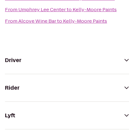
From
Umphrey Lee Center
to
Kelly-Moore Paints
From
Alcove Wine Bar
to
Kelly-Moore Paints
Driver
Rider
Lyft