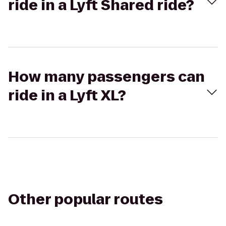
ride in a Lyft Shared ride?
How many passengers can
ride in a Lyft XL?
Other popular routes