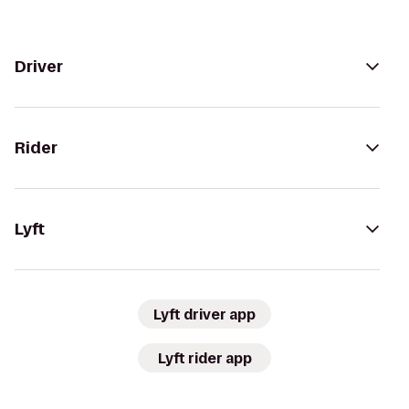
Driver
Rider
Lyft
Lyft driver app
Lyft rider app