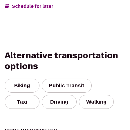
Schedule for later
Alternative transportation
options
Biking
Public Transit
Taxi
Driving
Walking