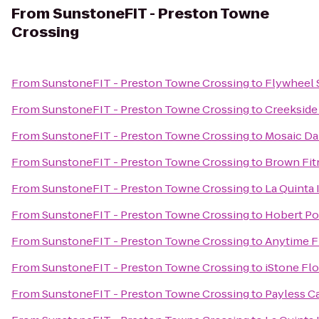
From
SunstoneFIT - Preston Towne
Crossing
From
SunstoneFIT - Preston Towne Crossing
to
Flywheel 
From
SunstoneFIT - Preston Towne Crossing
to
Creekside
From
SunstoneFIT - Preston Towne Crossing
to
Mosaic Da
From
SunstoneFIT - Preston Towne Crossing
to
Brown Fit
From
SunstoneFIT - Preston Towne Crossing
to
La Quinta 
From
SunstoneFIT - Preston Towne Crossing
to
Hobert Po
From
SunstoneFIT - Preston Towne Crossing
to
Anytime F
From
SunstoneFIT - Preston Towne Crossing
to
iStone Fl
From
SunstoneFIT - Preston Towne Crossing
to
Payless C