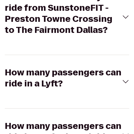
ride from SunstoneFIT -
Preston Towne Crossing
to The Fairmont Dallas?
How many passengers can
ride in a Lyft?
How many passengers can