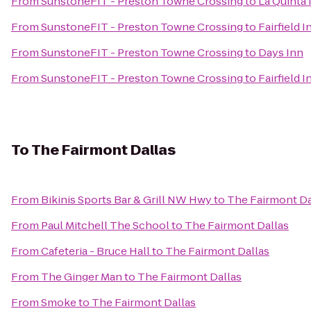
From
SunstoneFIT - Preston Towne Crossing
to
La Quinta 
From
SunstoneFIT - Preston Towne Crossing
to
Fairfield 
From
SunstoneFIT - Preston Towne Crossing
to
Days Inn
From
SunstoneFIT - Preston Towne Crossing
to
Fairfield I
To
The Fairmont Dallas
From
Bikinis Sports Bar & Grill NW Hwy
to
The Fairmont Da
From
Paul Mitchell The School
to
The Fairmont Dallas
From
Cafeteria - Bruce Hall
to
The Fairmont Dallas
From
The Ginger Man
to
The Fairmont Dallas
From
Smoke
to
The Fairmont Dallas