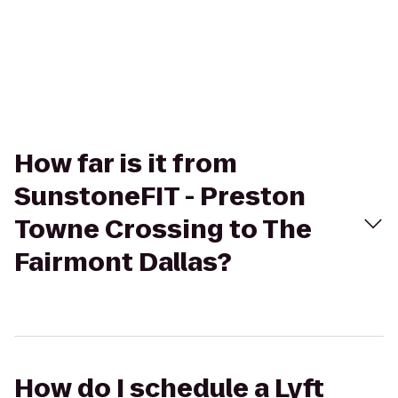
How far is it from
SunstoneFIT - Preston
Towne Crossing to The
Fairmont Dallas?
How do I schedule a Lyft