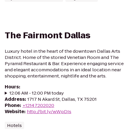
The Fairmont Dallas
Luxury hotel in the heart of the downtown Dallas Arts
District. Home of the storied Venetian Room and The
Pyramid Restaurant & Bar. Experience engaging service
and elegant accommodations in an ideal location near
shopping, entertainment, nightlife and the arts.
Hours
:
12:06 AM - 12:00 PM today
Address
:
1717 N Akard St, Dallas, TX 75201
Phone
:
+12147202020
Website
:
http://bit.ly/wWpDIs
Hotels