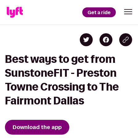
Get a ride
Best ways to get from
SunstoneFIT - Preston
Towne Crossing to The
Fairmont Dallas
Download the app