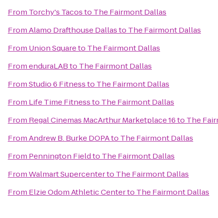
From
Torchy's Tacos
to
The Fairmont Dallas
From
Alamo Drafthouse Dallas
to
The Fairmont Dallas
From
Union Square
to
The Fairmont Dallas
From
enduraLAB
to
The Fairmont Dallas
From
Studio 6 Fitness
to
The Fairmont Dallas
From
Life Time Fitness
to
The Fairmont Dallas
From
Regal Cinemas MacArthur Marketplace 16
to
The Fair
From
Andrew B. Burke DOPA
to
The Fairmont Dallas
From
Pennington Field
to
The Fairmont Dallas
From
Walmart Supercenter
to
The Fairmont Dallas
From
Elzie Odom Athletic Center
to
The Fairmont Dallas