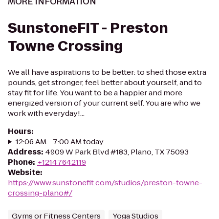
MORE INFORMATION
SunstoneFIT - Preston
Towne Crossing
We all have aspirations to be better: to shed those extra
pounds, get stronger, feel better about yourself, and to
stay fit for life. You want to be a happier and more
energized version of your current self. You are who we
work with everyday!...
Hours
:
12:06 AM - 7:00 AM today
Address
:
4909 W Park Blvd #183, Plano, TX 75093
Phone
:
+12147642119
Website
:
https://www.sunstonefit.com/studios/preston-towne-
crossing-plano#/
Gyms or Fitness Centers
Yoga Studios