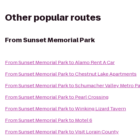
Other popular routes
From
Sunset Memorial Park
From
Sunset Memorial Park
to
Alamo Rent A Car
From
Sunset Memorial Park
to
Chestnut Lake Apartments
From
Sunset Memorial Park
to
Schumacher Valley Metro Pa
From
Sunset Memorial Park
to
Pearl Crossing
From
Sunset Memorial Park
to
Winking Lizard Tavern
From
Sunset Memorial Park
to
Motel 6
From
Sunset Memorial Park
to
Visit Lorain County