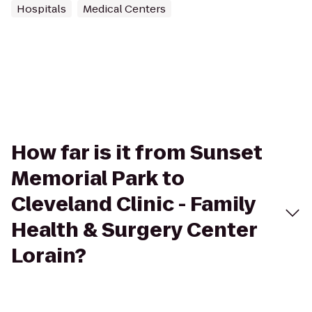
Hospitals
Medical Centers
How far is it from Sunset
Memorial Park to
Cleveland Clinic - Family
Health & Surgery Center
Lorain?