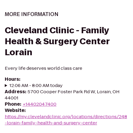
MORE INFORMATION
Cleveland Clinic - Family
Health & Surgery Center
Lorain
Every life deserves world class care
Hours
:
12:06 AM - 8:00 AM today
Address
:
5700 Cooper Foster Park Rd W, Lorain, OH
44001
Phone
:
+14402047400
Website
:
https://my.clevelandclinic.org/locations/directions/248
-lorain-family-health-and-surgery-center