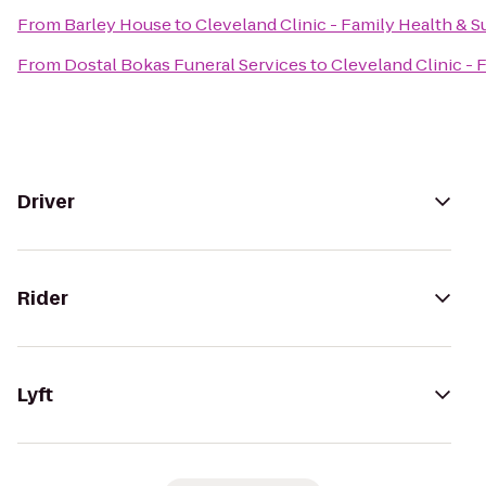
From
Barley House
to
Cleveland Clinic - Family Health & S
From
Dostal Bokas Funeral Services
to
Cleveland Clinic - 
Driver
Rider
Lyft