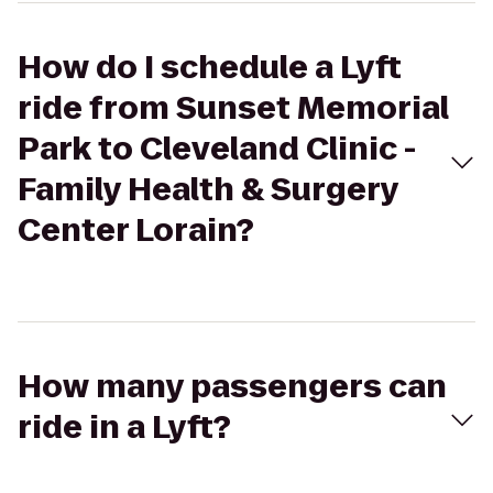
How do I schedule a Lyft
ride from Sunset Memorial
Park to Cleveland Clinic -
Family Health & Surgery
Center Lorain?
How many passengers can
ride in a Lyft?