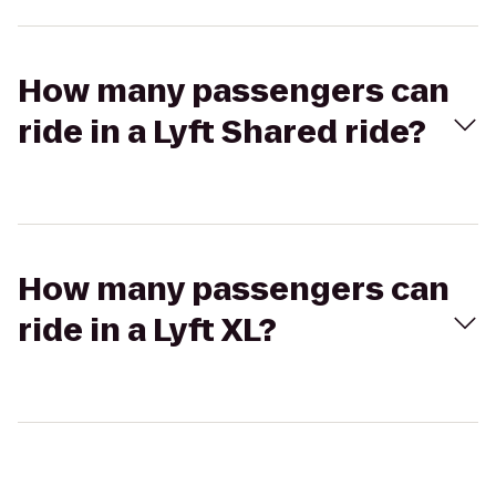
How many passengers can
ride in a Lyft Shared ride?
How many passengers can
ride in a Lyft XL?