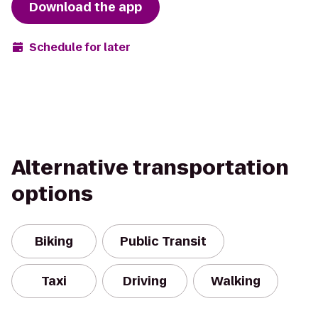
Download the app
Schedule for later
Alternative transportation
options
Biking
Public Transit
Taxi
Driving
Walking