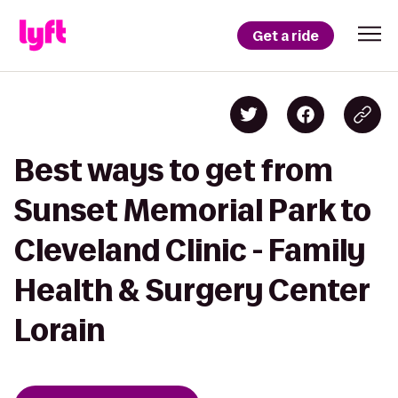
Get a ride
Best ways to get from
Sunset Memorial Park to
Cleveland Clinic - Family
Health & Surgery Center
Lorain