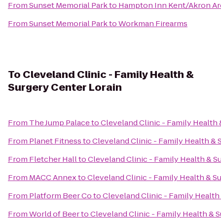
From
Sunset Memorial Park
to
Hampton Inn Kent/Akron Ar
From
Sunset Memorial Park
to
Workman Firearms
To
Cleveland Clinic - Family Health &
Surgery Center Lorain
From
The Jump Palace
to
Cleveland Clinic - Family Health
From
Planet Fitness
to
Cleveland Clinic - Family Health & 
From
Fletcher Hall
to
Cleveland Clinic - Family Health & S
From
MACC Annex
to
Cleveland Clinic - Family Health & S
From
Platform Beer Co
to
Cleveland Clinic - Family Health
From
World of Beer
to
Cleveland Clinic - Family Health & 