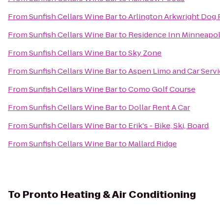
From
Sunfish Cellars Wine Bar
to
Arlington Arkwright Dog 
From
Sunfish Cellars Wine Bar
to
Residence Inn Minneapoli
From
Sunfish Cellars Wine Bar
to
Sky Zone
From
Sunfish Cellars Wine Bar
to
Aspen Limo and Car Serv
From
Sunfish Cellars Wine Bar
to
Como Golf Course
From
Sunfish Cellars Wine Bar
to
Dollar Rent A Car
From
Sunfish Cellars Wine Bar
to
Erik's - Bike, Ski, Board
From
Sunfish Cellars Wine Bar
to
Mallard Ridge
To
Pronto Heating & Air Conditioning