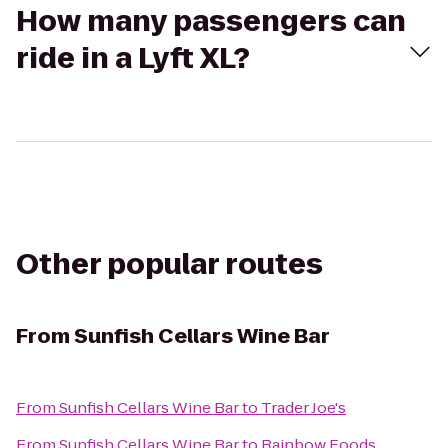
How many passengers can
ride in a Lyft XL?
Other popular routes
From
Sunfish Cellars Wine Bar
From
Sunfish Cellars Wine Bar
to
Trader Joe's
From
Sunfish Cellars Wine Bar
to
Rainbow Foods