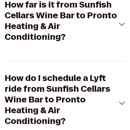
How far is it from Sunfish
Cellars Wine Bar to Pronto
Heating & Air
Conditioning?
How do I schedule a Lyft
ride from Sunfish Cellars
Wine Bar to Pronto
Heating & Air
Conditioning?