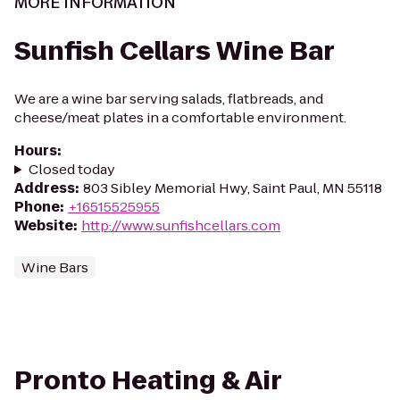
MORE INFORMATION
Sunfish Cellars Wine Bar
We are a wine bar serving salads, flatbreads, and
cheese/meat plates in a comfortable environment.
Hours
:
Closed today
Address
:
803 Sibley Memorial Hwy, Saint Paul, MN 55118
Phone
:
+16515525955
Website
:
http://www.sunfishcellars.com
Wine Bars
Pronto Heating & Air