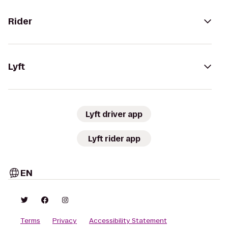
Rider
Lyft
Lyft driver app
Lyft rider app
EN
Terms
Privacy
Accessibility Statement