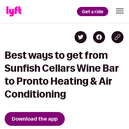
Get a ride
Best ways to get from
Sunfish Cellars Wine Bar
to Pronto Heating & Air
Conditioning
Download the app