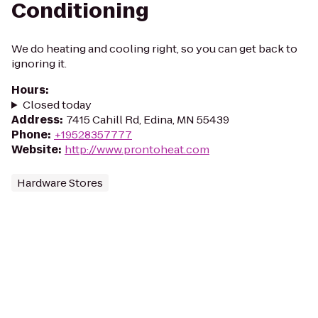
Conditioning
We do heating and cooling right, so you can get back to
ignoring it.
Hours
:
Closed today
Address
:
7415 Cahill Rd, Edina, MN 55439
Phone
:
+19528357777
Website
:
http://www.prontoheat.com
Hardware Stores