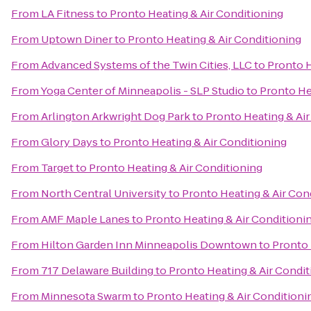
From
LA Fitness
to
Pronto Heating & Air Conditioning
From
Uptown Diner
to
Pronto Heating & Air Conditioning
From
Advanced Systems of the Twin Cities, LLC
to
Pronto H
From
Yoga Center of Minneapolis - SLP Studio
to
Pronto He
From
Arlington Arkwright Dog Park
to
Pronto Heating & Air
From
Glory Days
to
Pronto Heating & Air Conditioning
From
Target
to
Pronto Heating & Air Conditioning
From
North Central University
to
Pronto Heating & Air Con
From
AMF Maple Lanes
to
Pronto Heating & Air Conditioni
From
Hilton Garden Inn Minneapolis Downtown
to
Pronto 
From
717 Delaware Building
to
Pronto Heating & Air Condit
From
Minnesota Swarm
to
Pronto Heating & Air Conditioni