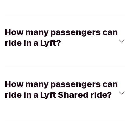
How many passengers can
ride in a Lyft?
How many passengers can
ride in a Lyft Shared ride?