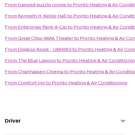
From
trapped puzzle rooms
to
Pronto Heating & Air Condit
From
Kenneth H. Keller Hall
to
Pronto Heating & Air Condit
From
Enterprise Rent-A-Car
to
Pronto Heating & Air Condi
From
Great Clips IMAX Theater
to
Pronto Heating & Air Con
From
Digiboo Kiosk - UMINN3
to
Pronto Heating & Air Con
From
The Blue Lagoon
to
Pronto Heating & Air Conditioni
From
Chanhassen Cinema
to
Pronto Heating & Air Conditi
From
Comfort Inn
to
Pronto Heating & Air Conditioning
Driver