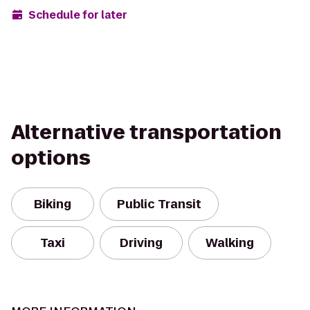
Schedule for later
Alternative transportation
options
Biking
Public Transit
Taxi
Driving
Walking