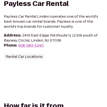
Payless Car Rental
Payless Car Rental Linden operates one of the world's
best-known car rental brands. Payless is one of the
world's top brands for customer loyalty.
Address
:
2419 East Edgar Rd (Route 1), (2 blk south of
Bayway Circle), Linden, NJ 07036
Phone
:
908-583-5240
Rental Car Locations
How far is it from