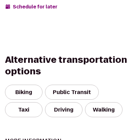
Schedule for later
Alternative transportation
options
Biking
Public Transit
Taxi
Driving
Walking