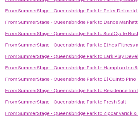
From
SummerStage - Queensbridge Park
to
Peter Detmold
From
SummerStage - Queensbridge Park
to
Dance Manhatt
From
SummerStage - Queensbridge Park
to
SoulCycle Ros
From
SummerStage - Queensbridge Park
to
Ethos Fitness 
From
SummerStage - Queensbridge Park
to
Lark Play Dev
From
SummerStage - Queensbridge Park
to
Hampton Inn & 
From
SummerStage - Queensbridge Park
to
El Quinto Pino
From
SummerStage - Queensbridge Park
to
Residence Inn 
From
SummerStage - Queensbridge Park
to
Fresh Salt
From
SummerStage - Queensbridge Park
to
Zipcar Varick &