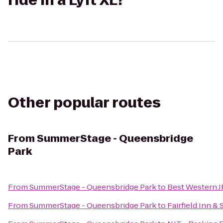
ride in a Lyft XL?
Other popular routes
From
SummerStage - Queensbridge
Park
From
SummerStage - Queensbridge Park
to
Best Western J
From
SummerStage - Queensbridge Park
to
Fairfield Inn &