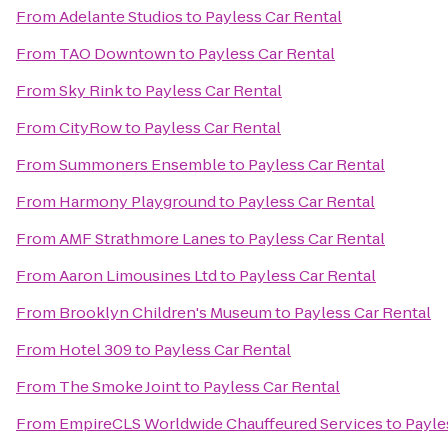
From
Adelante Studios
to
Payless Car Rental
From
TAO Downtown
to
Payless Car Rental
From
Sky Rink
to
Payless Car Rental
From
CityRow
to
Payless Car Rental
From
Summoners Ensemble
to
Payless Car Rental
From
Harmony Playground
to
Payless Car Rental
From
AMF Strathmore Lanes
to
Payless Car Rental
From
Aaron Limousines Ltd
to
Payless Car Rental
From
Brooklyn Children's Museum
to
Payless Car Rental
From
Hotel 309
to
Payless Car Rental
From
The Smoke Joint
to
Payless Car Rental
From
EmpireCLS Worldwide Chauffeured Services
to
Payle