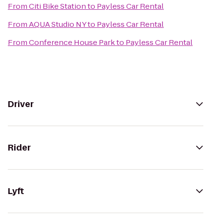
From
Citi Bike Station
to
Payless Car Rental
From
AQUA Studio NY
to
Payless Car Rental
From
Conference House Park
to
Payless Car Rental
Driver
Rider
Lyft