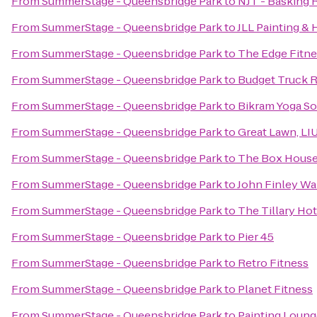
From
SummerStage - Queensbridge Park
to
NJT - Basking 
From
SummerStage - Queensbridge Park
to
JLL Painting &
From
SummerStage - Queensbridge Park
to
The Edge Fitne
From
SummerStage - Queensbridge Park
to
Budget Truck R
From
SummerStage - Queensbridge Park
to
Bikram Yoga So
From
SummerStage - Queensbridge Park
to
Great Lawn, LI
From
SummerStage - Queensbridge Park
to
The Box House
From
SummerStage - Queensbridge Park
to
John Finley Wa
From
SummerStage - Queensbridge Park
to
The Tillary Hot
From
SummerStage - Queensbridge Park
to
Pier 45
From
SummerStage - Queensbridge Park
to
Retro Fitness
From
SummerStage - Queensbridge Park
to
Planet Fitness
From
SummerStage - Queensbridge Park
to
Painting Loung