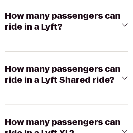
How many passengers can
ride in a Lyft?
How many passengers can
ride in a Lyft Shared ride?
How many passengers can