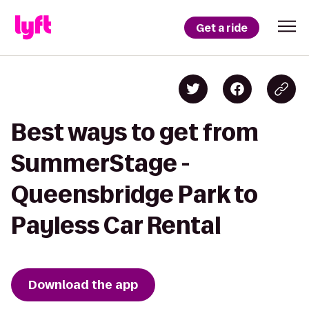
Get a ride
Best ways to get from
SummerStage -
Queensbridge Park to
Payless Car Rental
Download the app