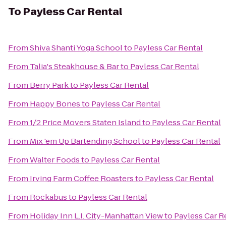
To
Payless Car Rental
From
Shiva Shanti Yoga School
to
Payless Car Rental
From
Talia's Steakhouse & Bar
to
Payless Car Rental
From
Berry Park
to
Payless Car Rental
From
Happy Bones
to
Payless Car Rental
From
1/2 Price Movers Staten Island
to
Payless Car Rental
From
Mix 'em Up Bartending School
to
Payless Car Rental
From
Walter Foods
to
Payless Car Rental
From
Irving Farm Coffee Roasters
to
Payless Car Rental
From
Rockabus
to
Payless Car Rental
From
Holiday Inn L.I. City-Manhattan View
to
Payless Car R