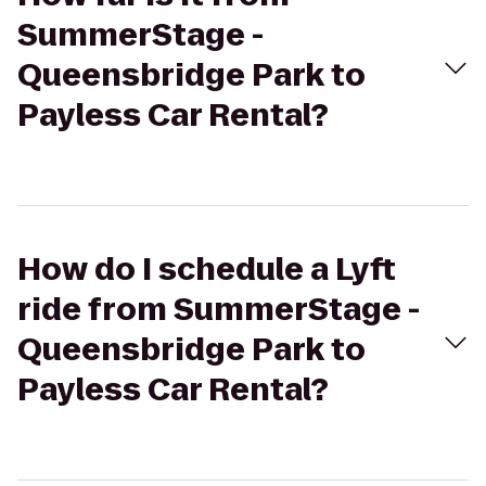
SummerStage -
Queensbridge Park to
Payless Car Rental?
How do I schedule a Lyft
ride from SummerStage -
Queensbridge Park to
Payless Car Rental?