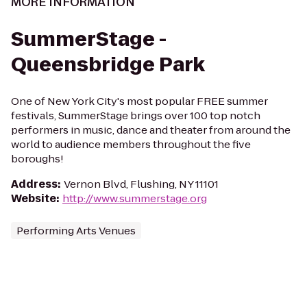
MORE INFORMATION
SummerStage -
Queensbridge Park
One of New York City's most popular FREE summer
festivals, SummerStage brings over 100 top notch
performers in music, dance and theater from around the
world to audience members throughout the five
boroughs!
Address
:
Vernon Blvd, Flushing, NY 11101
Website
:
http://www.summerstage.org
Performing Arts Venues