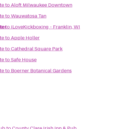
te
to
Aloft Milwaukee Downtown
te
to
Wauwatosa Tan
ter
te
to
iLoveKickboxing - Franklin, WI
te
to
Apple Holler
te
to
Cathedral Square Park
te
to
Safe House
te
to
Boerner Botanical Gardens
lub
to
County Clare Irish Inn & Pub