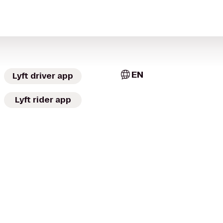
EN
Lyft driver app
Lyft rider app