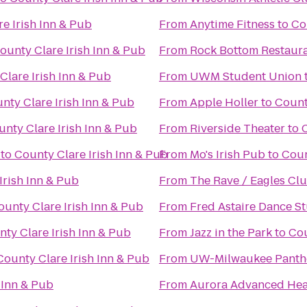
e Irish Inn & Pub
From
Anytime Fitness
to
Co
ounty Clare Irish Inn & Pub
From
Rock Bottom Restaur
Clare Irish Inn & Pub
From
UWM Student Union
nty Clare Irish Inn & Pub
From
Apple Holler
to
Count
nty Clare Irish Inn & Pub
From
Riverside Theater
to
C
to
County Clare Irish Inn & Pub
From
Mo's Irish Pub
to
Coun
Irish Inn & Pub
From
The Rave / Eagles Cl
ounty Clare Irish Inn & Pub
From
Fred Astaire Dance S
ty Clare Irish Inn & Pub
From
Jazz in the Park
to
Cou
County Clare Irish Inn & Pub
From
UW-Milwaukee Panth
 Inn & Pub
From
Aurora Advanced Heal