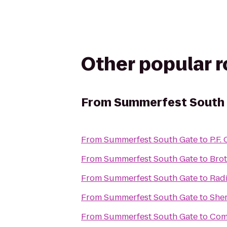
Other popular 
From
Summerfest South
From
Summerfest South Gate
to
P.F.
From
Summerfest South Gate
to
Brot
From
Summerfest South Gate
to
Rad
From
Summerfest South Gate
to
Sher
From
Summerfest South Gate
to
Comf