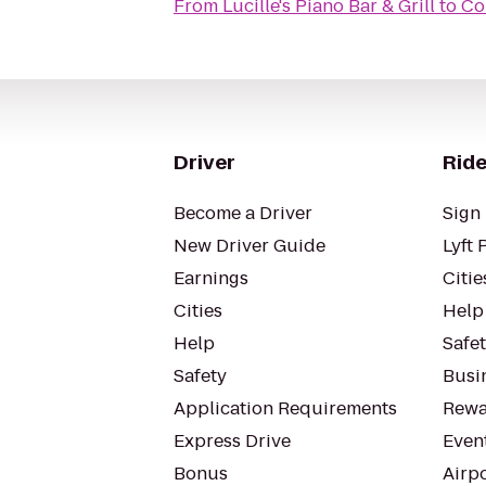
From
Lucille's Piano Bar & Grill
to
Co
Driver
Ride
Become a Driver
Sign 
New Driver Guide
Lyft 
Earnings
Citie
Cities
Help
Help
Safe
Safety
Busin
Application Requirements
Rewa
Express Drive
Even
Bonus
Airp