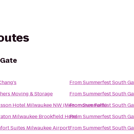
routes
 Gate
 Chang's
From
Summerfest South Ga
hers Moving & Storage
From
Summerfest South Ga
isson Hotel Milwaukee NW (Menomonee Falls)
From
Summerfest South Ga
aton Milwaukee Brookfield Hotel
From
Summerfest South Ga
ort Suites Milwaukee Airport
From
Summerfest South Ga