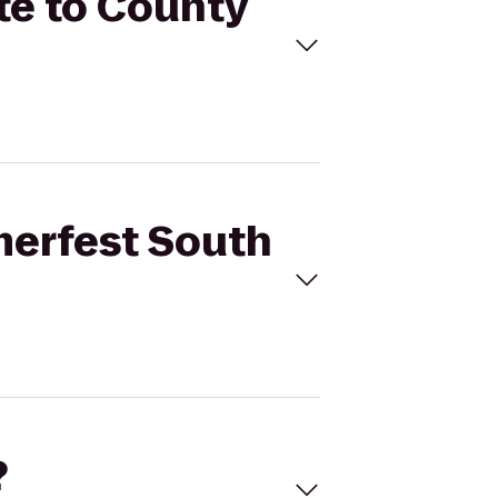
te to County
merfest South
?