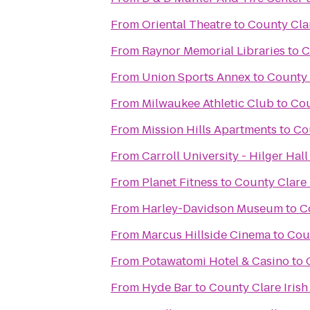
From
Oriental Theatre
to
County Clar
From
Raynor Memorial Libraries
to
C
From
Union Sports Annex
to
County 
From
Milwaukee Athletic Club
to
Cou
From
Mission Hills Apartments
to
Cou
From
Carroll University - Hilger Hall
From
Planet Fitness
to
County Clare 
From
Harley-Davidson Museum
to
C
From
Marcus Hillside Cinema
to
Coun
From
Potawatomi Hotel & Casino
to
From
Hyde Bar
to
County Clare Irish