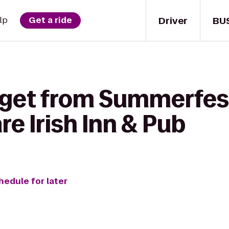
Driver
BU
lp
Get a ride
 get from Summerfes
re Irish Inn & Pub
hedule for later