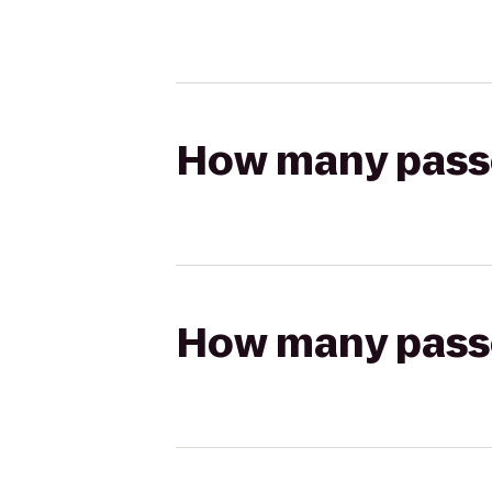
How many passen
How many passen