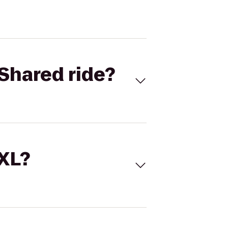
Shared ride?
 XL?