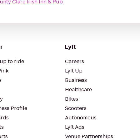
unty Clare Irish Inn & Pub
r
Lyft
up to ride
Careers
Pink
Lyft Up
s
Business
Healthcare
ty
Bikes
ess Profile
Scooters
rds
Autonomous
ts
Lyft Ads
orts
Venue Partnerships