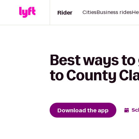
Rider
Cities
Business rides
He
Best ways to
to County Cla
Download the app
Sc