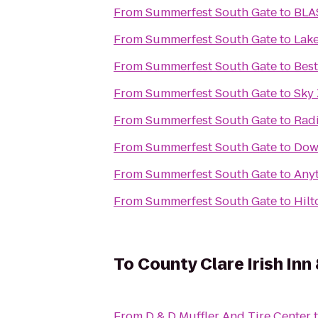
From
Summerfest South Gate
to
BLA
From
Summerfest South Gate
to
Lake
From
Summerfest South Gate
to
Best
From
Summerfest South Gate
to
Sky
From
Summerfest South Gate
to
Rad
From
Summerfest South Gate
to
Dow
From
Summerfest South Gate
to
Anyt
From
Summerfest South Gate
to
Hilt
To
County Clare Irish Inn
From
D & D Muffler And Tire Center