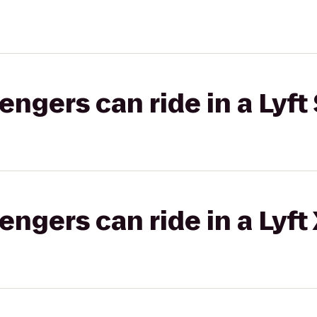
gers can ride in a Lyft 
gers can ride in a Lyft