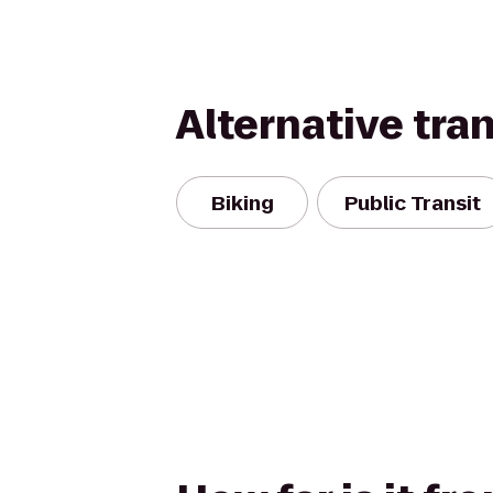
Alternative tra
Biking
Public Transit