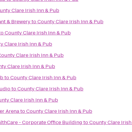
unty Clare Irish Inn & Pub
ant & Brewery
to
County Clare Irish Inn & Pub
to
County Clare Irish Inn & Pub
y Clare Irish Inn & Pub
ounty Clare Irish Inn & Pub
ty Clare Irish Inn & Pub
ub
to
County Clare Irish Inn & Pub
tudio
to
County Clare Irish Inn & Pub
nty Clare Irish Inn & Pub
er Arena
to
County Clare Irish Inn & Pub
thCare - Corporate Office Building
to
County Clare Irish