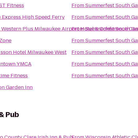
ST Fitness
From
Summerfest South Ga
 Express High Speed Ferry
From
Summerfest South Ga
 Western Plus Milwaukee Airport Hotel & Conference Cen
From
Summerfest South Ga
 Zone
From
Summerfest South Ga
isson Hotel Milwaukee West
From
Summerfest South Ga
ntown YMCA
From
Summerfest South Ga
ime Fitness
From
Summerfest South Ga
on Garden Inn
 & Pub
to
County Clare Irish Inn & Pub
From
Wisconsin Athletic C