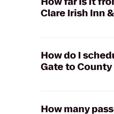
How far is it f
Clare Irish Inn 
How do I sched
Gate to County 
How many passen