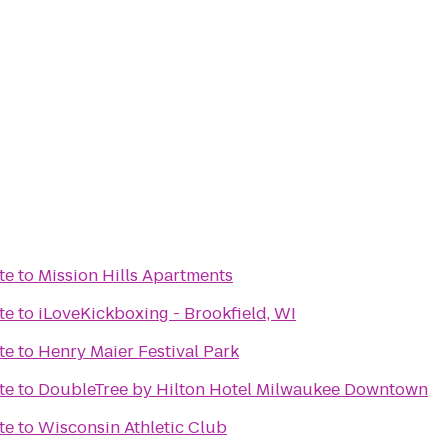
te
to
Mission Hills Apartments
te
to
iLoveKickboxing - Brookfield, WI
te
to
Henry Maier Festival Park
te
to
DoubleTree by Hilton Hotel Milwaukee Downtown
te
to
Wisconsin Athletic Club