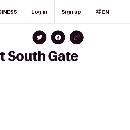
SINESS
Log in
Sign up
EN
t South Gate