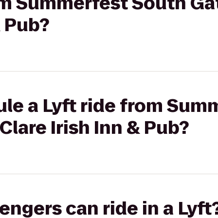
rom Summerfest South Ga
& Pub?
ule a Lyft ride from Sum
Clare Irish Inn & Pub?
gers can ride in a Lyft