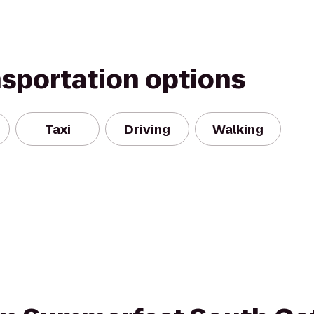
nsportation options
Taxi
Driving
Walking