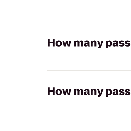
How many passen
How many passen