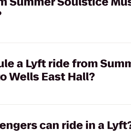
rom Summer Soulstice Mus
?
le a Lyft ride from Sum
o Wells East Hall?
gers can ride in a Lyft