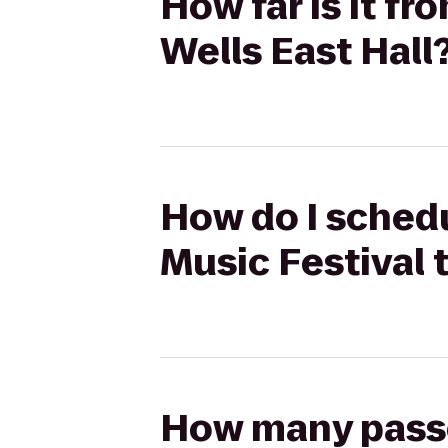
How far is it f
Wells East Hall
How do I schedu
Music Festival t
How many passen