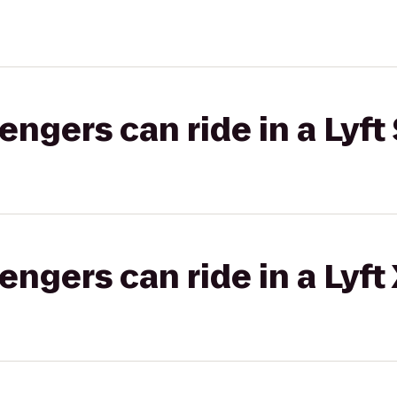
gers can ride in a Lyft 
gers can ride in a Lyft