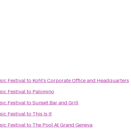
ic Festival
to
Kohl's Corporate Office and Headquarters
ic Festival
to
Palomino
ic Festival
to
Sunset Bar and Grill
ic Festival
to
This Is It
ic Festival
to
The Pool At Grand Geneva