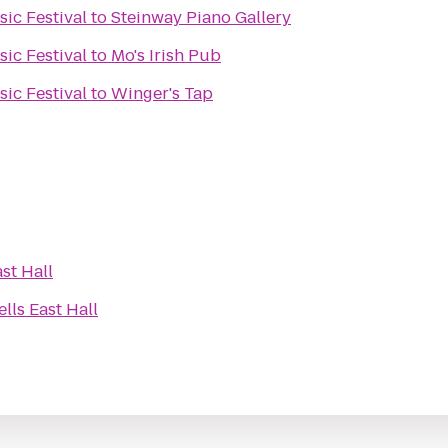
ic Festival
to
Steinway Piano Gallery
ic Festival
to
Mo's Irish Pub
ic Festival
to
Winger's Tap
st Hall
lls East Hall