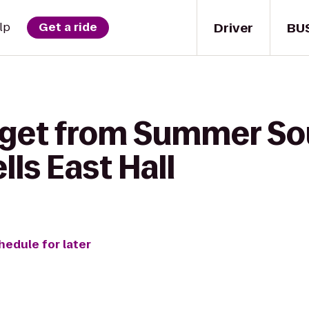
Driver
BU
lp
Get a ride
 get from Summer So
lls East Hall
hedule for later