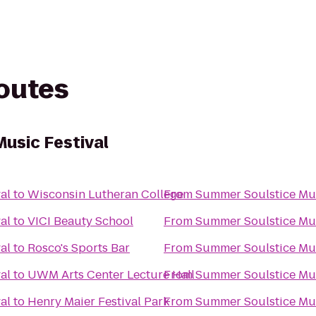
routes
usic Festival
al
to
Wisconsin Lutheran College
From
Summer Soulstice Mus
al
to
VICI Beauty School
From
Summer Soulstice Mus
al
to
Rosco's Sports Bar
From
Summer Soulstice Mus
al
to
UWM Arts Center Lecture Hall
From
Summer Soulstice Mus
al
to
Henry Maier Festival Park
From
Summer Soulstice Mus