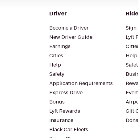
Driver
Ride
Become a Driver
Sign 
New Driver Guide
Lyft 
Earnings
Citie
Cities
Help
Help
Safe
Safety
Busin
Application Requirements
Rewa
Express Drive
Even
Bonus
Airp
Lyft Rewards
Gift 
Insurance
Dona
Black Car Fleets