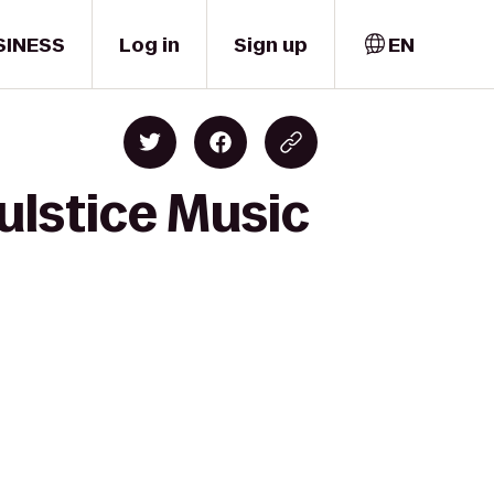
SINESS
Log in
Sign up
EN
ulstice Music