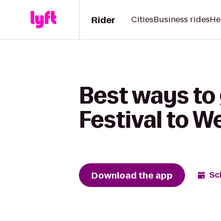
Rider
Cities
Business rides
He
Best ways to
Festival to We
Download the app
Sc