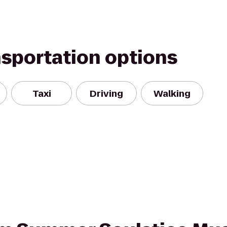
nsportation options
Taxi
Driving
Walking