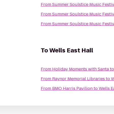
From
Summer Soulstice Music Festiv
From
Summer Soulstice Music Festiv
From
Summer Soulstice Music Festiv
To
Wells East Hall
From
Holiday Moments with Santa
t
From
Raynor Memorial Libraries
to
W
From
BMO Harris Pavilion
to
Wells E