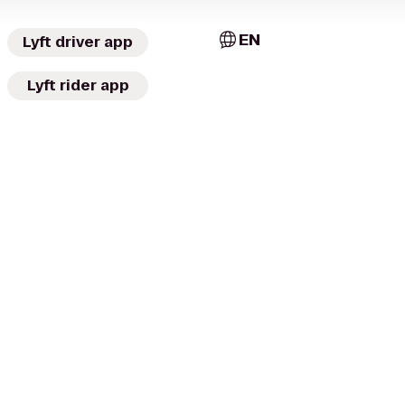
EN
Lyft driver app
Lyft rider app