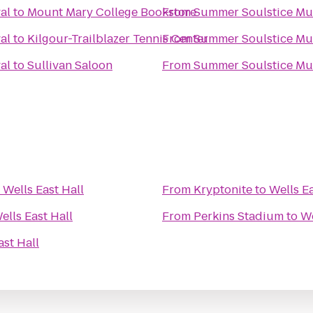
al
to
Mount Mary College Bookstore
From
Summer Soulstice Mus
al
to
Kilgour-Trailblazer Tennis Center
From
Summer Soulstice Mus
al
to
Sullivan Saloon
From
Summer Soulstice Mus
o
Wells East Hall
From
Kryptonite
to
Wells Ea
ells East Hall
From
Perkins Stadium
to
We
ast Hall