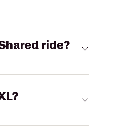
Shared ride?
 XL?