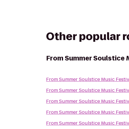
Other popular 
From
Summer Soulstice M
From
Summer Soulstice Music Festiv
From
Summer Soulstice Music Festiv
From
Summer Soulstice Music Festiv
From
Summer Soulstice Music Festiv
From
Summer Soulstice Music Festiv