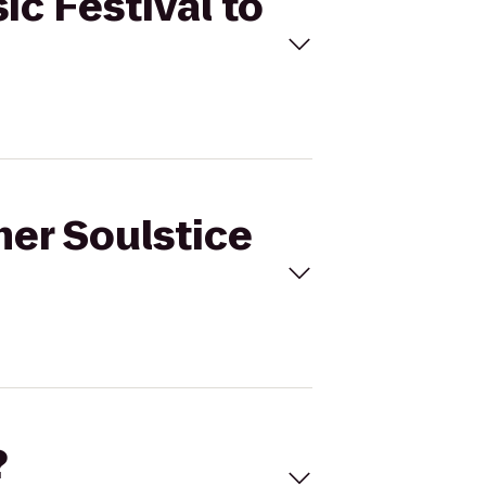
ic Festival to
mer Soulstice
?