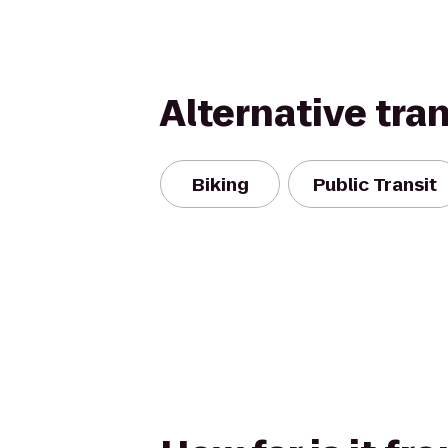
Alternative tra
Biking
Public Transit