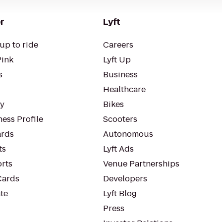
r
Lyft
up to ride
Careers
Pink
Lyft Up
s
Business
Healthcare
ty
Bikes
ess Profile
Scooters
rds
Autonomous
ts
Lyft Ads
orts
Venue Partnerships
Cards
Developers
te
Lyft Blog
Press