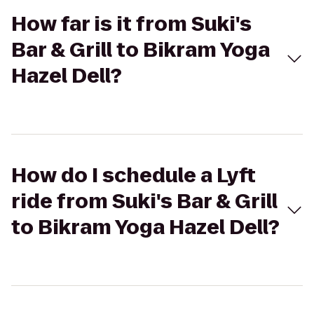
How far is it from Suki's
Bar & Grill to Bikram Yoga
Hazel Dell?
How do I schedule a Lyft
ride from Suki's Bar & Grill
to Bikram Yoga Hazel Dell?