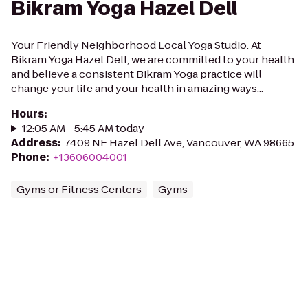
Bikram Yoga Hazel Dell
Your Friendly Neighborhood Local Yoga Studio. At
Bikram Yoga Hazel Dell, we are committed to your health
and believe a consistent Bikram Yoga practice will
change your life and your health in amazing ways...
Hours
:
12:05 AM - 5:45 AM today
Address
:
7409 NE Hazel Dell Ave, Vancouver, WA 98665
Phone
:
+13606004001
Gyms or Fitness Centers
Gyms