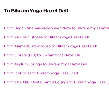
To
Bikram Yoga Hazel Dell
From
Regal Cinemas Vancouver Plaza
to
Bikram Yoga Hazel
From
24 Hour Fitness
to
Bikram Yoga Hazel Dell
From
Alameda Brewhouse
to
Bikram Yoga Hazel Dell
From
Library (LIB)
to
Bikram Yoga Hazel Dell
From
Asylum Lounge
to
Bikram Yoga Hazel Dell
From
IceHouse
to
Bikram Yoga Hazel Dell
From
The Alibi Restaurant & Lounge
to
Bikram Yoga Hazel 