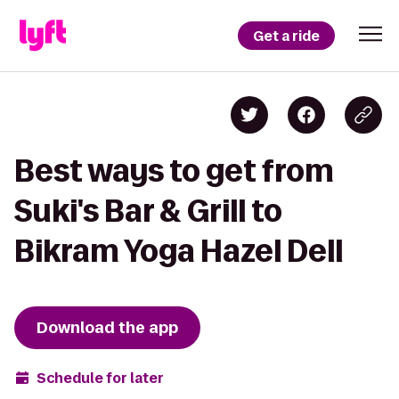
Get a ride
Best ways to get from
Suki's Bar & Grill to
Bikram Yoga Hazel Dell
Download the app
Schedule for later