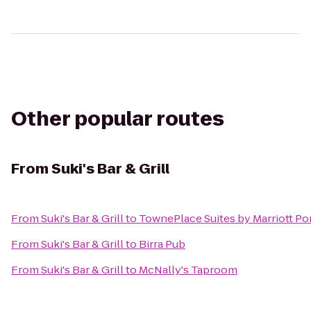
Other popular routes
From
Suki's Bar & Grill
From
Suki's Bar & Grill
to
TownePlace Suites by Marriott Po
From
Suki's Bar & Grill
to
Birra Pub
From
Suki's Bar & Grill
to
McNally's Taproom