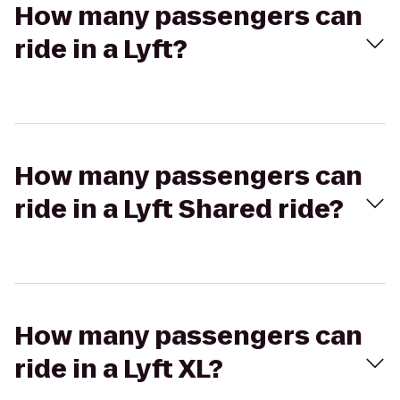
How many passengers can
ride in a Lyft?
How many passengers can
ride in a Lyft Shared ride?
How many passengers can
ride in a Lyft XL?