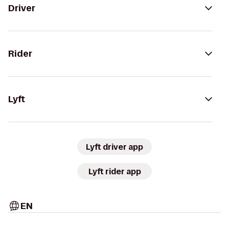
Driver
Rider
Lyft
Lyft driver app
Lyft rider app
EN