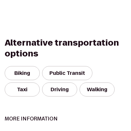
Alternative transportation
options
Biking
Public Transit
Taxi
Driving
Walking
MORE INFORMATION