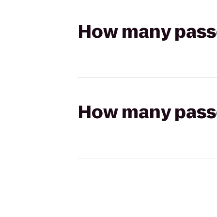
How many passen
How many passen