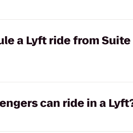
e a Lyft ride from Suite 
gers can ride in a Lyft