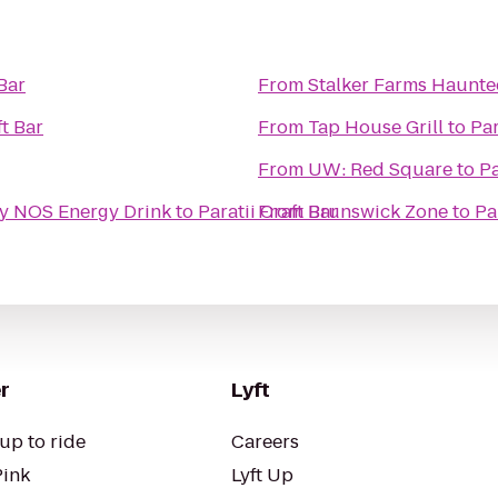
 Bar
From
Stalker Farms Haunte
ft Bar
From
Tap House Grill
to
Par
From
UW: Red Square
to
Pa
y NOS Energy Drink
to
Paratii Craft Bar
From
Brunswick Zone
to
Pa
r
Lyft
up to ride
Careers
Pink
Lyft Up