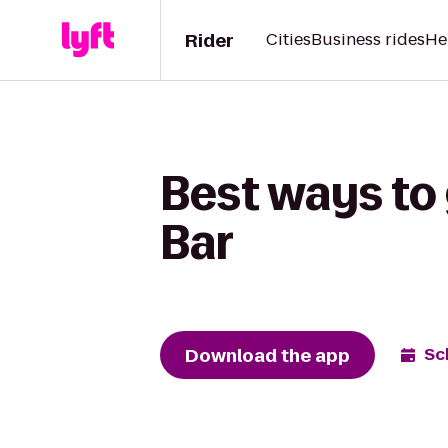
Rider
Cities
Business rides
He
Best ways to 
Bar
Download the app
Sc