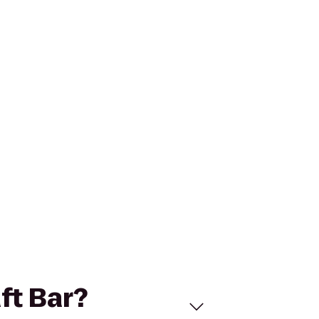
aft Bar?