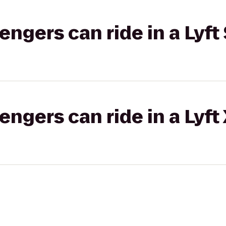
gers can ride in a Lyft 
gers can ride in a Lyft