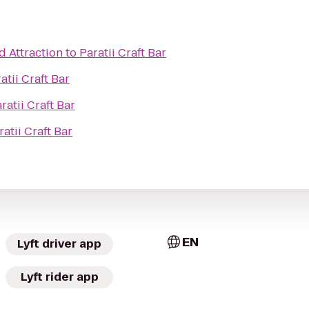
d Attraction
to
Paratii Craft Bar
atii Craft Bar
ratii Craft Bar
ratii Craft Bar
EN
Lyft driver app
Lyft rider app