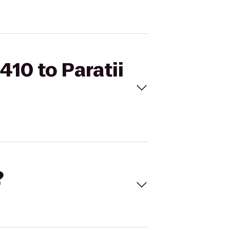
410 to Paratii
?