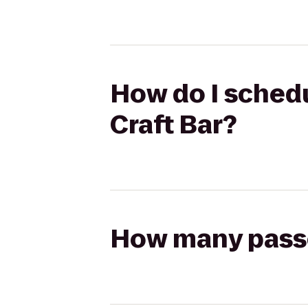
How do I schedul
Craft Bar?
How many passen