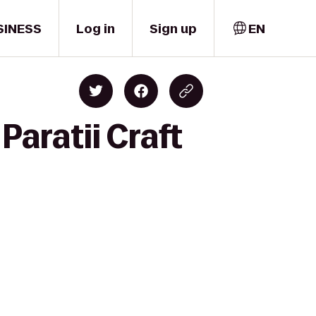
SINESS
Log in
Sign up
EN
Paratii Craft