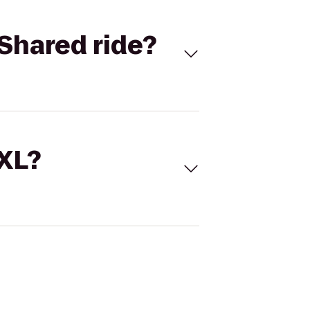
Shared ride?
 XL?