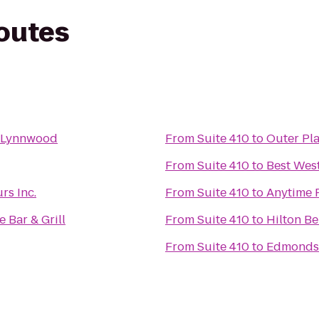
routes
- Lynnwood
From
Suite 410
to
Outer Pla
From
Suite 410
to
Best Wes
s Inc.
From
Suite 410
to
Anytime 
 Bar & Grill
From
Suite 410
to
Hilton Be
From
Suite 410
to
Edmonds 