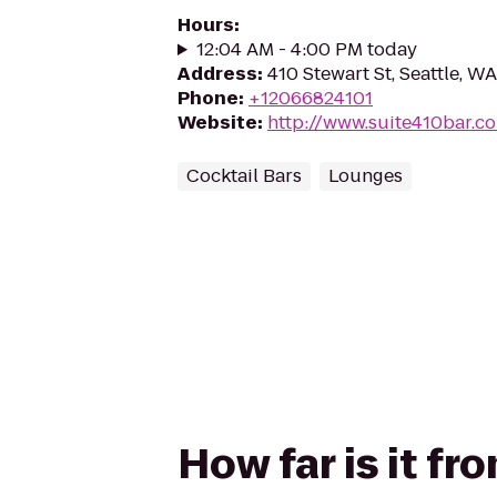
Hours
:
12:04 AM - 4:00 PM today
Address
:
410 Stewart St, Seattle, W
Phone
:
+12066824101
Website
:
http://www.suite410bar.c
Cocktail Bars
Lounges
How far is it fr