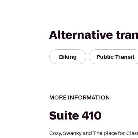
Alternative tra
Biking
Public Transit
MORE INFORMATION
Suite 410
Cozy, Swanky and The place for Class