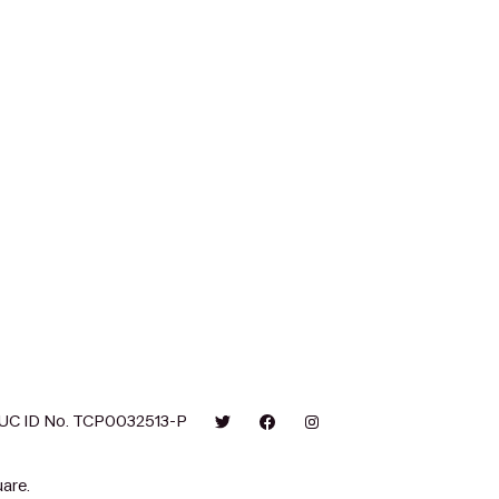
UC ID No. TCP0032513-P
are.