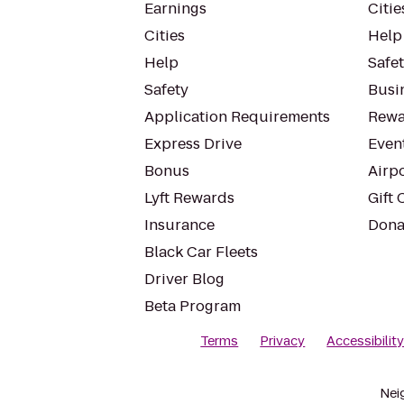
Earnings
Citie
Cities
Help
Help
Safe
Safety
Busin
Application Requirements
Rewa
Express Drive
Even
Bonus
Airp
Lyft Rewards
Gift 
Insurance
Dona
Black Car Fleets
Driver Blog
Beta Program
Terms
Privacy
Accessibilit
Nei