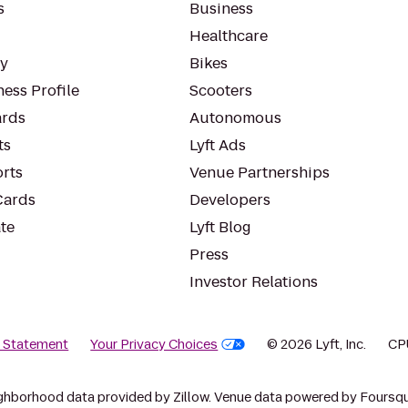
s
Business
Healthcare
ty
Bikes
ess Profile
Scooters
rds
Autonomous
ts
Lyft Ads
orts
Venue Partnerships
Cards
Developers
te
Lyft Blog
Press
Investor Relations
y Statement
Your Privacy Choices
© 2026 Lyft, Inc.
CP
ghborhood data provided by Zillow. Venue data powered by Foursqu