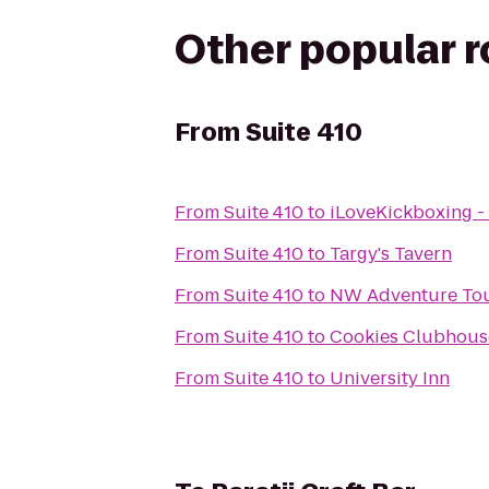
Other popular 
From
Suite 410
From
Suite 410
to
iLoveKickboxing 
From
Suite 410
to
Targy's Tavern
From
Suite 410
to
NW Adventure Tour
From
Suite 410
to
Cookies Clubhouse
From
Suite 410
to
University Inn