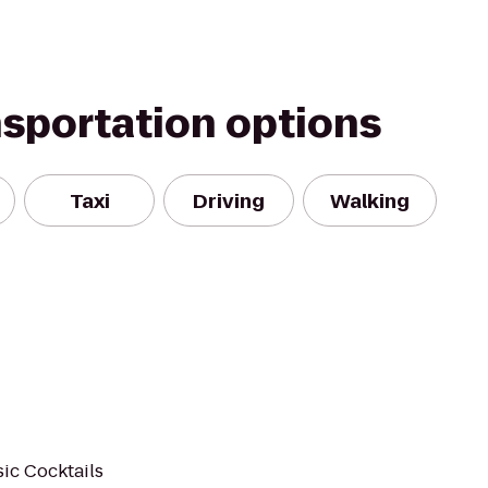
nsportation options
Taxi
Driving
Walking
ic Cocktails