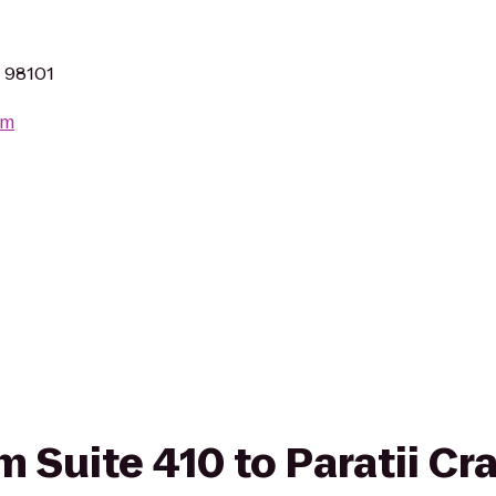
A 98101
om
om Suite 410 to Paratii Cr