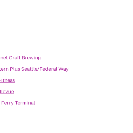
net Craft Brewing
tern Plus Seattle/Federal Way
Fitness
llevue
Ferry Terminal