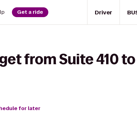
Driver
BU
lp
Get a ride
get from Suite 410 to 
hedule for later