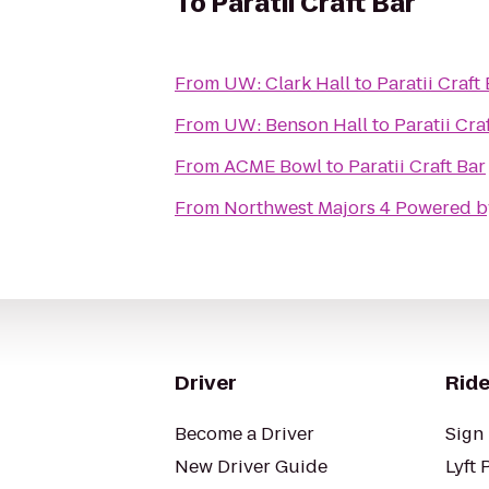
To
Paratii Craft Bar
From
UW: Clark Hall
to
Paratii Craft
From
UW: Benson Hall
to
Paratii Cra
From
ACME Bowl
to
Paratii Craft Bar
From
Northwest Majors 4 Powered b
Driver
Ride
Become a Driver
Sign 
New Driver Guide
Lyft 