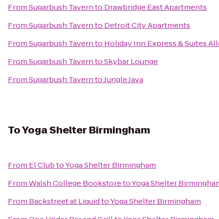
From
Sugarbush Tavern
to
Drawbridge East Apartments
From
Sugarbush Tavern
to
Detroit City Apartments
From
Sugarbush Tavern
to
Holiday Inn Express & Suites A
From
Sugarbush Tavern
to
Skybar Lounge
From
Sugarbush Tavern
to
Jungle Java
To
Yoga Shelter Birmingham
From
El Club
to
Yoga Shelter Birmingham
From
Walsh College Bookstore
to
Yoga Shelter Birmingha
From
Backstreet at Liquid
to
Yoga Shelter Birmingham