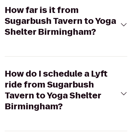
How far is it from
Sugarbush Tavern to Yoga
Shelter Birmingham?
How do I schedule a Lyft
ride from Sugarbush
Tavern to Yoga Shelter
Birmingham?