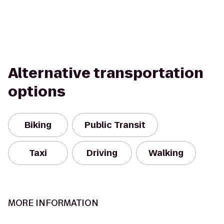
Alternative transportation
options
Biking
Public Transit
Taxi
Driving
Walking
MORE INFORMATION