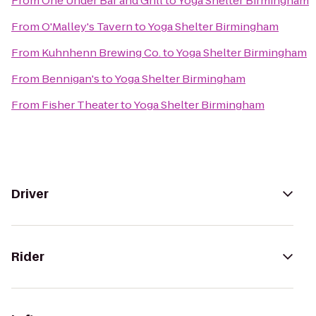
From
One Under Bar and Grill
to
Yoga Shelter Birmingham
From
O'Malley's Tavern
to
Yoga Shelter Birmingham
From
Kuhnhenn Brewing Co.
to
Yoga Shelter Birmingham
From
Bennigan's
to
Yoga Shelter Birmingham
From
Fisher Theater
to
Yoga Shelter Birmingham
Driver
Rider