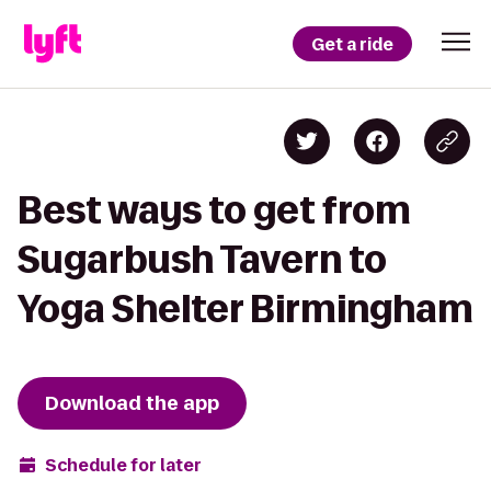
Get a ride
Best ways to get from
Sugarbush Tavern to
Yoga Shelter Birmingham
Download the app
Schedule for later