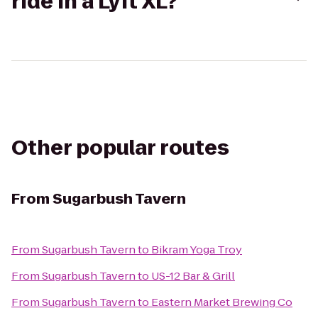
ride in a Lyft XL?
Other popular routes
From
Sugarbush Tavern
From
Sugarbush Tavern
to
Bikram Yoga Troy
From
Sugarbush Tavern
to
US-12 Bar & Grill
From
Sugarbush Tavern
to
Eastern Market Brewing Co