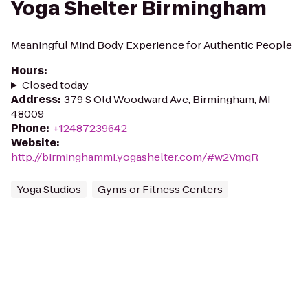
Yoga Shelter Birmingham
Meaningful Mind Body Experience for Authentic People
Hours
:
Closed today
Address
:
379 S Old Woodward Ave, Birmingham, MI
48009
Phone
:
+12487239642
Website
:
http://birminghammi.yogashelter.com/#w2VmqR
Yoga Studios
Gyms or Fitness Centers