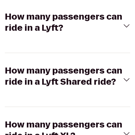
How many passengers can
ride in a Lyft?
How many passengers can
ride in a Lyft Shared ride?
How many passengers can