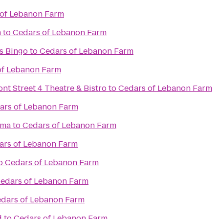
 of Lebanon Farm
m
to
Cedars of Lebanon Farm
s Bingo
to
Cedars of Lebanon Farm
of Lebanon Farm
ont Street 4 Theatre & Bistro
to
Cedars of Lebanon Farm
ars of Lebanon Farm
ama
to
Cedars of Lebanon Farm
ars of Lebanon Farm
o
Cedars of Lebanon Farm
edars of Lebanon Farm
dars of Lebanon Farm
d
to
Cedars of Lebanon Farm