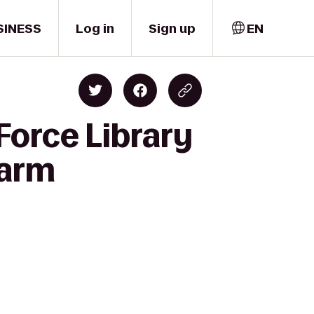
SINESS
Log in
Sign up
EN
Force Library
Farm