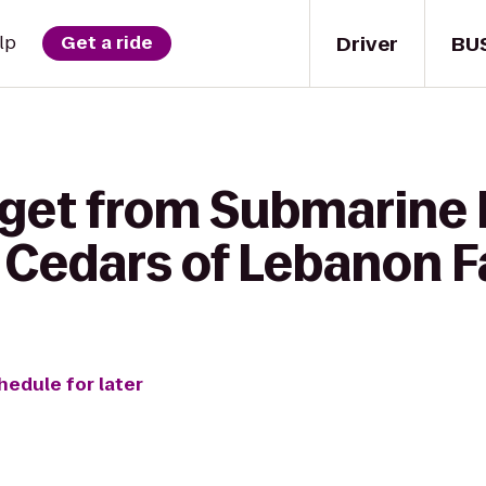
Driver
BU
lp
Get a ride
 get from Submarine 
Cedars of Lebanon 
hedule for later