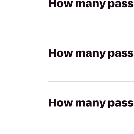
How many passen
How many passen
How many passen