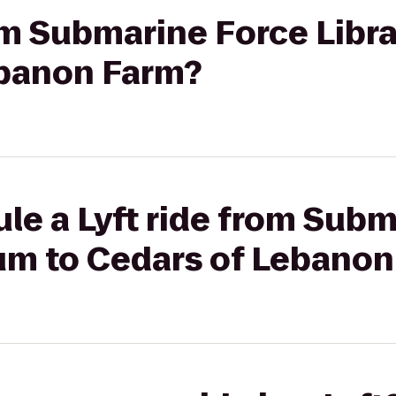
rom Submarine Force Lib
ebanon Farm?
le a Lyft ride from Sub
um to Cedars of Lebanon