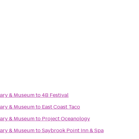
rary & Museum
to
4B Festival
rary & Museum
to
East Coast Taco
rary & Museum
to
Project Oceanology
rary & Museum
to
Saybrook Point Inn & Spa