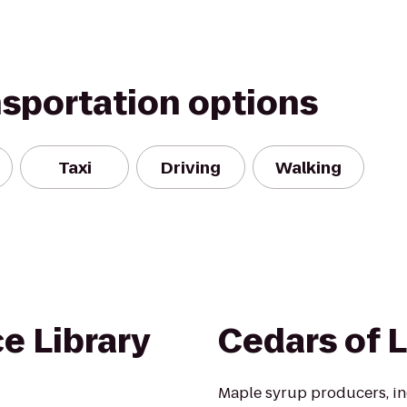
nsportation options
Taxi
Driving
Walking
e Library
Cedars of 
Maple syrup producers, in