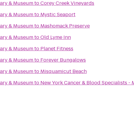
rary & Museum
to
Corey Creek Vineyards
rary & Museum
to
Mystic Seaport
rary & Museum
to
Mashomack Preserve
rary & Museum
to
Old Lyme Inn
rary & Museum
to
Planet Fitness
rary & Museum
to
Forever Bungalows
rary & Museum
to
Misquamicut Beach
rary & Museum
to
New York Cancer & Blood Specialists - 