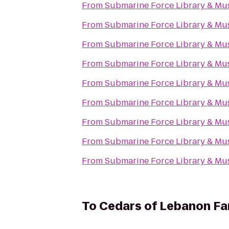
From
Submarine Force Library & M
From
Submarine Force Library & M
From
Submarine Force Library & M
From
Submarine Force Library & M
From
Submarine Force Library & M
From
Submarine Force Library & M
From
Submarine Force Library & M
From
Submarine Force Library & M
From
Submarine Force Library & M
To
Cedars of Lebanon F