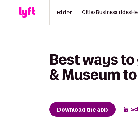
Rider
Cities
Business rides
He
Best ways to
& Museum to 
Download the app
Sc