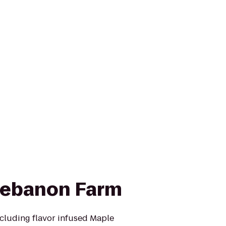
Lebanon Farm
cluding flavor infused Maple