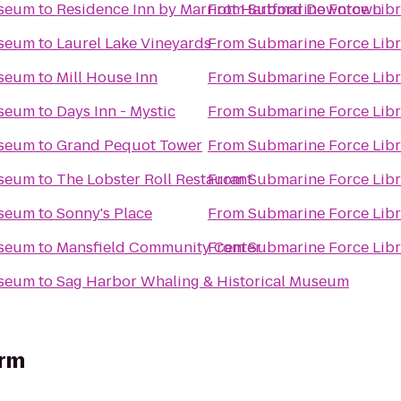
useum
to
Residence Inn by Marriott Hartford Downtown
From
Submarine Force Lib
useum
to
Laurel Lake Vineyards
From
Submarine Force Lib
useum
to
Mill House Inn
From
Submarine Force Lib
useum
to
Days Inn - Mystic
From
Submarine Force Lib
useum
to
Grand Pequot Tower
From
Submarine Force Lib
useum
to
The Lobster Roll Restaurant
From
Submarine Force Lib
useum
to
Sonny's Place
From
Submarine Force Lib
useum
to
Mansfield Community Center
From
Submarine Force Lib
useum
to
Sag Harbor Whaling & Historical Museum
arm