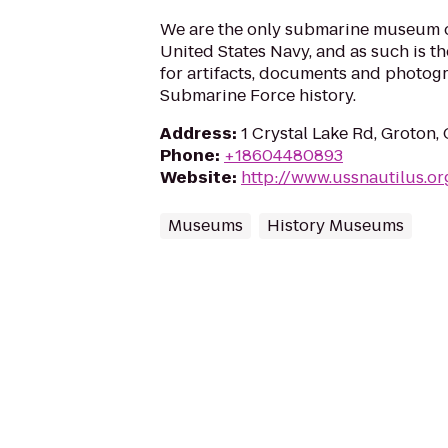
We are the only submarine museum 
United States Navy, and as such is t
for artifacts, documents and photogr
Submarine Force history.
Address
:
1 Crystal Lake Rd, Groton
Phone
:
+18604480893
Website
:
http://www.ussnautilus.or
Museums
History Museums