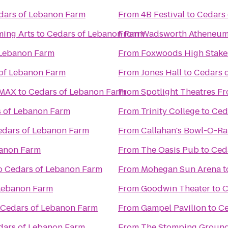
dars of Lebanon Farm
From
4B Festival
to
Cedars
ming Arts
to
Cedars of Lebanon Farm
From
Wadsworth Atheneu
 Lebanon Farm
From
Foxwoods High Stake
of Lebanon Farm
From
Jones Hall
to
Cedars 
IMAX
to
Cedars of Lebanon Farm
From
Spotlight Theatres Fr
 of Lebanon Farm
From
Trinity College
to
Ced
edars of Lebanon Farm
From
Callahan's Bowl-O-R
banon Farm
From
The Oasis Pub
to
Ced
o
Cedars of Lebanon Farm
From
Mohegan Sun Arena
t
Lebanon Farm
From
Goodwin Theater
to
C
Cedars of Lebanon Farm
From
Gampel Pavilion
to
Ce
dars of Lebanon Farm
From
The Stomping Groun