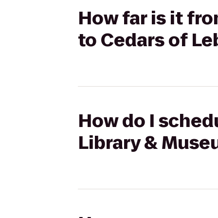
How far is it f
to Cedars of L
How do I schedu
Library & Muse