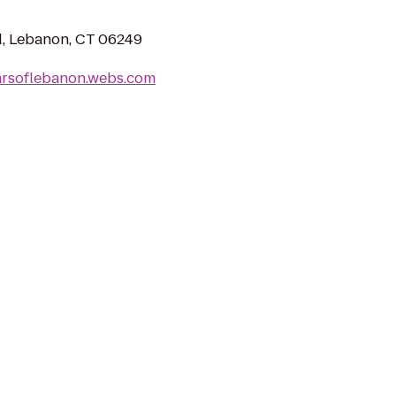
Rd, Lebanon, CT 06249
arsoflebanon.webs.com