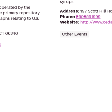
syrups
operated by the
Address
:
197 Scott Hill 
he primary repository
Phone
:
8608591999
aphs relating to U.S.
Website
:
http://www.ced
, CT 06340
Other Events
g