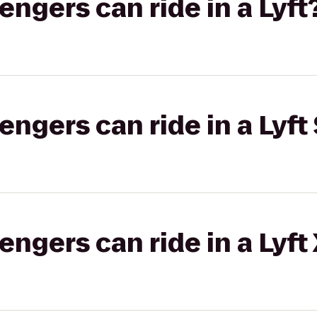
gers can ride in a Lyft
gers can ride in a Lyft 
gers can ride in a Lyft