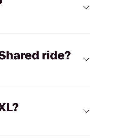
?
Shared ride?
 XL?