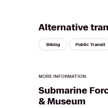
Alternative tra
Biking
Public Transit
MORE INFORMATION
Submarine Forc
& Museum