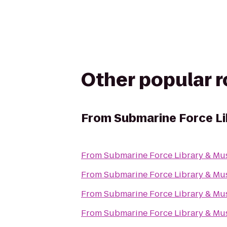
Other popular 
From
Submarine Force L
From
Submarine Force Library & M
From
Submarine Force Library & M
From
Submarine Force Library & M
From
Submarine Force Library & M