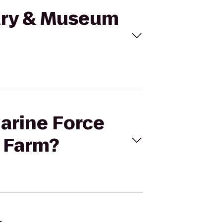
rary & Museum
marine Force
 Farm?