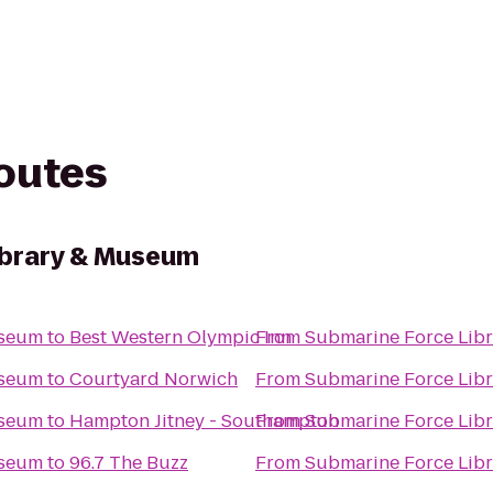
routes
ibrary & Museum
useum
to
Best Western Olympic Inn
From
Submarine Force Lib
useum
to
Courtyard Norwich
From
Submarine Force Lib
useum
to
Hampton Jitney - Southampton
From
Submarine Force Lib
useum
to
96.7 The Buzz
From
Submarine Force Lib