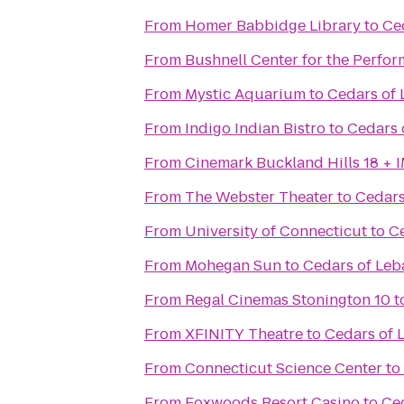
From
Homer Babbidge Library
to
Ce
From
Bushnell Center for the Perfor
From
Mystic Aquarium
to
Cedars of
From
Indigo Indian Bistro
to
Cedars 
From
Cinemark Buckland Hills 18 + 
From
The Webster Theater
to
Cedars
From
University of Connecticut
to
C
From
Mohegan Sun
to
Cedars of Le
From
Regal Cinemas Stonington 10
t
From
XFINITY Theatre
to
Cedars of 
From
Connecticut Science Center
to
From
Foxwoods Resort Casino
to
Ce