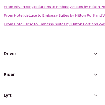
From
Advertising Solutions
to
Embassy Suites by Hilton P
From
Hotel deLuxe
to
Embassy Suites by Hilton Portland 
From
Hotel Rose
to
Embassy Suites by Hilton Portland Wa
Driver
Rider
Lyft