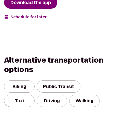
Download the app
Schedule for later
Alternative transportation
options
Biking
Public Transit
Taxi
Driving
Walking