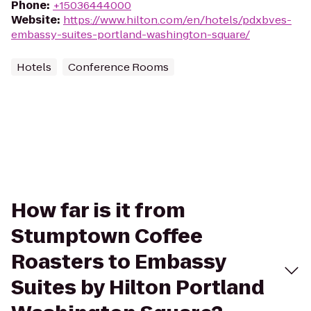
Phone
:
+15036444000
Website
:
https://www.hilton.com/en/hotels/pdxbves-
embassy-suites-portland-washington-square/
Hotels
Conference Rooms
How far is it from
Stumptown Coffee
Roasters to Embassy
Suites by Hilton Portland