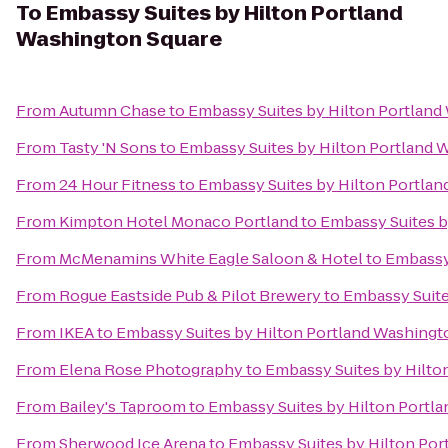
To
Embassy Suites by Hilton Portland
Washington Square
From
Autumn Chase
to
Embassy Suites by Hilton Portland
From
Tasty 'N Sons
to
Embassy Suites by Hilton Portland 
From
24 Hour Fitness
to
Embassy Suites by Hilton Portla
From
Kimpton Hotel Monaco Portland
to
Embassy Suites b
From
McMenamins White Eagle Saloon & Hotel
to
Embassy 
From
Rogue Eastside Pub & Pilot Brewery
to
Embassy Suite
From
IKEA
to
Embassy Suites by Hilton Portland Washingt
From
Elena Rose Photography
to
Embassy Suites by Hilto
From
Bailey's Taproom
to
Embassy Suites by Hilton Portl
From
Sherwood Ice Arena
to
Embassy Suites by Hilton Por