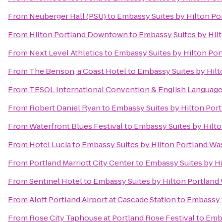
From
Neuberger Hall (PSU)
to
Embassy Suites by Hilton Po
From
Hilton Portland Downtown
to
Embassy Suites by Hil
From
Next Level Athletics
to
Embassy Suites by Hilton Po
From
The Benson, a Coast Hotel
to
Embassy Suites by Hil
From
TESOL International Convention & English Languag
From
Robert Daniel Ryan
to
Embassy Suites by Hilton Por
From
Waterfront Blues Festival
to
Embassy Suites by Hilt
From
Hotel Lucia
to
Embassy Suites by Hilton Portland Wa
From
Portland Marriott City Center
to
Embassy Suites by H
From
Sentinel Hotel
to
Embassy Suites by Hilton Portland
From
Aloft Portland Airport at Cascade Station
to
Embassy S
From
Rose City Taphouse at Portland Rose Festival
to
Emba