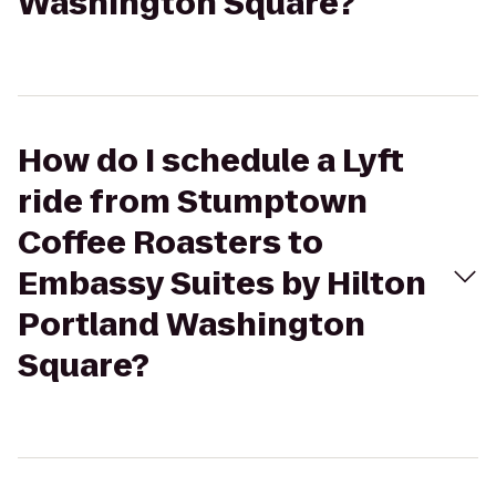
Washington Square?
How do I schedule a Lyft
ride from Stumptown
Coffee Roasters to
Embassy Suites by Hilton
Portland Washington
Square?