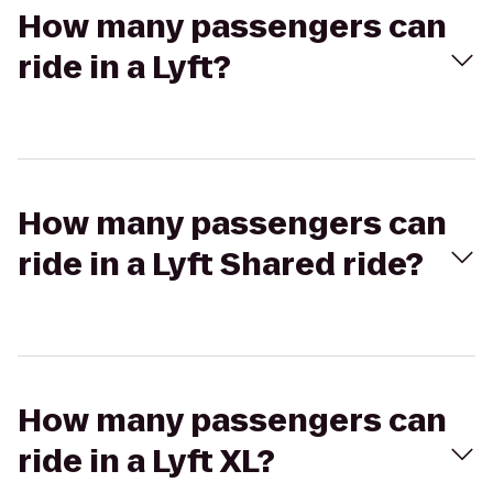
How many passengers can
ride in a Lyft?
How many passengers can
ride in a Lyft Shared ride?
How many passengers can
ride in a Lyft XL?