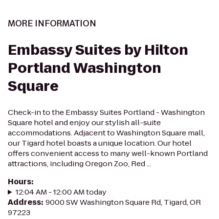
MORE INFORMATION
Embassy Suites by Hilton
Portland Washington
Square
Check-in to the Embassy Suites Portland - Washington
Square hotel and enjoy our stylish all-suite
accommodations. Adjacent to Washington Square mall,
our Tigard hotel boasts a unique location. Our hotel
offers convenient access to many well-known Portland
attractions, including Oregon Zoo, Red ...
Hours
:
12:04 AM - 12:00 AM today
Address
:
9000 SW Washington Square Rd, Tigard, OR
97223