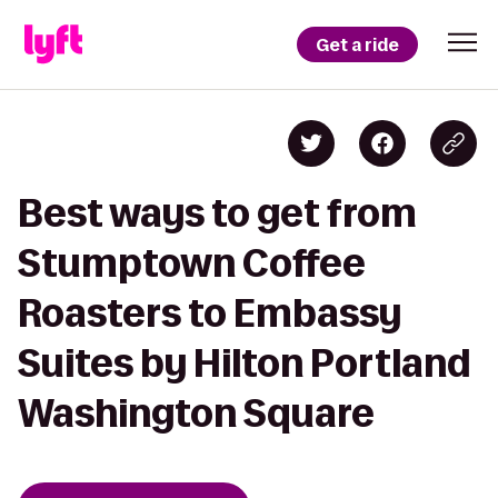
Get a ride
Best ways to get from
Stumptown Coffee
Roasters to Embassy
Suites by Hilton Portland
Washington Square