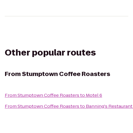
Other popular routes
From
Stumptown Coffee Roasters
From
Stumptown Coffee Roasters
to
Motel 6
From
Stumptown Coffee Roasters
to
Banning's Restaurant