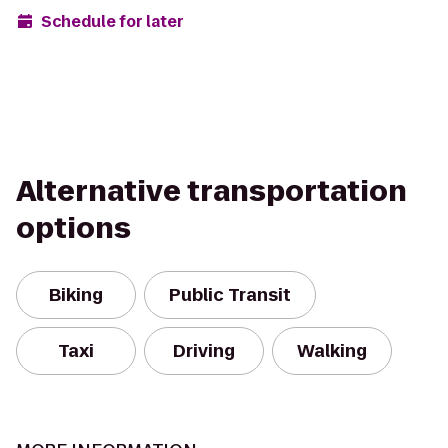
Schedule for later
Alternative transportation
options
Biking
Public Transit
Taxi
Driving
Walking