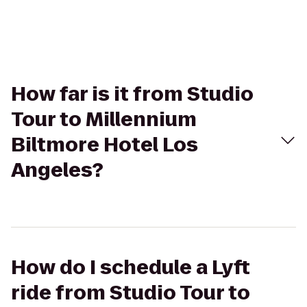
How far is it from Studio
Tour to Millennium
Biltmore Hotel Los
Angeles?
How do I schedule a Lyft
ride from Studio Tour to