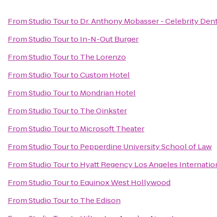
From
Studio Tour
to
Dr. Anthony Mobasser - Celebrity Dent
From
Studio Tour
to
In-N-Out Burger
From
Studio Tour
to
The Lorenzo
From
Studio Tour
to
Custom Hotel
From
Studio Tour
to
Mondrian Hotel
From
Studio Tour
to
The Oinkster
From
Studio Tour
to
Microsoft Theater
From
Studio Tour
to
Pepperdine University School of Law
From
Studio Tour
to
Hyatt Regency Los Angeles Internation
From
Studio Tour
to
Equinox West Hollywood
From
Studio Tour
to
The Edison