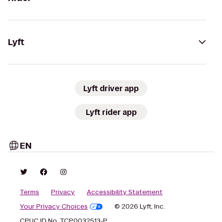
Lyft
Lyft driver app
Lyft rider app
EN
Terms
Privacy
Accessibility Statement
Your Privacy Choices
© 2026 Lyft, Inc.
CPUC ID No. TCP0032513-P