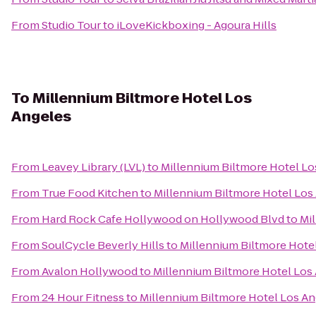
From
Studio Tour
to
iLoveKickboxing - Agoura Hills
To
Millennium Biltmore Hotel Los
Angeles
From
Leavey Library (LVL)
to
Millennium Biltmore Hotel Lo
From
True Food Kitchen
to
Millennium Biltmore Hotel Los
From
Hard Rock Cafe Hollywood on Hollywood Blvd
to
Mi
From
SoulCycle Beverly Hills
to
Millennium Biltmore Hote
From
Avalon Hollywood
to
Millennium Biltmore Hotel Los
From
24 Hour Fitness
to
Millennium Biltmore Hotel Los An