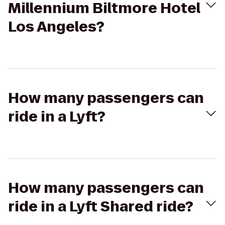
Millennium Biltmore Hotel
Los Angeles?
How many passengers can
ride in a Lyft?
How many passengers can
ride in a Lyft Shared ride?