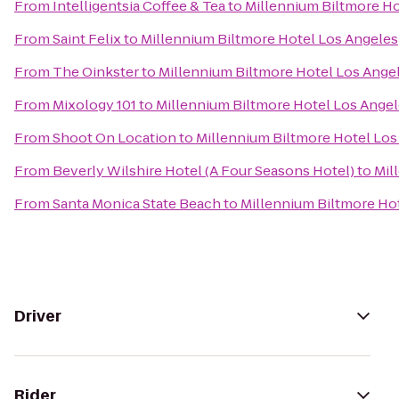
From
Intelligentsia Coffee & Tea
to
Millennium Biltmore Ho
From
Saint Felix
to
Millennium Biltmore Hotel Los Angeles
From
The Oinkster
to
Millennium Biltmore Hotel Los Ange
From
Mixology 101
to
Millennium Biltmore Hotel Los Ange
From
Shoot On Location
to
Millennium Biltmore Hotel Los
From
Beverly Wilshire Hotel (A Four Seasons Hotel)
to
Mil
From
Santa Monica State Beach
to
Millennium Biltmore Ho
Driver
Rider