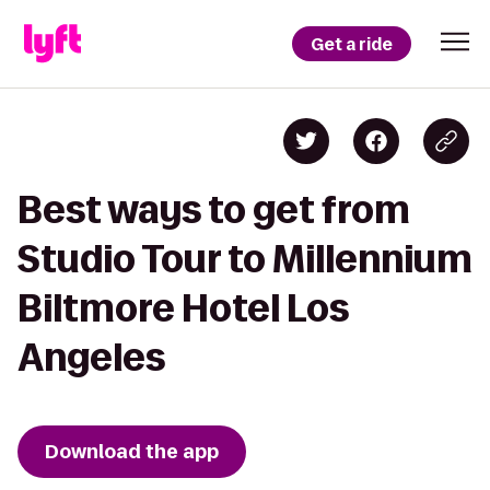
Get a ride
Best ways to get from
Studio Tour to Millennium
Biltmore Hotel Los
Angeles
Download the app