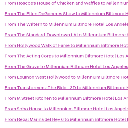
From
Roscoe's House of Chicken and Waffles
to
Millenniu
From
The Ellen DeGeneres Show
to
Millennium Biltmore 
From
The Wiltern
to
Millennium Biltmore Hotel Los Angel
From
The Standard, Downtown LA
to
Millennium Biltmore 
From
Hollywood Walk of Fame
to
Millennium Biltmore Hot
From
The Acting Corps
to
Millennium Biltmore Hotel Los 
From
The Grove
to
Millennium Biltmore Hotel Los Angele
From
Equinox West Hollywood
to
Millennium Biltmore Hot
From
Transformers: The Ride - 3D
to
Millennium Biltmore 
From
M Street Kitchen
to
Millennium Biltmore Hotel Los A
From
Soho House
to
Millennium Biltmore Hotel Los Angel
From
Regal Marina del Rey 6
to
Millennium Biltmore Hotel