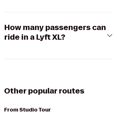
How many passengers can
ride in a Lyft XL?
Other popular routes
From
Studio Tour