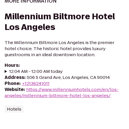
MORE INFORMATION
Millennium Biltmore Hotel
Los Angeles
The Millennium Biltmore Los Angeles is the premier
hotel choice. The historic hotel provides luxury
guestrooms in an ideal downtown location.
Hours
:
12:04 AM - 12:00 AM today
Address
:
506 S Grand Ave, Los Angeles, CA 90014
Phone
:
+12136241011
Website
:
https://www.millenniumhotels.com/en/los-
angeles/millennium-biltmore-hotel-los-angeles/
Hotels