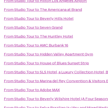
From
Studio Tour
to
Hilton Los Angeles Airport
From
Studio Tour
to
The Americana at Brand
From
Studio Tour
to
Beverly Hills Hotel
From
Studio Tour
to
Seven Grand
From
Studio Tour
to
The Huntley Hotel
From
Studio Tour
to
AMC Burbank 16
From
Studio Tour
to
Hidden Valley Apartment Gym
From
Studio Tour
to
House of Blues Sunset Strip
From
Studio Tour
to
SLS Hotel, a Luxury Collection Hotel, B
From
Studio Tour
to
Marina del Rey Convention & Visitors 
From
Studio Tour
to
Adobe MAX
From
Studio Tour
to
Beverly Wilshire Hotel (A Four Season
From
Studio Tour
to
Selva Brazilian Jiu Jitsu and Mixed Marti