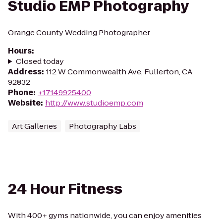
Studio EMP Photography
Orange County Wedding Photographer
Hours
:
Closed today
Address
:
112 W Commonwealth Ave, Fullerton, CA
92832
Phone
:
+17149925400
Website
:
http://www.studioemp.com
Art Galleries
Photography Labs
24 Hour Fitness
With 400+ gyms nationwide, you can enjoy amenities