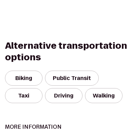
Alternative transportation
options
Biking
Public Transit
Taxi
Driving
Walking
MORE INFORMATION