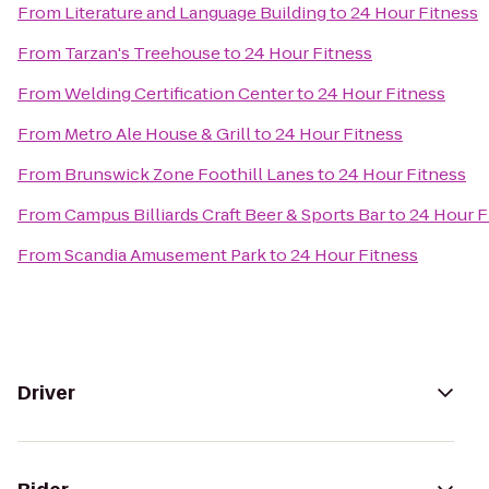
From
Literature and Language Building
to
24 Hour Fitness
From
Tarzan's Treehouse
to
24 Hour Fitness
From
Welding Certification Center
to
24 Hour Fitness
From
Metro Ale House & Grill
to
24 Hour Fitness
From
Brunswick Zone Foothill Lanes
to
24 Hour Fitness
From
Campus Billiards Craft Beer & Sports Bar
to
24 Hour F
From
Scandia Amusement Park
to
24 Hour Fitness
Driver