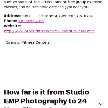
such as state-of-the-art equipment, free group exercise
classes, and on-site child care at a gym near you!
Address
:
1357 E Gladstone St, Glendora, CA 91740
Phone
:
+19095997315
Website
:
http://www.24hourfitness.com/FindClubDetail.mvc
Gyms or Fitness Centers
How far is it from Studio
EMP Photography to 24