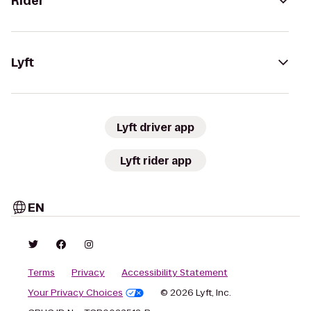
Rider
Lyft
Lyft driver app
Lyft rider app
EN
Terms
Privacy
Accessibility Statement
Your Privacy Choices
© 2026 Lyft, Inc.