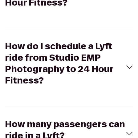
Hour Fitness?
How do I schedule a Lyft
ride from Studio EMP
Photography to 24 Hour
Fitness?
How many passengers can
ride in a Lyft?