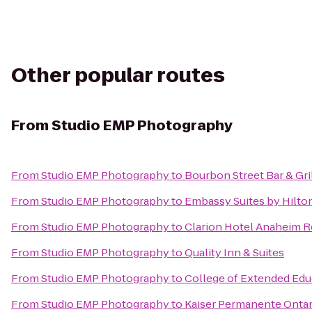
Other popular routes
From
Studio EMP Photography
From
Studio EMP Photography
to
Bourbon Street Bar & Gri
From
Studio EMP Photography
to
Embassy Suites by Hilto
From
Studio EMP Photography
to
Clarion Hotel Anaheim R
From
Studio EMP Photography
to
Quality Inn & Suites
From
Studio EMP Photography
to
College of Extended Edu
From
Studio EMP Photography
to
Kaiser Permanente Ontar