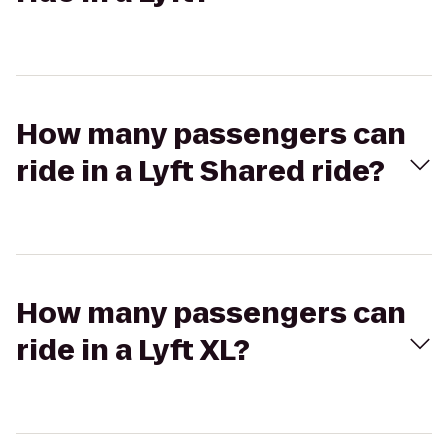
How many passengers can
ride in a Lyft Shared ride?
How many passengers can
ride in a Lyft XL?