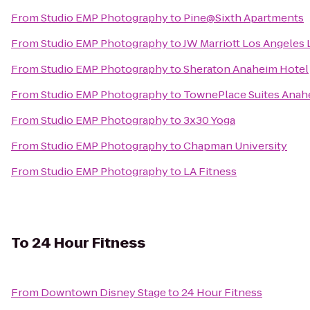
From
Studio EMP Photography
to
Pine@Sixth Apartments
From
Studio EMP Photography
to
JW Marriott Los Angeles 
From
Studio EMP Photography
to
Sheraton Anaheim Hotel
From
Studio EMP Photography
to
TownePlace Suites Anah
From
Studio EMP Photography
to
3x30 Yoga
From
Studio EMP Photography
to
Chapman University
From
Studio EMP Photography
to
LA Fitness
To
24 Hour Fitness
From
Downtown Disney Stage
to
24 Hour Fitness