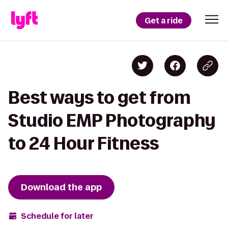
Get a ride
Best ways to get from
Studio EMP Photography
to 24 Hour Fitness
Download the app
Schedule for later