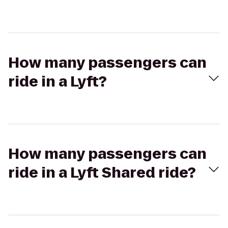
How many passengers can
ride in a Lyft?
How many passengers can
ride in a Lyft Shared ride?