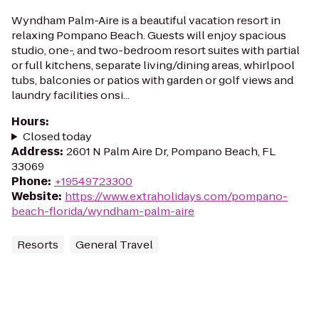
Wyndham Palm-Aire is a beautiful vacation resort in
relaxing Pompano Beach. Guests will enjoy spacious
studio, one-, and two-bedroom resort suites with partial
or full kitchens, separate living/dining areas, whirlpool
tubs, balconies or patios with garden or golf views and
laundry facilities onsi...
Hours
:
Closed today
Address
:
2601 N Palm Aire Dr, Pompano Beach, FL
33069
Phone
:
+19549723300
Website
:
https://www.extraholidays.com/pompano-
beach-florida/wyndham-palm-aire
Resorts
General Travel