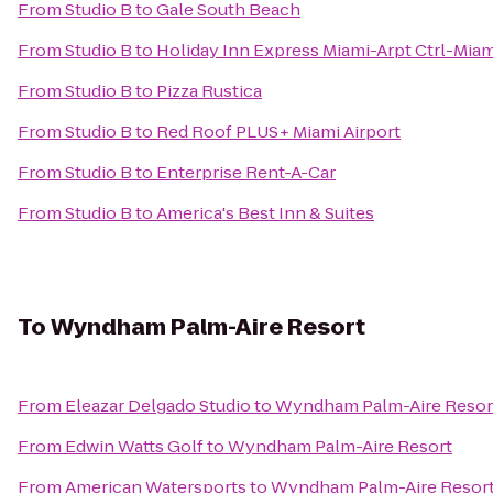
From
Studio B
to
Gale South Beach
From
Studio B
to
Holiday Inn Express Miami-Arpt Ctrl-Miam
From
Studio B
to
Pizza Rustica
From
Studio B
to
Red Roof PLUS+ Miami Airport
From
Studio B
to
Enterprise Rent-A-Car
From
Studio B
to
America's Best Inn & Suites
To
Wyndham Palm-Aire Resort
From
Eleazar Delgado Studio
to
Wyndham Palm-Aire Resor
From
Edwin Watts Golf
to
Wyndham Palm-Aire Resort
From
American Watersports
to
Wyndham Palm-Aire Resor