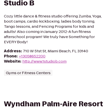
Studio B
Cozy little dance & fitness studio offering Zumba, Yoga,
boot camps, cardio kickboxing, ladies body toning,
Tango lessons, and Fencing Programs for kids and
adults! Also coming in January 2012-A fun fitness
afterschool program! We truly have Something for
EVERY Body!
Address
:
710 W 51st St, Miami Beach, FL 33140
Phone
:
+13058652200
Website
:
http://www.1studiob.com
Gyms or Fitness Centers
Wyndham Palm-Aire Resort