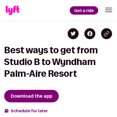
Get a ride
Best ways to get from
Studio B to Wyndham
Palm-Aire Resort
Download the app
Schedule for later