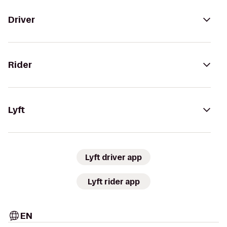
Driver
Rider
Lyft
Lyft driver app
Lyft rider app
EN