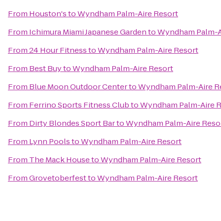
From
Houston's
to
Wyndham Palm-Aire Resort
From
Ichimura Miami Japanese Garden
to
Wyndham Palm-Ai
From
24 Hour Fitness
to
Wyndham Palm-Aire Resort
From
Best Buy
to
Wyndham Palm-Aire Resort
From
Blue Moon Outdoor Center
to
Wyndham Palm-Aire R
From
Ferrino Sports Fitness Club
to
Wyndham Palm-Aire R
From
Dirty Blondes Sport Bar
to
Wyndham Palm-Aire Reso
From
Lynn Pools
to
Wyndham Palm-Aire Resort
From
The Mack House
to
Wyndham Palm-Aire Resort
From
Grovetoberfest
to
Wyndham Palm-Aire Resort