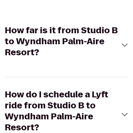
How far is it from Studio B
to Wyndham Palm-Aire
Resort?
How do I schedule a Lyft
ride from Studio B to
Wyndham Palm-Aire
Resort?