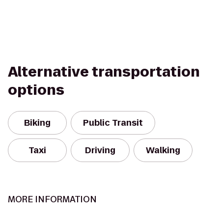
Alternative transportation
options
Biking
Public Transit
Taxi
Driving
Walking
MORE INFORMATION