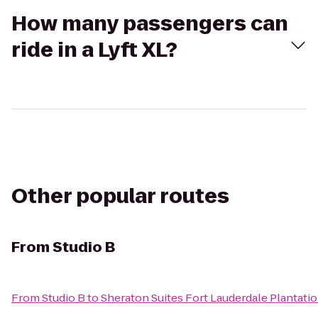
How many passengers can
ride in a Lyft XL?
Other popular routes
From
Studio B
From
Studio B
to
Sheraton Suites Fort Lauderdale Plantati