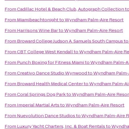
From
Cadillac Hotel & Beach Club, Autograph Collection
t
From
Miamibeachtonight
to
Wyndham Palm-Aire Resort
From
Harrisons Wine Bar
to
Wyndham Palm-Aire Resort
From
Broward College Judson A. Samuels South Campus
t
From
CBT College West Kendall
to
Wyndham Palm-Aire Re
From
Punch Boxing for Fitness Miami
to
Wyndham Palm-Ai
From
Creativo Dance Studio Wynwood
to
Wyndham Palm-A
From
Broward Health Medical Center
to
Wyndham Palm-Air
From
Coral Springs Dog Park
to
Wyndham Palm-Aire Resor
From
Imperial Martial Arts
to
Wyndham Palm-Aire Resort
From
Nuevolution Dance Studios
to
Wyndham Palm-Aire R
From
Luxury Yacht Charters, Inc. & Boat Rentals
to
Wyndham