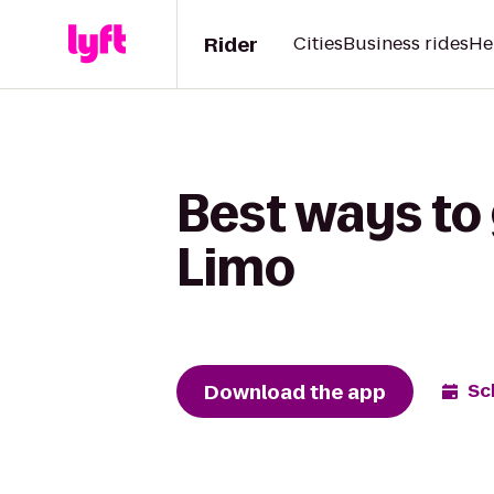
Rider
Cities
Business rides
He
Best ways to
Limo
Download the app
Sc