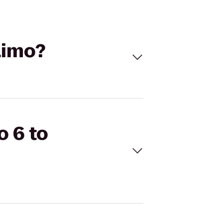
Limo?
o 6 to