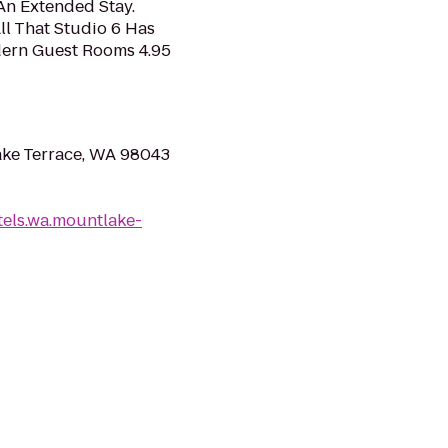
An Extended Stay.
ll That Studio 6 Has
odern Guest Rooms 4.95
ake Terrace, WA 98043
els.wa.mountlake-