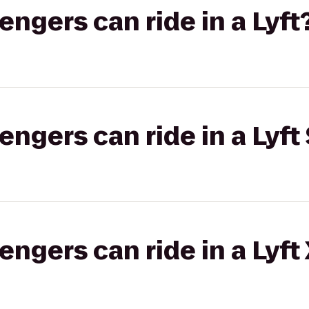
gers can ride in a Lyft
gers can ride in a Lyft 
gers can ride in a Lyft