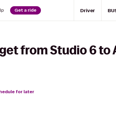
Driver
BU
lp
Get a ride
 get from Studio 6 to
hedule for later