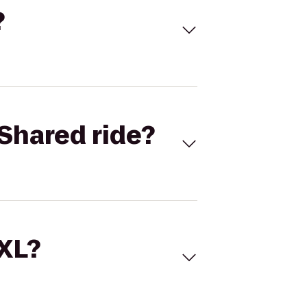
?
Shared ride?
 XL?