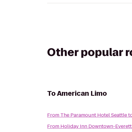
Other popular 
To
American Limo
From
The Paramount Hotel Seattle
t
From
Holiday Inn Downtown-Everett