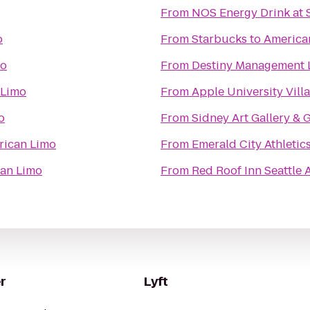
From
NOS Energy Drink at 
o
From
Starbucks
to
America
mo
From
Destiny Management 
 Limo
From
Apple University Vill
o
From
Sidney Art Gallery & 
rican Limo
From
Emerald City Athletic
an Limo
From
Red Roof Inn Seattle 
r
Lyft