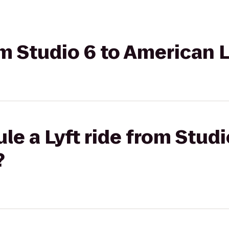
rom Studio 6 to American 
le a Lyft ride from Studi
?