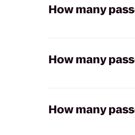
How many passen
How many passen
How many passen