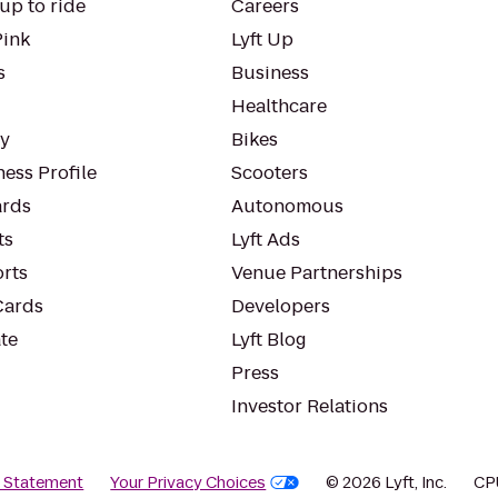
up to ride
Careers
Pink
Lyft Up
s
Business
Healthcare
ty
Bikes
ess Profile
Scooters
rds
Autonomous
ts
Lyft Ads
orts
Venue Partnerships
Cards
Developers
te
Lyft Blog
Press
Investor Relations
y Statement
Your Privacy Choices
© 2026 Lyft, Inc.
CP