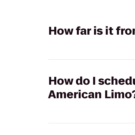
How far is it f
How do I schedu
American Limo