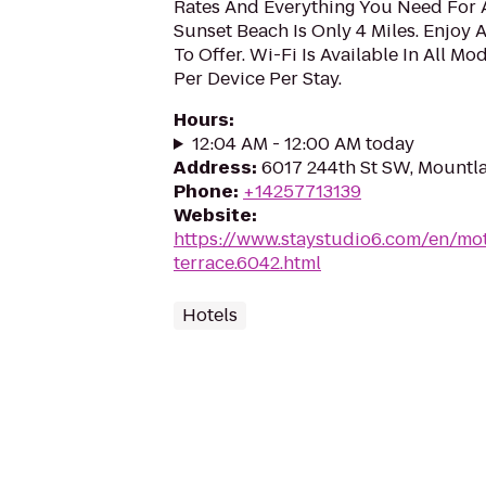
Rates And Everything You Need For 
Sunset Beach Is Only 4 Miles. Enjoy A
To Offer. Wi-Fi Is Available In All M
Per Device Per Stay.
Hours
:
12:04 AM - 12:00 AM today
Address
:
6017 244th St SW, Mountl
Phone
:
+14257713139
Website
:
https://www.staystudio6.com/en/mot
terrace.6042.html
Hotels