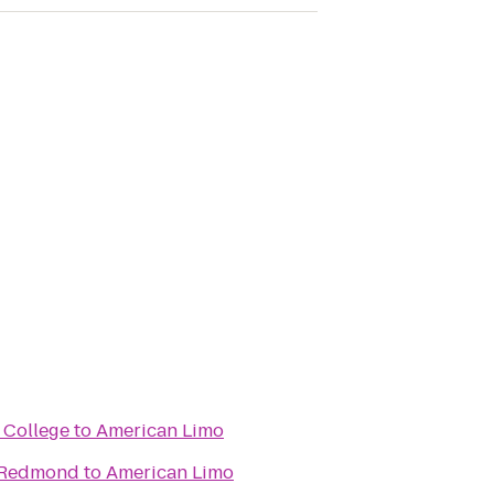
 College
to
American Limo
/ Redmond
to
American Limo