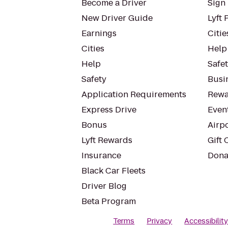
Become a Driver
Sign 
New Driver Guide
Lyft 
Earnings
Citie
Cities
Help
Help
Safe
Safety
Busin
Application Requirements
Rewa
Express Drive
Even
Bonus
Airp
Lyft Rewards
Gift 
Insurance
Dona
Black Car Fleets
Driver Blog
Beta Program
Terms
Privacy
Accessibilit