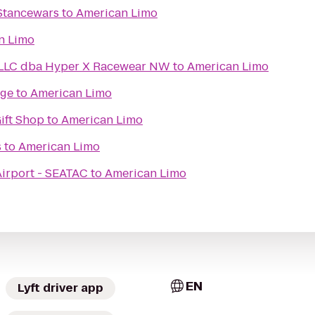
Stancewars
to
American Limo
n Limo
LLC dba Hyper X Racewear NW
to
American Limo
age
to
American Limo
Gift Shop
to
American Limo
s
to
American Limo
Airport - SEATAC
to
American Limo
EN
Lyft driver app