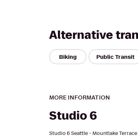
Alternative tra
Biking
Public Transit
MORE INFORMATION
Studio 6
Studio 6 Seattle - Mountlake Terrace