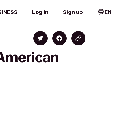
SINESS
Log in
Sign up
EN
 American