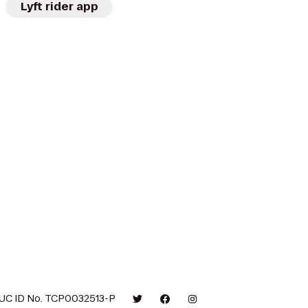
Lyft rider app
UC ID No. TCP0032513-P