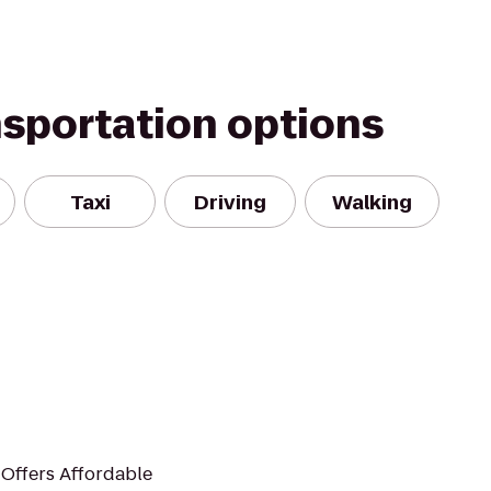
nsportation options
Taxi
Driving
Walking
 Offers Affordable