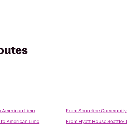
routes
o
American Limo
From
Shoreline Community
to
American Limo
From
Hyatt House Seattle