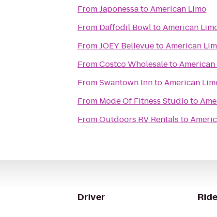
From
Japonessa
to
American Limo
From
Daffodil Bowl
to
American Lim
From
JOEY Bellevue
to
American Li
From
Costco Wholesale
to
American
From
Swantown Inn
to
American Lim
From
Mode Of Fitness Studio
to
Ame
From
Outdoors RV Rentals
to
Americ
Driver
Ride