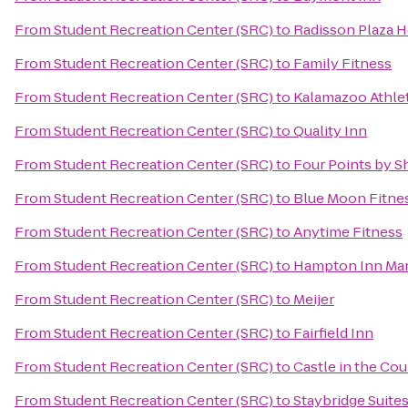
From
Student Recreation Center (SRC)
to
Radisson Plaza H
From
Student Recreation Center (SRC)
to
Family Fitness
From
Student Recreation Center (SRC)
to
Kalamazoo Athlet
From
Student Recreation Center (SRC)
to
Quality Inn
From
Student Recreation Center (SRC)
to
Four Points by 
From
Student Recreation Center (SRC)
to
Blue Moon Fitne
From
Student Recreation Center (SRC)
to
Anytime Fitness
From
Student Recreation Center (SRC)
to
Hampton Inn Mar
From
Student Recreation Center (SRC)
to
Meijer
From
Student Recreation Center (SRC)
to
Fairfield Inn
From
Student Recreation Center (SRC)
to
Castle in the Co
From
Student Recreation Center (SRC)
to
Staybridge Suite