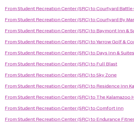
From
Student Recreation Center (SRC)
to
Courtyard Battle
From
Student Recreation Center (SRC)
to
Courtyard By Mar
From
Student Recreation Center (SRC)
to
Baymont Inn & S
From
Student Recreation Center (SRC)
to
Yarrow Golf & Co
From
Student Recreation Center (SRC)
to
Days Inn & Suite
From
Student Recreation Center (SRC)
to
Full Blast
From
Student Recreation Center (SRC)
to
Sky Zone
From
Student Recreation Center (SRC)
to
Residence Inn K
From
Student Recreation Center (SRC)
to
The Kalamazoo 
From
Student Recreation Center (SRC)
to
Comfort Inn
From
Student Recreation Center (SRC)
to
Endurance Fitne