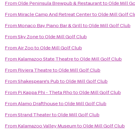
From
Olde Peninsula Brewpub & Restaurant
to
Olde Mill Go
From
Miracle Camp And Retreat Center
to
Olde Mill Golf C
From
Monaco Bay Piano Bar & Grill
to
Olde Mill Golf Club
From
Sky Zone
to
Olde Mill Golf Club
From
Air Zoo
to
Olde Mill Golf Club
From
Kalamazoo State Theatre
to
Olde Mill Golf Club
From
Riviera Theatre
to
Olde Mill Golf Club
From
Shakespeare's Pub
to
Olde Mill Golf Club
From
Pi Kappa Phi - Theta Rho
to
Olde Mill Golf Club
From
Alamo Drafthouse
to
Olde Mill Golf Club
From
Strand Theater
to
Olde Mill Golf Club
From
Kalamazoo Valley Museum
to
Olde Mill Golf Club