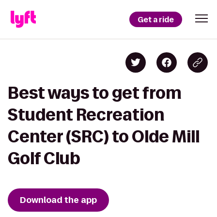
Get a ride
Best ways to get from
Student Recreation
Center (SRC) to Olde Mill
Golf Club
Download the app