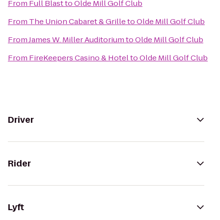
From
Full Blast
to
Olde Mill Golf Club
From
The Union Cabaret & Grille
to
Olde Mill Golf Club
From
James W. Miller Auditorium
to
Olde Mill Golf Club
From
FireKeepers Casino & Hotel
to
Olde Mill Golf Club
Driver
Rider
Lyft