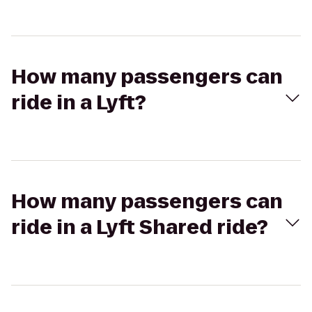
How many passengers can
ride in a Lyft?
How many passengers can
ride in a Lyft Shared ride?