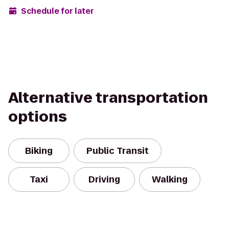
Schedule for later
Alternative transportation
options
Biking
Public Transit
Taxi
Driving
Walking