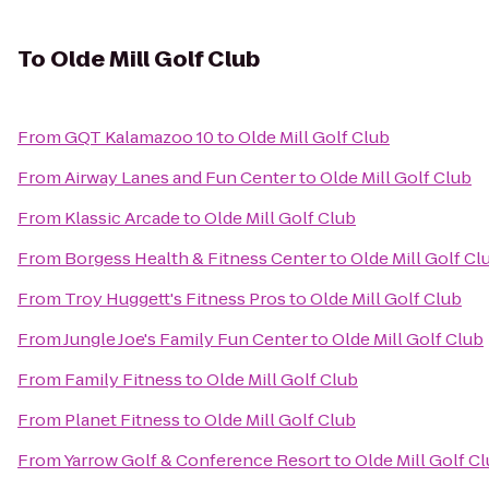
To
Olde Mill Golf Club
From
GQT Kalamazoo 10
to
Olde Mill Golf Club
From
Airway Lanes and Fun Center
to
Olde Mill Golf Club
From
Klassic Arcade
to
Olde Mill Golf Club
From
Borgess Health & Fitness Center
to
Olde Mill Golf Cl
From
Troy Huggett's Fitness Pros
to
Olde Mill Golf Club
From
Jungle Joe's Family Fun Center
to
Olde Mill Golf Club
From
Family Fitness
to
Olde Mill Golf Club
From
Planet Fitness
to
Olde Mill Golf Club
From
Yarrow Golf & Conference Resort
to
Olde Mill Golf C