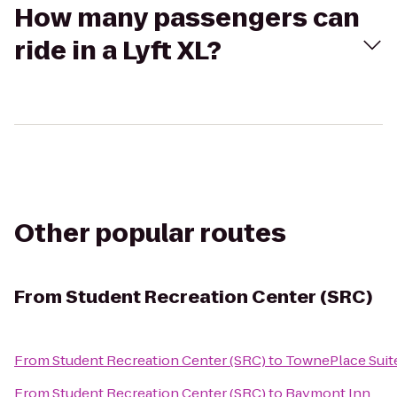
How many passengers can
ride in a Lyft XL?
Other popular routes
From
Student Recreation Center (SRC)
From
Student Recreation Center (SRC)
to
TownePlace Suit
From
Student Recreation Center (SRC)
to
Baymont Inn