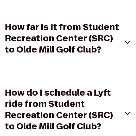
How far is it from Student
Recreation Center (SRC)
to Olde Mill Golf Club?
How do I schedule a Lyft
ride from Student
Recreation Center (SRC)
to Olde Mill Golf Club?