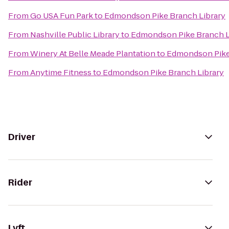
From
Go USA Fun Park
to
Edmondson Pike Branch Library
From
Nashville Public Library
to
Edmondson Pike Branch L
From
Winery At Belle Meade Plantation
to
Edmondson Pike
From
Anytime Fitness
to
Edmondson Pike Branch Library
Driver
Rider
Lyft