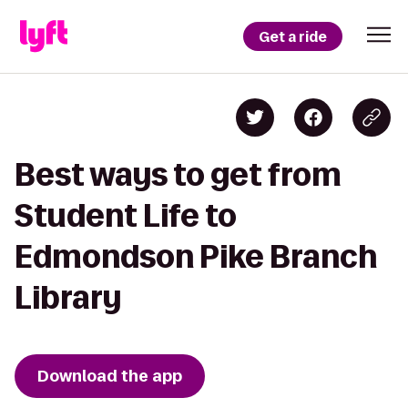
Get a ride
Best ways to get from
Student Life to
Edmondson Pike Branch
Library
Download the app