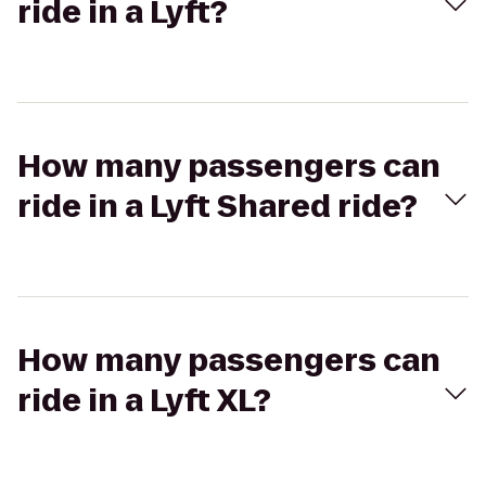
ride in a Lyft?
How many passengers can
ride in a Lyft Shared ride?
How many passengers can
ride in a Lyft XL?