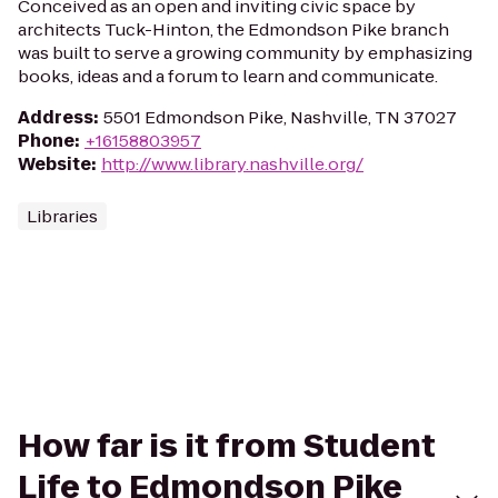
Conceived as an open and inviting civic space by
architects Tuck-Hinton, the Edmondson Pike branch
was built to serve a growing community by emphasizing
books, ideas and a forum to learn and communicate.
Address
:
5501 Edmondson Pike, Nashville, TN 37027
Phone
:
+16158803957
Website
:
http://www.library.nashville.org/
Libraries
How far is it from Student
Life to Edmondson Pike