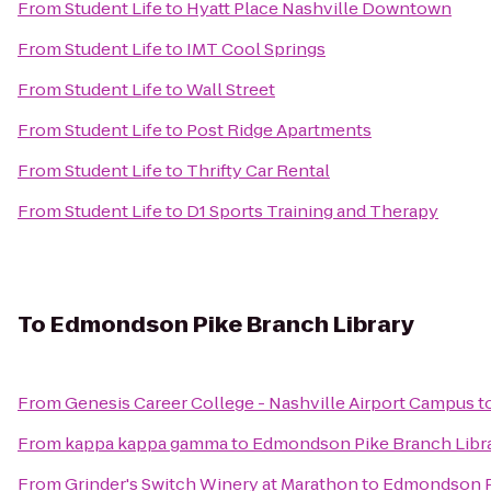
From
Student Life
to
Hyatt Place Nashville Downtown
From
Student Life
to
IMT Cool Springs
From
Student Life
to
Wall Street
From
Student Life
to
Post Ridge Apartments
From
Student Life
to
Thrifty Car Rental
From
Student Life
to
D1 Sports Training and Therapy
To
Edmondson Pike Branch Library
From
Genesis Career College - Nashville Airport Campus
t
From
kappa kappa gamma
to
Edmondson Pike Branch Libr
From
Grinder's Switch Winery at Marathon
to
Edmondson Pi