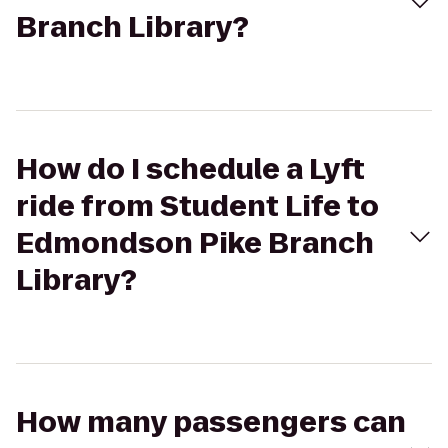
Branch Library?
How do I schedule a Lyft
ride from Student Life to
Edmondson Pike Branch
Library?
How many passengers can