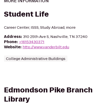
MORE INFORMATION
Student Life
Career Center, ISSS, Study Abroad, more
Address
:
310 25th Ave S, Nashville, TN 37240
Phone
:
+16153430371
Website
:
http://www.vanderbilt.edu
College Administrative Buildings
Edmondson Pike Branch
Library