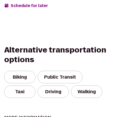
Schedule for later
Alternative transportation
options
Biking
Public Transit
Taxi
Driving
Walking