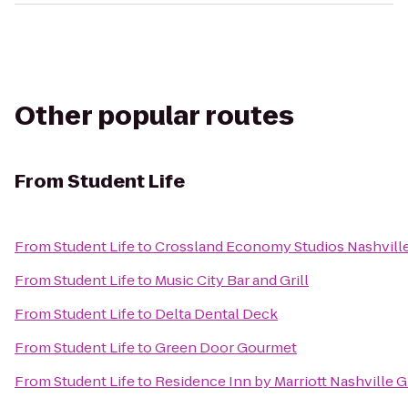
Other popular routes
From
Student Life
From
Student Life
to
Crossland Economy Studios Nashvill
From
Student Life
to
Music City Bar and Grill
From
Student Life
to
Delta Dental Deck
From
Student Life
to
Green Door Gourmet
From
Student Life
to
Residence Inn by Marriott Nashville G