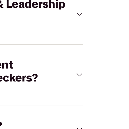
 & Leadership
ent
eckers?
?