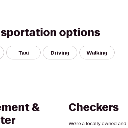
nsportation options
Taxi
Driving
Walking
ement &
Checkers
ter
We're a locally owned and 