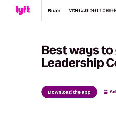
Rider
Cities
Business rides
He
Best ways to
Leadership C
Download the app
Sc