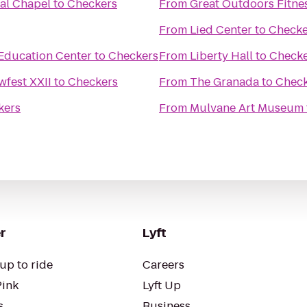
al Chapel
to
Checkers
From
Great Outdoors Fitne
From
Lied Center
to
Checke
Education Center
to
Checkers
From
Liberty Hall
to
Checke
fest XXII
to
Checkers
From
The Granada
to
Check
kers
From
Mulvane Art Museum
r
Lyft
up to ride
Careers
Pink
Lyft Up
s
Business