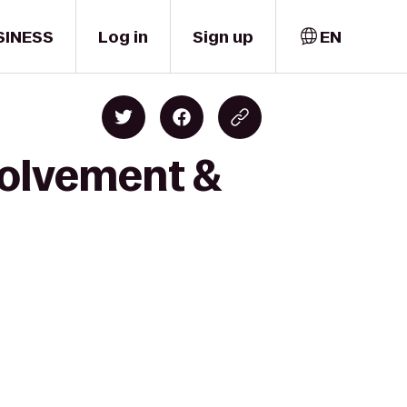
SINESS
Log in
Sign up
EN
volvement &