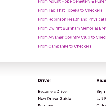
From
Mount Hope Cemetery & Funer
From
Tap That Topeka
to
Checkers
From
Robinson Health and Physical 
From
Dwight Burnham Memorial Brew
From
Alvamar Country Club
to
Chec
From
Campanile
to
Checkers
Driver
Ride
Become a Driver
Sign 
New Driver Guide
Lyft 
Earnings
Citie