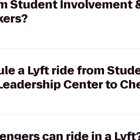
rom Student Involvement
kers?
le a Lyft ride from Stud
Leadership Center to Ch
gers can ride in a Lyft