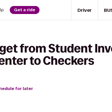
Driver
BU
lp
Get a ride
 get from Student In
enter to Checkers
hedule for later