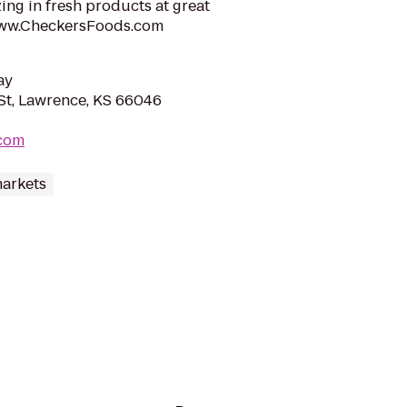
ing in fresh products at great
t www.CheckersFoods.com
ay
St, Lawrence, KS 66046
com
arkets