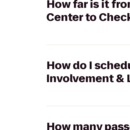
How far is it f
Center to Chec
How do I schedu
Involvement & 
How many passen