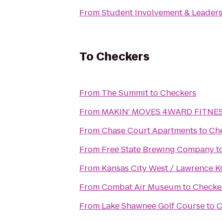
From
Student Involvement & Leader
To
Checkers
From
The Summit
to
Checkers
From
MAKIN' MOVES 4WARD FITNESS
From
Chase Court Apartments
to
Ch
From
Free State Brewing Company
t
From
Kansas City West / Lawrence 
From
Combat Air Museum
to
Checke
From
Lake Shawnee Golf Course
to
C