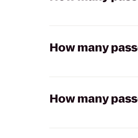
How many passen
How many passen