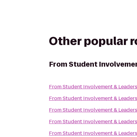
Other popular 
From
Student Involvemen
From
Student Involvement & Leader
From
Student Involvement & Leader
From
Student Involvement & Leader
From
Student Involvement & Leader
From
Student Involvement & Leader