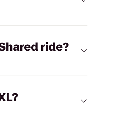
Shared ride?
 XL?