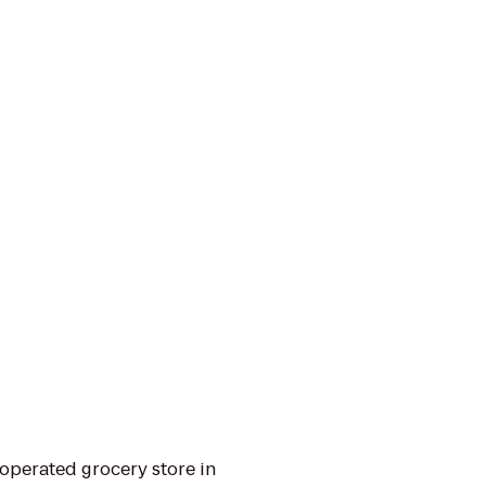
operated grocery store in