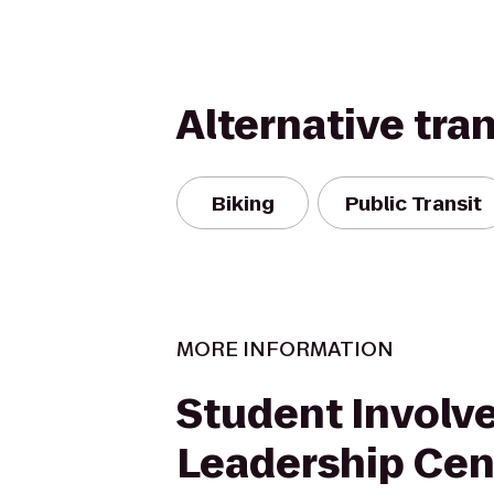
Alternative tra
Biking
Public Transit
MORE INFORMATION
Student Involv
Leadership Cen