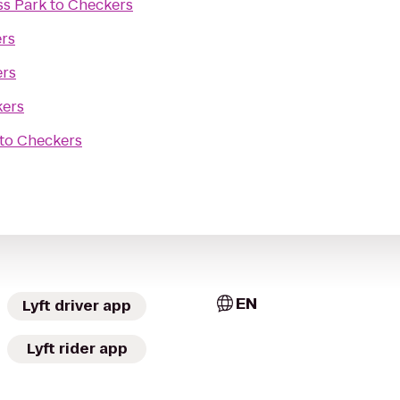
ss Park
to
Checkers
rs
rs
ers
to
Checkers
EN
Lyft driver app
Lyft rider app