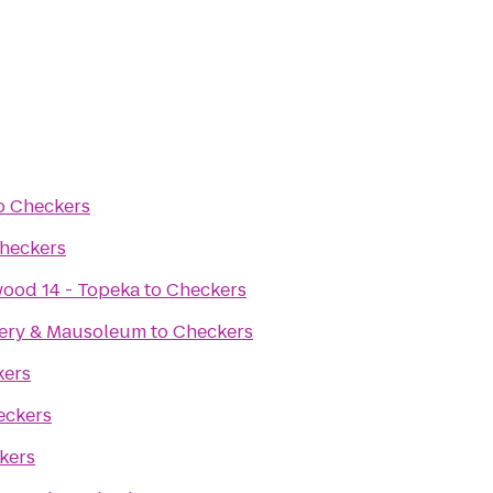
o
Checkers
heckers
ood 14 - Topeka
to
Checkers
ery & Mausoleum
to
Checkers
kers
eckers
kers