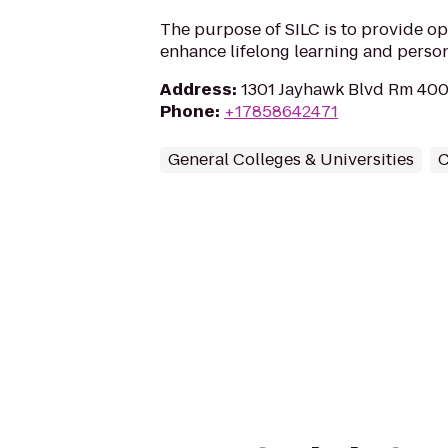
The purpose of SILC is to provide opp
enhance lifelong learning and perso
Address
:
1301 Jayhawk Blvd Rm 400
Phone
:
+17858642471
General Colleges & Universities
C