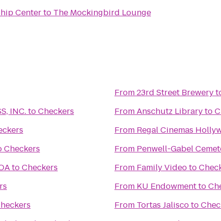
ship Center
to
The Mockingbird Lounge
From
23rd Street Brewery
t
, INC.
to
Checkers
From
Anschutz Library
to
C
eckers
From
Regal Cinemas Hollyw
o
Checkers
From
Penwell-Gabel Cemet
KOA
to
Checkers
From
Family Video
to
Chec
rs
From
KU Endowment
to
Ch
heckers
From
Tortas Jalisco
to
Chec