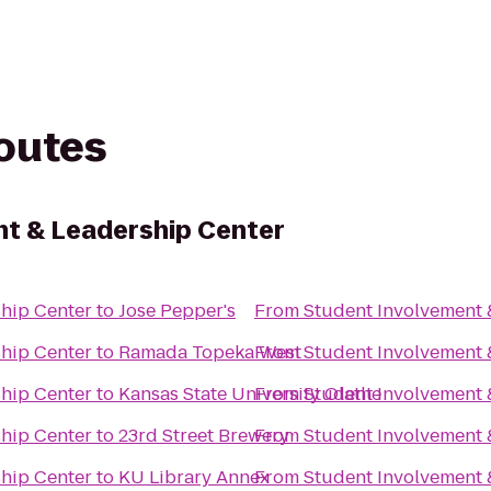
routes
t & Leadership Center
ship Center
to
Jose Pepper's
From
Student Involvement 
ship Center
to
Ramada Topeka West
From
Student Involvement 
ship Center
to
Kansas State University Olathe
From
Student Involvement 
ship Center
to
23rd Street Brewery
From
Student Involvement 
ship Center
to
KU Library Annex
From
Student Involvement 