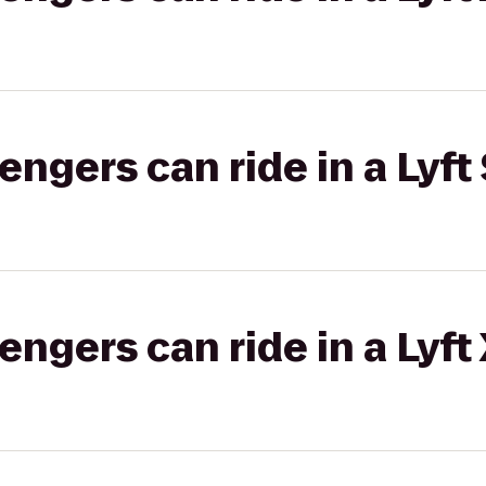
gers can ride in a Lyft 
gers can ride in a Lyft