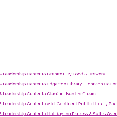
& Leadership Center
to
Granite City Food & Brewery
& Leadership Center
to
Edgerton Library - Johnson Count
& Leadership Center
to
Glacé Artisan Ice Cream
& Leadership Center
to
Mid-Continent Public Library Bo
& Leadership Center
to
Holiday Inn Express & Suites Ove