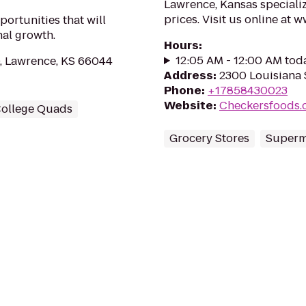
Lawrence, Kansas specializ
prices. Visit us online a
ortunities that will
nal growth.
Hours
:
12:05 AM - 12:00 AM tod
, Lawrence, KS 66044
Address
:
2300 Louisiana 
Phone
:
+17858430023
Website
:
Checkersfoods.
ollege Quads
Grocery Stores
Superm