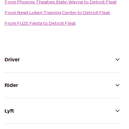
From
Phoenix Theatres State-Wayne
to
Detroit Fleat
From
Newt Loken Training Center
to
Detroit Fleat
From
FUZE Fiesta
to
Detroit Fleat
Driver
Rider
Lyft