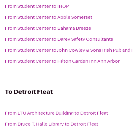
From
Student Center
to
IHOP
From
Student Center
to
Apple Somerset
From
Student Center
to
Bahama Breeze
From
Student Center
to
Darev Safety Consultants
From
Student Center
to
John Cowley & Sons Irish Pub and 
From
Student Center
to
Hilton Garden Inn Ann Arbor
To
Detroit Fleat
From
LTU Architecture Building
to
Detroit Fleat
From
Bruce T. Halle Library
to
Detroit Fleat