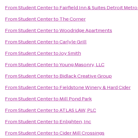
From
Student Center
to
Fairfield Inn & Suites Detroit Metr
From
Student Center
to
The Corner
From
Student Center
to
Woodridge Apartments
From
Student Center
to
Carlyle Grill
From
Student Center
to
Joy Smith
From
Student Center
to
Young Masonry, LLC
From
Student Center
to
Bidlack Creative Group
From
Student Center
to
Fieldstone Winery & Hard Cider
From
Student Center
to
Mill Pond Park
From
Student Center
to
ATLAS LAW, PLC
From
Student Center
to
Enlighten, Inc
From
Student Center
to
Cider Mill Crossings