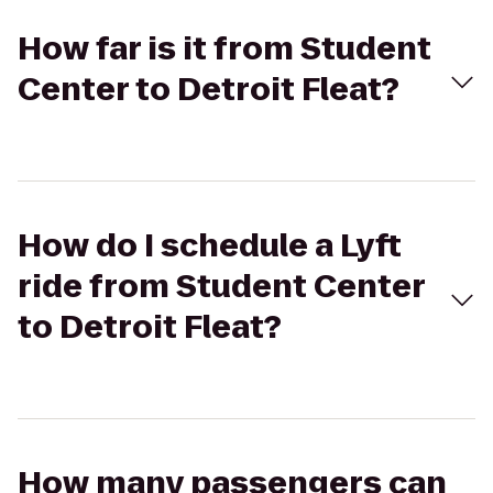
How far is it from Student
Center to Detroit Fleat?
How do I schedule a Lyft
ride from Student Center
to Detroit Fleat?
How many passengers can