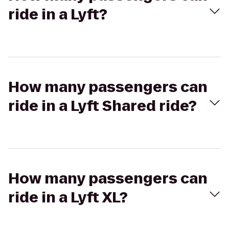
ride in a Lyft?
How many passengers can
ride in a Lyft Shared ride?
How many passengers can
ride in a Lyft XL?