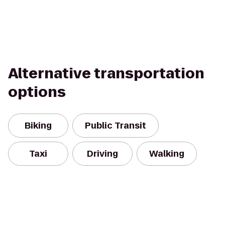
Alternative transportation
options
Biking
Public Transit
Taxi
Driving
Walking