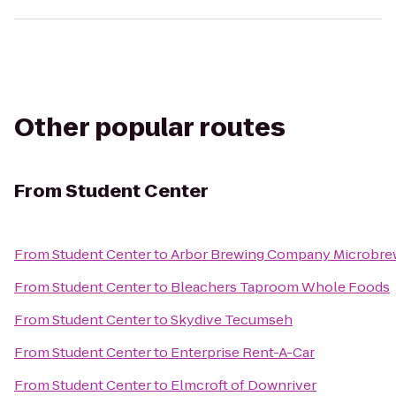
Other popular routes
From
Student Center
From
Student Center
to
Arbor Brewing Company Microbre
From
Student Center
to
Bleachers Taproom Whole Foods
From
Student Center
to
Skydive Tecumseh
From
Student Center
to
Enterprise Rent-A-Car
From
Student Center
to
Elmcroft of Downriver