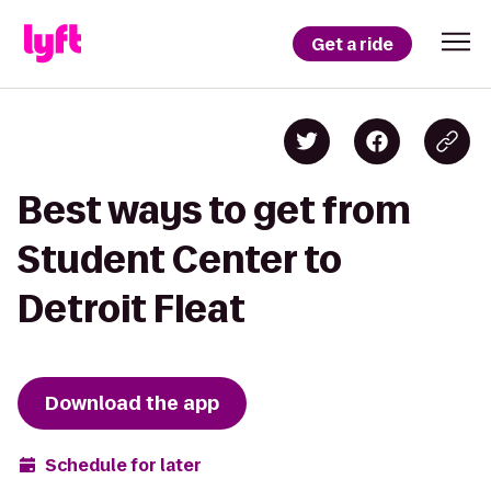
Get a ride
Best ways to get from
Student Center to
Detroit Fleat
Download the app
Schedule for later