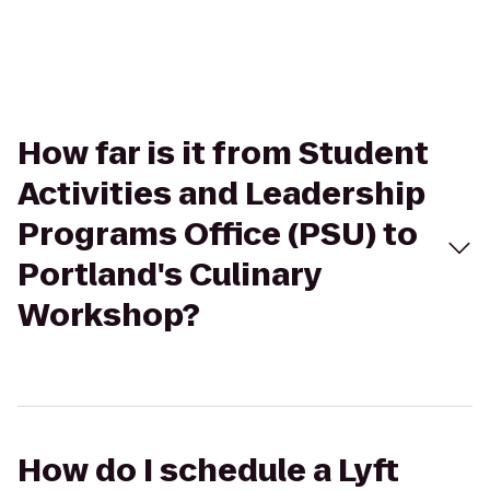
How far is it from Student
Activities and Leadership
Programs Office (PSU) to
Portland's Culinary
Workshop?
How do I schedule a Lyft