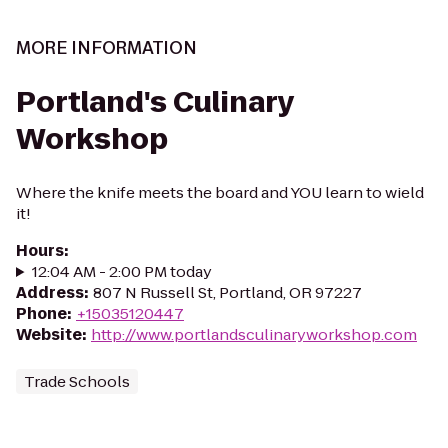
MORE INFORMATION
Portland's Culinary
Workshop
Where the knife meets the board and YOU learn to wield
it!
Hours
:
12:04 AM - 2:00 PM today
Address
:
807 N Russell St, Portland, OR 97227
Phone
:
+15035120447
Website
:
http://www.portlandsculinaryworkshop.com
Trade Schools