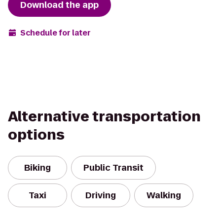
Download the app
Schedule for later
Alternative transportation
options
Biking
Public Transit
Taxi
Driving
Walking