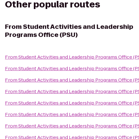
Other popular routes
From
Student Activities and Leadership
Programs Office (PSU)
From
Student Activities and Leadership Programs Office (P
From
Student Activities and Leadership Programs Office (P
From
Student Activities and Leadership Programs Office (P
From
Student Activities and Leadership Programs Office (P
From
Student Activities and Leadership Programs Office (P
From
Student Activities and Leadership Programs Office (P
From
Student Activities and Leadership Programs Office (P
From
Student Activities and Leadership Programs Office (P