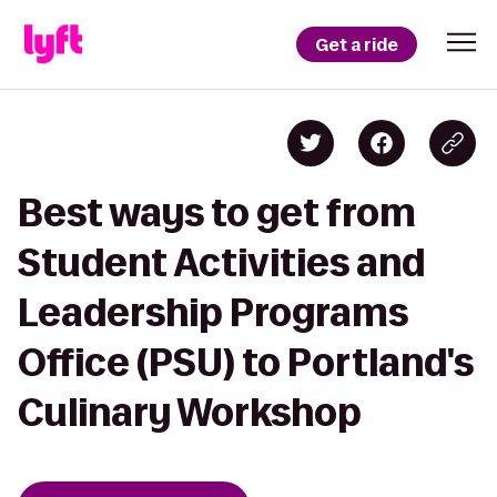
Get a ride
Best ways to get from
Student Activities and
Leadership Programs
Office (PSU) to Portland's
Culinary Workshop