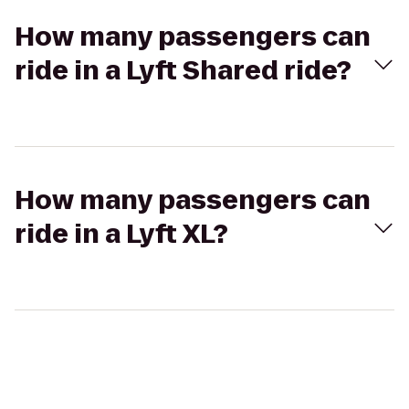
How many passengers can
ride in a Lyft Shared ride?
How many passengers can
ride in a Lyft XL?