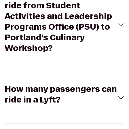
ride from Student
Activities and Leadership
Programs Office (PSU) to
Portland's Culinary
Workshop?
How many passengers can
ride in a Lyft?