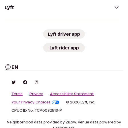
Lyft
Lyft driver app
Lyft rider app
EN
Terms
Privacy
Accessibility Statement
Your Privacy Choices
© 2026 Lyft, Inc.
CPUC ID No. TCP0032513-P
Neighborhood data provided by Zillow. Venue data powered by