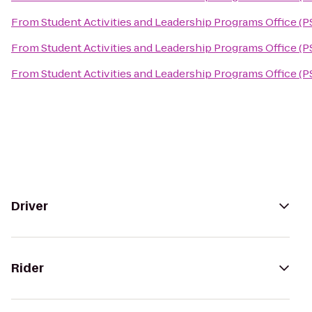
From
Student Activities and Leadership Programs Office (P
From
Student Activities and Leadership Programs Office (P
From
Student Activities and Leadership Programs Office (P
Driver
Rider