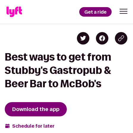
Get a ride
Best ways to get from
Stubby's Gastropub &
Beer Bar to McBob's
Download the app
Schedule for later