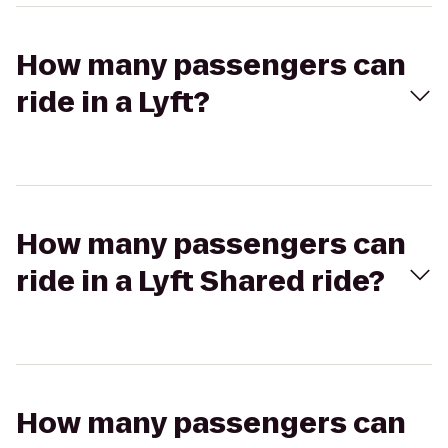
How many passengers can
ride in a Lyft?
How many passengers can
ride in a Lyft Shared ride?
How many passengers can