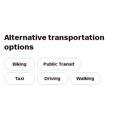
Alternative transportation
options
Biking
Public Transit
Taxi
Driving
Walking