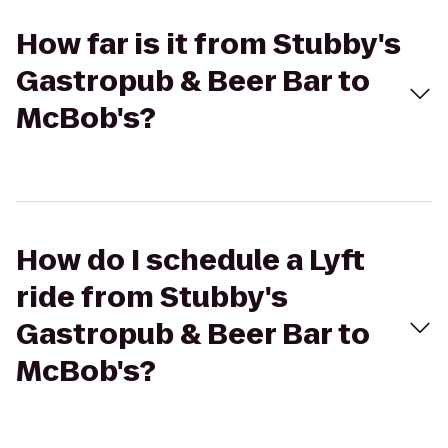
How far is it from Stubby's
Gastropub & Beer Bar to
McBob's?
How do I schedule a Lyft
ride from Stubby's
Gastropub & Beer Bar to
McBob's?