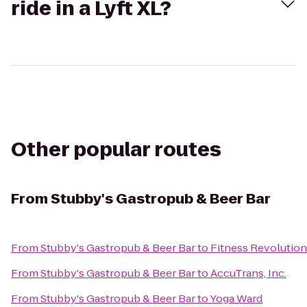
ride in a Lyft XL?
Other popular routes
From
Stubby's Gastropub & Beer Bar
From
Stubby's Gastropub & Beer Bar
to
Fitness Revolutio
From
Stubby's Gastropub & Beer Bar
to
AccuTrans, Inc.
From
Stubby's Gastropub & Beer Bar
to
Yoga Ward