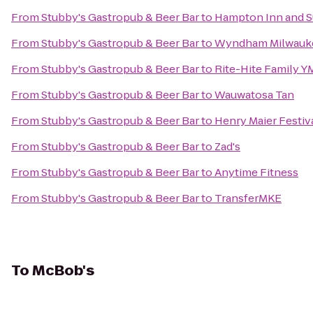
From
Stubby's Gastropub & Beer Bar
to
Hampton Inn and S
From
Stubby's Gastropub & Beer Bar
to
Wyndham Milwaukee
From
Stubby's Gastropub & Beer Bar
to
Rite-Hite Family 
From
Stubby's Gastropub & Beer Bar
to
Wauwatosa Tan
From
Stubby's Gastropub & Beer Bar
to
Henry Maier Festiv
From
Stubby's Gastropub & Beer Bar
to
Zad's
From
Stubby's Gastropub & Beer Bar
to
Anytime Fitness
From
Stubby's Gastropub & Beer Bar
to
TransferMKE
To
McBob's