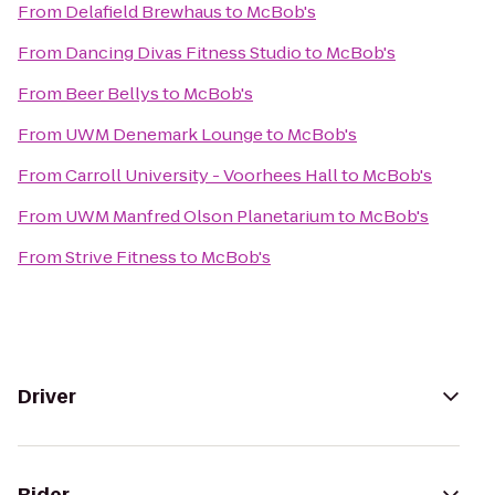
From
Delafield Brewhaus
to
McBob's
From
Dancing Divas Fitness Studio
to
McBob's
From
Beer Bellys
to
McBob's
From
UWM Denemark Lounge
to
McBob's
From
Carroll University - Voorhees Hall
to
McBob's
From
UWM Manfred Olson Planetarium
to
McBob's
From
Strive Fitness
to
McBob's
Driver