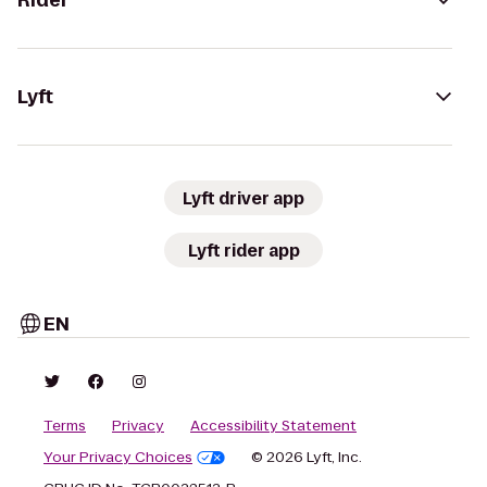
Rider
Lyft
Lyft driver app
Lyft rider app
EN
Terms
Privacy
Accessibility Statement
Your Privacy Choices
© 2026 Lyft, Inc.