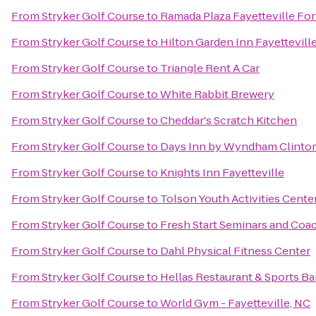
From
Stryker Golf Course
to
Ramada Plaza Fayetteville For
From
Stryker Golf Course
to
Hilton Garden Inn Fayettevill
From
Stryker Golf Course
to
Triangle Rent A Car
From
Stryker Golf Course
to
White Rabbit Brewery
From
Stryker Golf Course
to
Cheddar's Scratch Kitchen
From
Stryker Golf Course
to
Days Inn by Wyndham Clinto
From
Stryker Golf Course
to
Knights Inn Fayetteville
From
Stryker Golf Course
to
Tolson Youth Activities Cente
From
Stryker Golf Course
to
Fresh Start Seminars and Coa
From
Stryker Golf Course
to
Dahl Physical Fitness Center
From
Stryker Golf Course
to
Hellas Restaurant & Sports Ba
From
Stryker Golf Course
to
World Gym - Fayetteville, NC