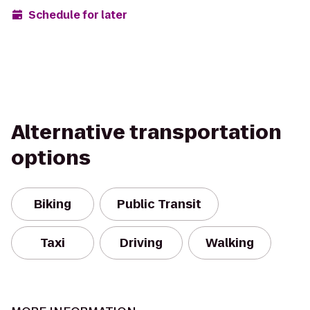
Schedule for later
Alternative transportation
options
Biking
Public Transit
Taxi
Driving
Walking