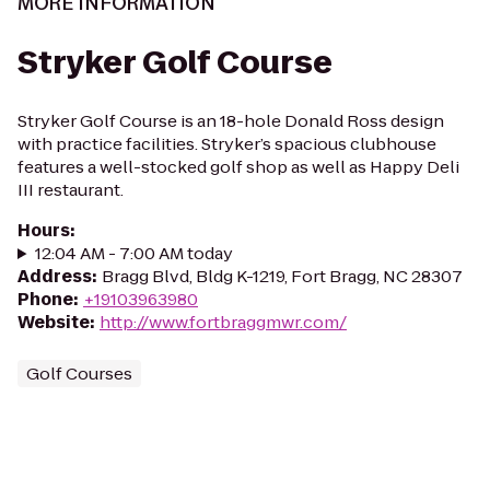
MORE INFORMATION
Stryker Golf Course
Stryker Golf Course is an 18-hole Donald Ross design
with practice facilities. Stryker’s spacious clubhouse
features a well-stocked golf shop as well as Happy Deli
III restaurant.
Hours
:
12:04 AM - 7:00 AM today
Address
:
Bragg Blvd, Bldg K-1219, Fort Bragg, NC 28307
Phone
:
+19103963980
Website
:
http://www.fortbraggmwr.com/
Golf Courses