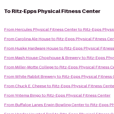
To
Ritz-Epps Physical Fitness Center
From
Hercules Physical Fitness Center
to
Ritz-Epps Physic
From
Carolina Ale House
to
Ritz-Epps Physical Fitness Ce
From
Huske Hardware House
to
Ritz-Epps Physical Fitnes
From
Mash House Chophouse & Brewery
to
Ritz-Epps Phys
From
Miller-Motte College
to
Ritz-Epps Physical Fitness C
From
White Rabbit Brewery
to
Ritz-Epps Physical Fitness
From
Chuck E. Cheese
to
Ritz-Epps Physical Fitness Cente
From
Yntema Bingo
to
Ritz-Epps Physical Fitness Center
From
Buffaloe Lanes Erwin Bowling Center
to
Ritz-Epps Ph