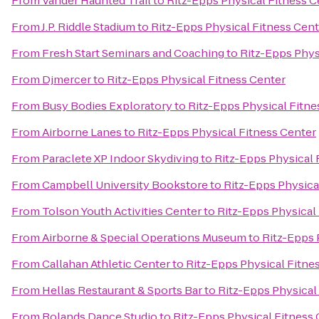
From
Vander Haunted Trail
to
Ritz-Epps Physical Fitness C
From
J.P. Riddle Stadium
to
Ritz-Epps Physical Fitness Cent
From
Fresh Start Seminars and Coaching
to
Ritz-Epps Phys
From
Djmercer
to
Ritz-Epps Physical Fitness Center
From
Busy Bodies Exploratory
to
Ritz-Epps Physical Fitne
From
Airborne Lanes
to
Ritz-Epps Physical Fitness Center
From
Paraclete XP Indoor Skydiving
to
Ritz-Epps Physical 
From
Campbell University Bookstore
to
Ritz-Epps Physica
From
Tolson Youth Activities Center
to
Ritz-Epps Physical
From
Airborne & Special Operations Museum
to
Ritz-Epps 
From
Callahan Athletic Center
to
Ritz-Epps Physical Fitne
From
Hellas Restaurant & Sports Bar
to
Ritz-Epps Physical
From
Rolands Dance Studio
to
Ritz-Epps Physical Fitness