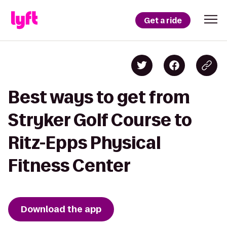
Get a ride
Best ways to get from
Stryker Golf Course to
Ritz-Epps Physical
Fitness Center
Download the app