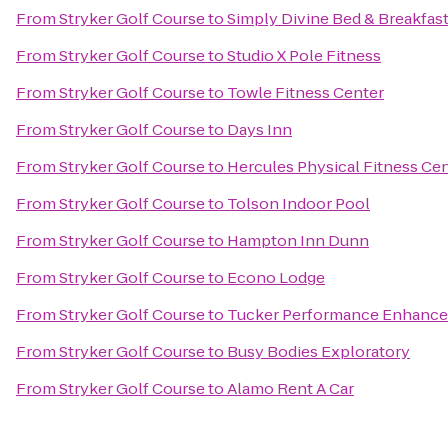
From
Stryker Golf Course
to
Simply Divine Bed & Breakfas
From
Stryker Golf Course
to
Studio X Pole Fitness
From
Stryker Golf Course
to
Towle Fitness Center
From
Stryker Golf Course
to
Days Inn
From
Stryker Golf Course
to
Hercules Physical Fitness Ce
From
Stryker Golf Course
to
Tolson Indoor Pool
From
Stryker Golf Course
to
Hampton Inn Dunn
From
Stryker Golf Course
to
Econo Lodge
From
Stryker Golf Course
to
Tucker Performance Enhance
From
Stryker Golf Course
to
Busy Bodies Exploratory
From
Stryker Golf Course
to
Alamo Rent A Car