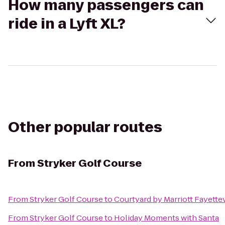
How many passengers can
ride in a Lyft XL?
Other popular routes
From
Stryker Golf Course
From
Stryker Golf Course
to
Courtyard by Marriott Fayettev
From
Stryker Golf Course
to
Holiday Moments with Santa