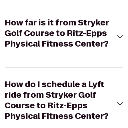
How far is it from Stryker
Golf Course to Ritz-Epps
Physical Fitness Center?
How do I schedule a Lyft
ride from Stryker Golf
Course to Ritz-Epps
Physical Fitness Center?