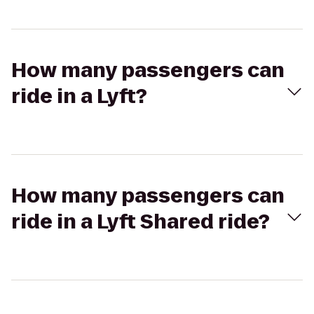
How many passengers can
ride in a Lyft?
How many passengers can
ride in a Lyft Shared ride?