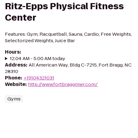
Ritz-Epps Physical Fitness
Center
Features: Gym, Racquetball, Sauna, Cardio, Free Weights,
Selectorized Weights, Juice Bar
Hours
:
12:04 AM - 5:00 AM today
Address
:
All American Way, Bldg C-7215, Fort Bragg, NC
28310
Phone
:
+19104321031
Website
:
http://www.fortbraggmwr.com/
Gyms