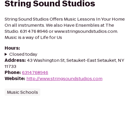
String Sound Studios
String Sound Studios Offers Music Lessons In Your Home
On all instruments. We also Have Ensembles at The
Studio. 631 476 8946 or www.stringsoundstudios.com.
Music is a way of Life for Us
Hours
:
Closed today
Address
:
43 Washington St, Setauket-East Setauket, NY
11733
Phone
:
6314768946
Website
:
http://www.stringsoundstudios.com
Music Schools