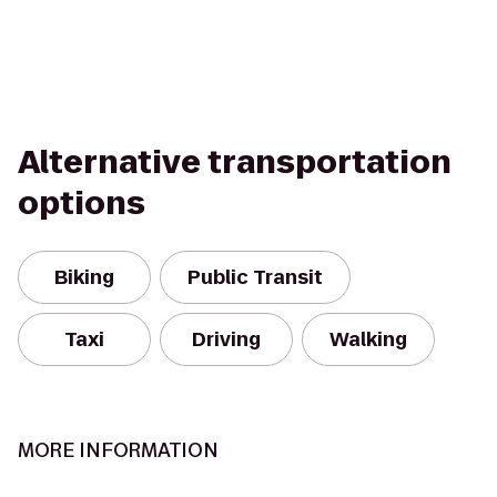
Alternative transportation
options
Biking
Public Transit
Taxi
Driving
Walking
MORE INFORMATION