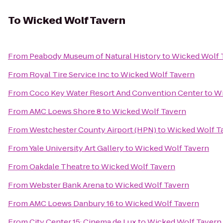
To
Wicked Wolf Tavern
From
Peabody Museum of Natural History
to
Wicked Wolf 
From
Royal Tire Service Inc
to
Wicked Wolf Tavern
From
Coco Key Water Resort And Convention Center
to
Wi
From
AMC Loews Shore 8
to
Wicked Wolf Tavern
From
Westchester County Airport (HPN)
to
Wicked Wolf T
From
Yale University Art Gallery
to
Wicked Wolf Tavern
From
Oakdale Theatre
to
Wicked Wolf Tavern
From
Webster Bank Arena
to
Wicked Wolf Tavern
From
AMC Loews Danbury 16
to
Wicked Wolf Tavern
From
City Center 15: Cinema de Lux
to
Wicked Wolf Tavern