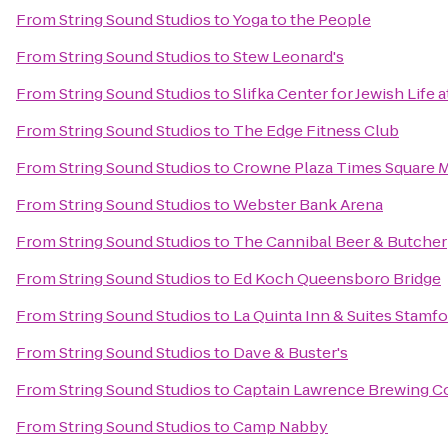
From
String Sound Studios
to
Yoga to the People
From
String Sound Studios
to
Stew Leonard's
From
String Sound Studios
to
Slifka Center for Jewish Life a
From
String Sound Studios
to
The Edge Fitness Club
From
String Sound Studios
to
Crowne Plaza Times Square 
From
String Sound Studios
to
Webster Bank Arena
From
String Sound Studios
to
The Cannibal Beer & Butcher
From
String Sound Studios
to
Ed Koch Queensboro Bridge
From
String Sound Studios
to
La Quinta Inn & Suites Stamfo
From
String Sound Studios
to
Dave & Buster's
From
String Sound Studios
to
Captain Lawrence Brewing 
From
String Sound Studios
to
Camp Nabby