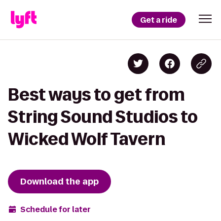
Get a ride
Best ways to get from
String Sound Studios to
Wicked Wolf Tavern
Download the app
Schedule for later