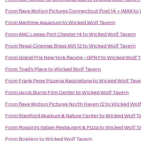
From
Rave Motion Pictures Connecticut Post 14 + IMAX
to
From
Maritime Aquarium
to
Wicked Wolf Tavern
From
AMC Loews Port Chester 14
to
Wicked Wolf Tavern
From
Regal Cinemas Brass Mill 12
to
Wicked Wolf Tavern
From
Grand Prix New York Racing - GPNY
to
Wicked Wolf T
From
Toad's Place
to
Wicked Wolf Tavern
From
Frank Pepe Pizzeria Napoletana
to
Wicked Wolf Tave
From
Jacob Burns Film Center
to
Wicked Wolf Tavern
From
Rave Motion Pictures North Haven 12
to
Wicked Wolf
From
Stamford Museum & Nature Center
to
Wicked Wolf T
From
Rossini's Italian Restaurant & Pizza
to
Wicked Wolf T
From
Bowlero
to
Wicked Wolf Tavern