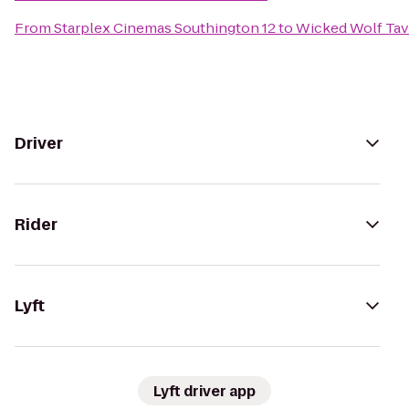
From
Starplex Cinemas Southington 12
to
Wicked Wolf Ta
Driver
Rider
Lyft
Lyft driver app