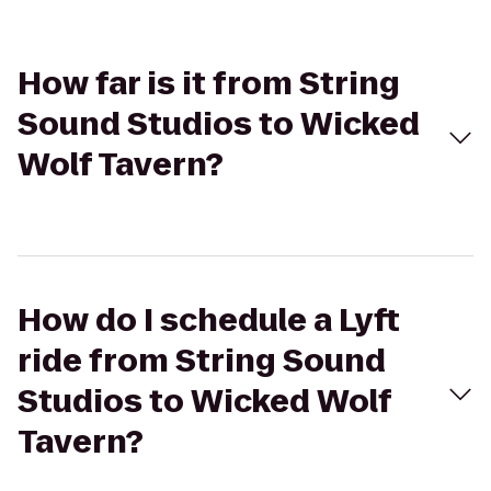
How far is it from String
Sound Studios to Wicked
Wolf Tavern?
How do I schedule a Lyft
ride from String Sound
Studios to Wicked Wolf
Tavern?