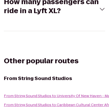
How many passengers can
ride in a Lyft XL?
Other popular routes
From
String Sound Studios
From
String Sound Studios
to
University Of New Haven - M
From
String Sound Studios
to
Caribbean Cultural Center Af