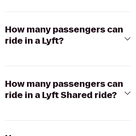
How many passengers can
ride in a Lyft?
How many passengers can
ride in a Lyft Shared ride?