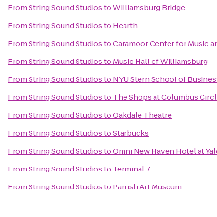
From
String Sound Studios
to
Williamsburg Bridge
From
String Sound Studios
to
Hearth
From
String Sound Studios
to
Caramoor Center for Music an
From
String Sound Studios
to
Music Hall of Williamsburg
From
String Sound Studios
to
NYU Stern School of Busines
From
String Sound Studios
to
The Shops at Columbus Circ
From
String Sound Studios
to
Oakdale Theatre
From
String Sound Studios
to
Starbucks
From
String Sound Studios
to
Omni New Haven Hotel at Yal
From
String Sound Studios
to
Terminal 7
From
String Sound Studios
to
Parrish Art Museum