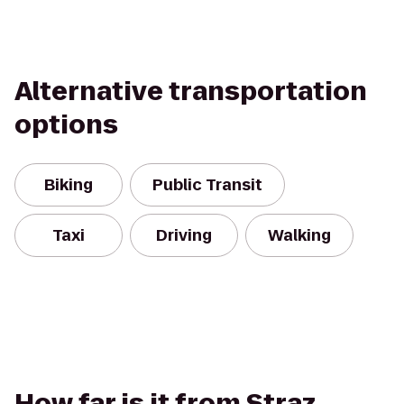
Alternative transportation
options
Biking
Public Transit
Taxi
Driving
Walking
How far is it from Straz