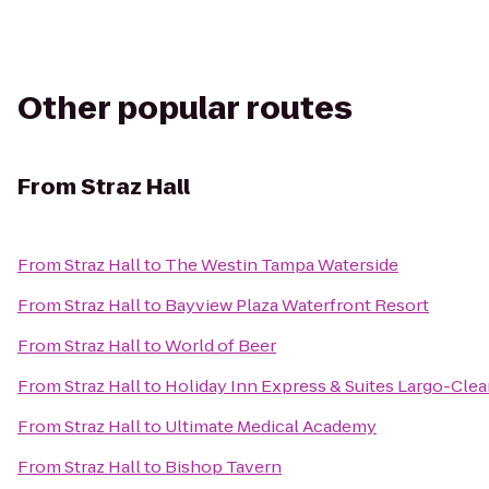
Other popular routes
From
Straz Hall
From
Straz Hall
to
The Westin Tampa Waterside
From
Straz Hall
to
Bayview Plaza Waterfront Resort
From
Straz Hall
to
World of Beer
From
Straz Hall
to
Holiday Inn Express & Suites Largo-Clea
From
Straz Hall
to
Ultimate Medical Academy
From
Straz Hall
to
Bishop Tavern