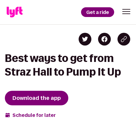
Get a ride
Best ways to get from
Straz Hall to Pump It Up
Download the app
Schedule for later