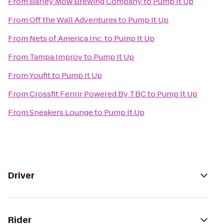
From
Barley Mow Brewing Company
to
Pump It Up
From
Off the Wall Adventures
to
Pump It Up
From
Nets of America Inc.
to
Pump It Up
From
Tampa Improv
to
Pump It Up
From
Youfit
to
Pump It Up
From
Crossfit Fenrir Powered By TBC
to
Pump It Up
From
Sneakers Lounge
to
Pump It Up
Driver
Rider