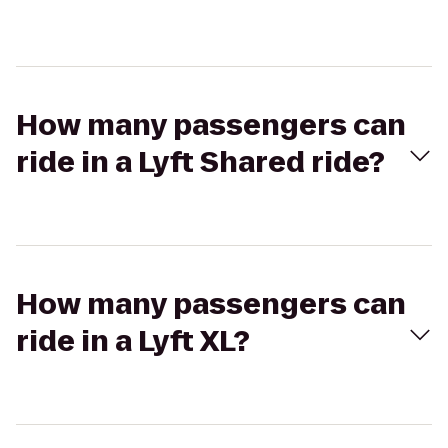
How many passengers can
ride in a Lyft Shared ride?
How many passengers can
ride in a Lyft XL?