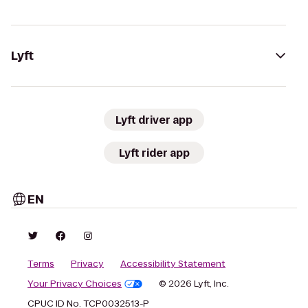
Lyft
Lyft driver app
Lyft rider app
EN
Terms
Privacy
Accessibility Statement
Your Privacy Choices
© 2026 Lyft, Inc.
CPUC ID No. TCP0032513-P