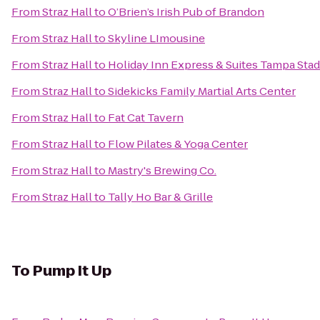
From
Straz Hall
to
O’Brien’s Irish Pub of Brandon
From
Straz Hall
to
Skyline LImousine
From
Straz Hall
to
Holiday Inn Express & Suites Tampa Stad
From
Straz Hall
to
Sidekicks Family Martial Arts Center
From
Straz Hall
to
Fat Cat Tavern
From
Straz Hall
to
Flow Pilates & Yoga Center
From
Straz Hall
to
Mastry's Brewing Co.
From
Straz Hall
to
Tally Ho Bar & Grille
To
Pump It Up