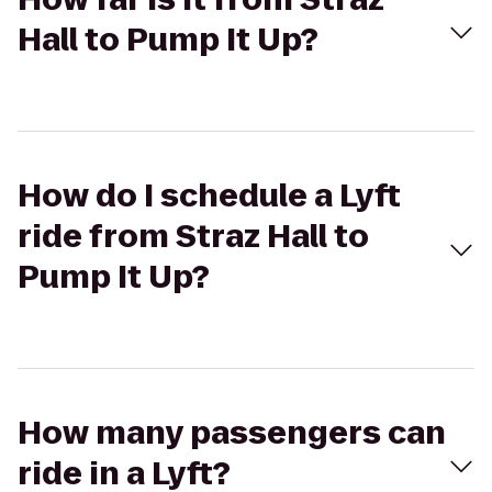
Hall to Pump It Up?
How do I schedule a Lyft
ride from Straz Hall to
Pump It Up?
How many passengers can
ride in a Lyft?