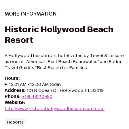
MORE INFORMATION
Historic Hollywood Beach
Resort
A Hollywood beachfront hotel voted by Travel & Leisure
as one of “America's Best Beach Boardwalks” and Fodor
Travel Guide’s “Best Beach for Families.
Hours
:
12:01 AM - 12:00 AM today
Address
:
101 N Ocean Dr, Hollywood, FL 33019
Phone
:
+19549210990
Website
:
http://www.historichollywoodbeachresort.com
Resorts