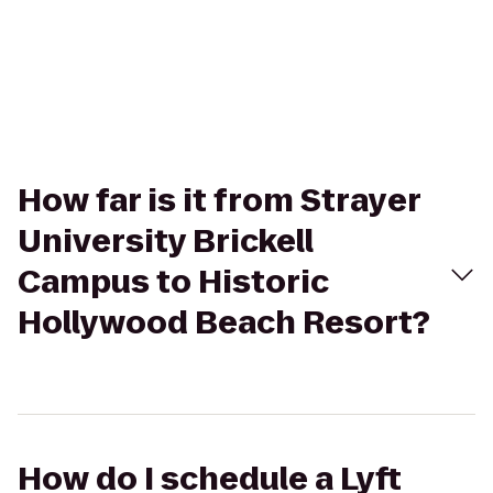
How far is it from Strayer
University Brickell
Campus to Historic
Hollywood Beach Resort?
How do I schedule a Lyft