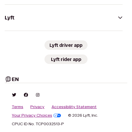
Lyft
Lyft driver app
Lyft rider app
EN
Terms
Privacy
Accessibility Statement
Your Privacy Choices
© 2026 Lyft, Inc.
CPUC ID No. TCP0032513-P