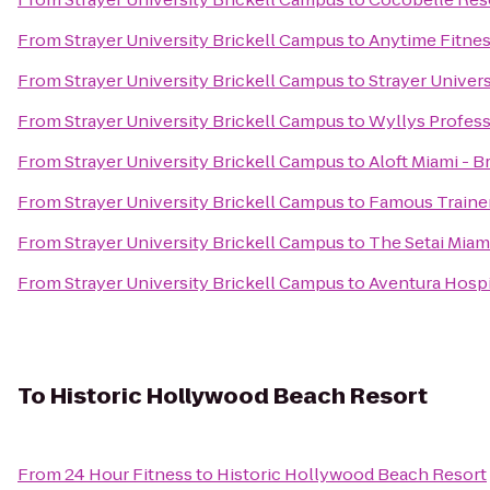
From
Strayer University Brickell Campus
to
Anytime Fitne
From
Strayer University Brickell Campus
to
Strayer Univer
From
Strayer University Brickell Campus
to
Wyllys Profess
From
Strayer University Brickell Campus
to
Aloft Miami - B
From
Strayer University Brickell Campus
to
Famous Traine
From
Strayer University Brickell Campus
to
The Setai Miam
From
Strayer University Brickell Campus
to
Aventura Hospi
To
Historic Hollywood Beach Resort
From
24 Hour Fitness
to
Historic Hollywood Beach Resort