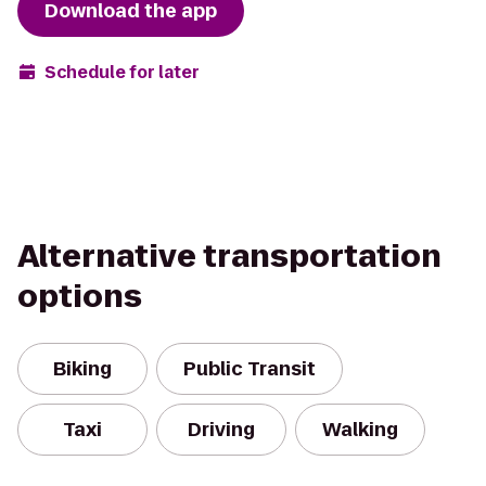
Download the app
Schedule for later
Alternative transportation
options
Biking
Public Transit
Taxi
Driving
Walking