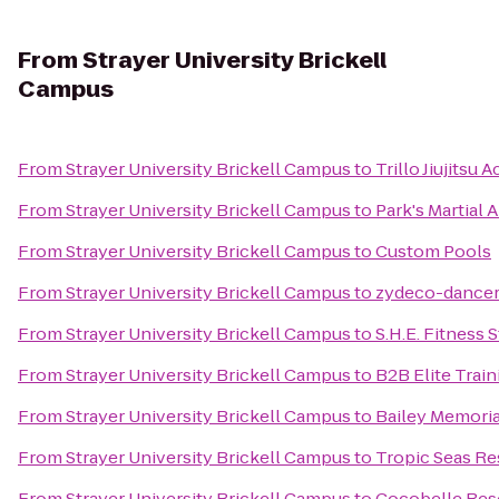
From
Strayer University Brickell
Campus
From
Strayer University Brickell Campus
to
Trillo Jiujitsu
From
Strayer University Brickell Campus
to
Park's Martial A
From
Strayer University Brickell Campus
to
Custom Pools
From
Strayer University Brickell Campus
to
zydeco-dance
From
Strayer University Brickell Campus
to
S.H.E. Fitness 
From
Strayer University Brickell Campus
to
B2B Elite Train
From
Strayer University Brickell Campus
to
Bailey Memori
From
Strayer University Brickell Campus
to
Tropic Seas Re
From
Strayer University Brickell Campus
to
Cocobelle Res