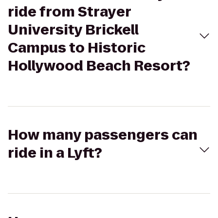
ride from Strayer
University Brickell
Campus to Historic
Hollywood Beach Resort?
How many passengers can
ride in a Lyft?