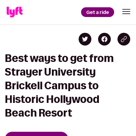
Get a ride
Best ways to get from
Strayer University
Brickell Campus to
Historic Hollywood
Beach Resort