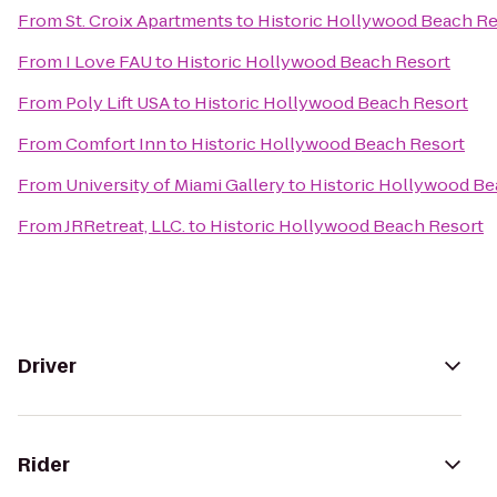
From
St. Croix Apartments
to
Historic Hollywood Beach Re
From
I Love FAU
to
Historic Hollywood Beach Resort
From
Poly Lift USA
to
Historic Hollywood Beach Resort
From
Comfort Inn
to
Historic Hollywood Beach Resort
From
University of Miami Gallery
to
Historic Hollywood Be
From
JRRetreat, LLC.
to
Historic Hollywood Beach Resort
Driver
Rider