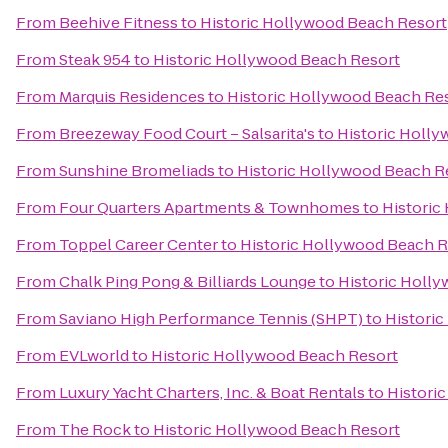
From
Beehive Fitness
to
Historic Hollywood Beach Resort
From
Steak 954
to
Historic Hollywood Beach Resort
From
Marquis Residences
to
Historic Hollywood Beach Re
From
Breezeway Food Court – Salsarita's
to
Historic Holl
From
Sunshine Bromeliads
to
Historic Hollywood Beach R
From
Four Quarters Apartments & Townhomes
to
Historic
From
Toppel Career Center
to
Historic Hollywood Beach R
From
Chalk Ping Pong & Billiards Lounge
to
Historic Holl
From
Saviano High Performance Tennis (SHPT)
to
Histori
From
EVLworld
to
Historic Hollywood Beach Resort
From
Luxury Yacht Charters, Inc. & Boat Rentals
to
Histori
From
The Rock
to
Historic Hollywood Beach Resort