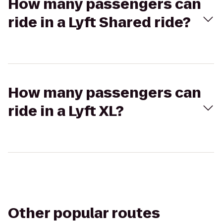
How many passengers can
ride in a Lyft Shared ride?
How many passengers can
ride in a Lyft XL?
Other popular routes