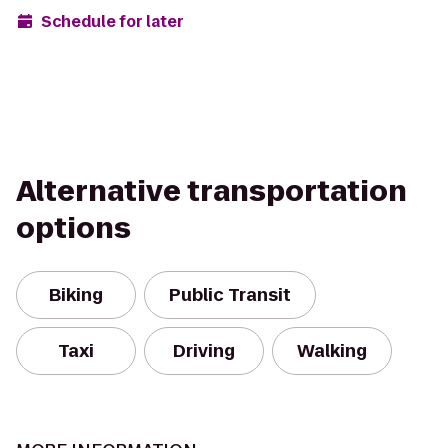
Schedule for later
Alternative transportation
options
Biking
Public Transit
Taxi
Driving
Walking