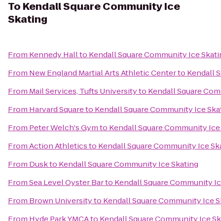
To
Kendall Square Community Ice
Skating
From
Kennedy Hall
to
Kendall Square Community Ice Skati
From
New England Martial Arts Athletic Center
to
Kendall 
From
Mail Services, Tufts University
to
Kendall Square Com
From
Harvard Square
to
Kendall Square Community Ice Ska
From
Peter Welch's Gym
to
Kendall Square Community Ice
From
Action Athletics
to
Kendall Square Community Ice Sk
From
Dusk
to
Kendall Square Community Ice Skating
From
Sea Level Oyster Bar
to
Kendall Square Community Ic
From
Brown University
to
Kendall Square Community Ice S
From
Hyde Park YMCA
to
Kendall Square Community Ice Sk