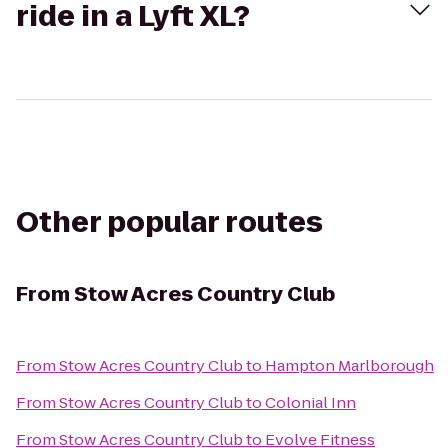
ride in a Lyft XL?
Other popular routes
From
Stow Acres Country Club
From
Stow Acres Country Club
to
Hampton Marlborough
From
Stow Acres Country Club
to
Colonial Inn
From
Stow Acres Country Club
to
Evolve Fitness