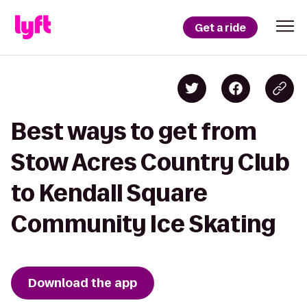
Get a ride
Best ways to get from
Stow Acres Country Club
to Kendall Square
Community Ice Skating
Download the app