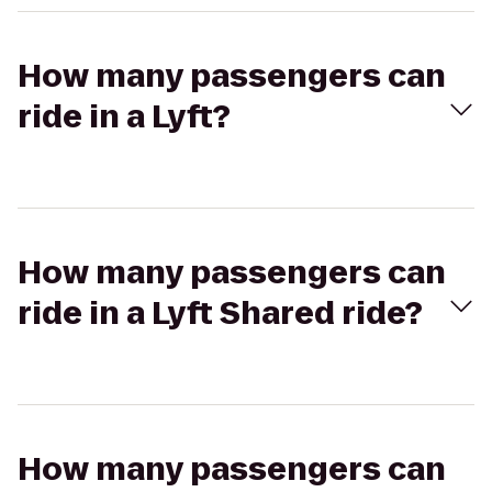
How many passengers can
ride in a Lyft?
How many passengers can
ride in a Lyft Shared ride?
How many passengers can