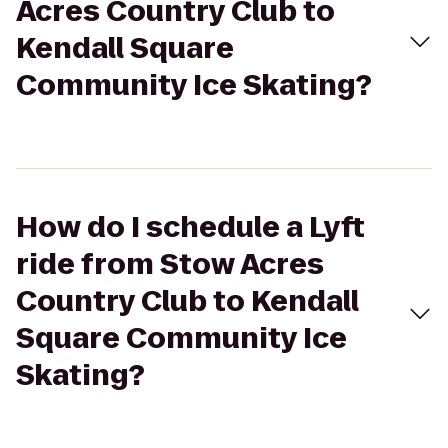
Acres Country Club to
Kendall Square
Community Ice Skating?
How do I schedule a Lyft
ride from Stow Acres
Country Club to Kendall
Square Community Ice
Skating?