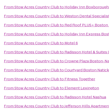
From
Stow Acres Country Club
to
Holiday Inn Boxborough (
From
Stow Acres Country Club
to
Weston Dental Specialis
From
Stow Acres Country Club
to
Red Roof PLUS+ Boston
From
Stow Acres Country Club
to
Holiday Inn Express Bos
From
Stow Acres Country Club
to
Motel 6
From
Stow Acres Country Club
to
Radisson Hotel & Suites
From
Stow Acres Country Club
to
Crowne Plaza Boston-Na
From
Stow Acres Country Club
to
Courtyard Boston Natick
From
Stow Acres Country Club
to
Fitness Together
From
Stow Acres Country Club
to
Element Lexington
From
Stow Acres Country Club
to
Radisson Hotel Nashua
From
Stow Acres Country Club
to
Jefferson Hills Apartmen