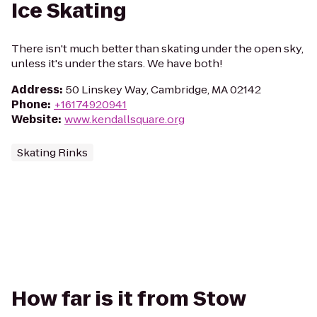
Ice Skating
There isn't much better than skating under the open sky,
unless it's under the stars. We have both!
Address
:
50 Linskey Way, Cambridge, MA 02142
Phone
:
+16174920941
Website
:
www.kendallsquare.org
Skating Rinks
How far is it from Stow