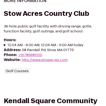
MORE INFORMATION
Stow Acres Country Club
36 hole public golf facility with driving range, grille,
function facility, golf outings, and golf school.
Hours
:
12:04 AM - 6:00 AM, 12:04 AM - 9:00 AM today
Address
:
58 Randall Rd, Stow, MA 01775
Phone
:
+19785681100
Website
:
http://www.stowacres.com
Golf Courses
Kendall Square Community