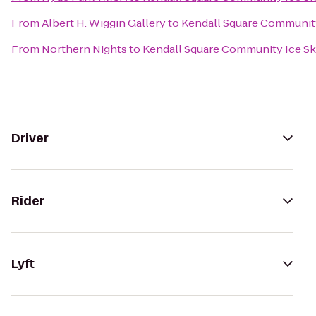
From
Albert H. Wiggin Gallery
to
Kendall Square Community
From
Northern Nights
to
Kendall Square Community Ice Sk
Driver
Rider
Lyft