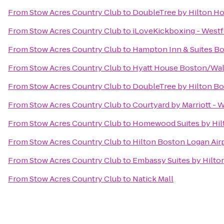
From
Stow Acres Country Club
to
DoubleTree by Hilton Ho
From
Stow Acres Country Club
to
iLoveKickboxing - Westf
From
Stow Acres Country Club
to
Hampton Inn & Suites B
From
Stow Acres Country Club
to
Hyatt House Boston/Wa
From
Stow Acres Country Club
to
DoubleTree by Hilton Bo
From
Stow Acres Country Club
to
Courtyard by Marriott - 
From
Stow Acres Country Club
to
Homewood Suites by Hil
From
Stow Acres Country Club
to
Hilton Boston Logan Air
From
Stow Acres Country Club
to
Embassy Suites by Hilt
From
Stow Acres Country Club
to
Natick Mall