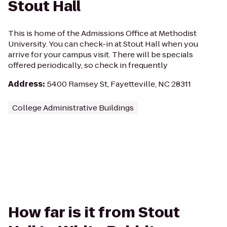
Stout Hall
This is home of the Admissions Office at Methodist
University. You can check-in at Stout Hall when you
arrive for your campus visit. There will be specials
offered periodically, so check in frequently
Address
:
5400 Ramsey St, Fayetteville, NC 28311
College Administrative Buildings
How far is it from Stout