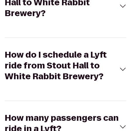
Hall to White Rabbit
Brewery?
How do I schedule a Lyft
ride from Stout Hall to
White Rabbit Brewery?
How many passengers can
ride in a Lyft?