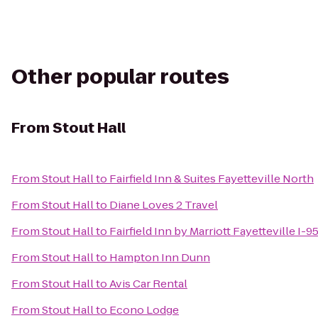
Other popular routes
From
Stout Hall
From
Stout Hall
to
Fairfield Inn & Suites Fayetteville North
From
Stout Hall
to
Diane Loves 2 Travel
From
Stout Hall
to
Fairfield Inn by Marriott Fayetteville I-9
From
Stout Hall
to
Hampton Inn Dunn
From
Stout Hall
to
Avis Car Rental
From
Stout Hall
to
Econo Lodge