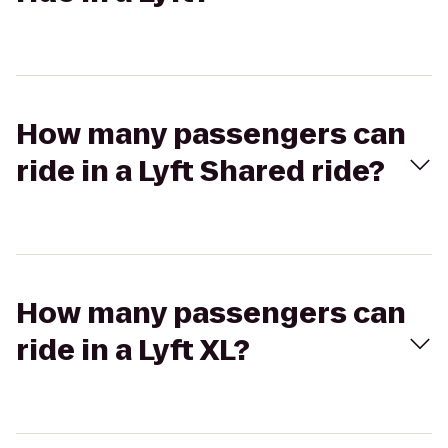
How many passengers can
ride in a Lyft Shared ride?
How many passengers can
ride in a Lyft XL?