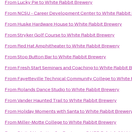
From
Lucky Pie
to
White Rabbit Brewery
From
NCSU - Career Development Center
to
White Rabbit
From
Huske Hardware House
to
White Rabbit Brewery
From
Stryker Golf Course
to
White Rabbit Brewery
From
Red Hat Amphitheater
to
White Rabbit Brewery
From
Stop Button Bar
to
White Rabbit Brewery
From
Fresh Start Seminars and Coaching
to
White Rabbit 
From
Fayetteville Technical Community College
to
White 
From
Rolands Dance Studio
to
White Rabbit Brewery
From
Vander Haunted Trail
to
White Rabbit Brewery
From
Holiday Moments with Santa
to
White Rabbit Brewer
From
Miller-Motte College
to
White Rabbit Brewery