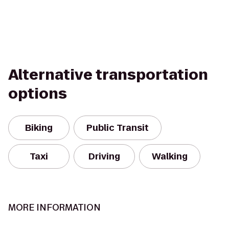
Alternative transportation
options
Biking
Public Transit
Taxi
Driving
Walking
MORE INFORMATION