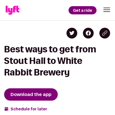
Get a ride
Best ways to get from
Stout Hall to White
Rabbit Brewery
Download the app
Schedule for later