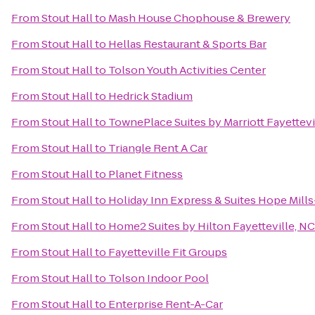
From
Stout Hall
to
Mash House Chophouse & Brewery
From
Stout Hall
to
Hellas Restaurant & Sports Bar
From
Stout Hall
to
Tolson Youth Activities Center
From
Stout Hall
to
Hedrick Stadium
From
Stout Hall
to
TownePlace Suites by Marriott Fayettevi
From
Stout Hall
to
Triangle Rent A Car
From
Stout Hall
to
Planet Fitness
From
Stout Hall
to
Holiday Inn Express & Suites Hope Mills
From
Stout Hall
to
Home2 Suites by Hilton Fayetteville, NC
From
Stout Hall
to
Fayetteville Fit Groups
From
Stout Hall
to
Tolson Indoor Pool
From
Stout Hall
to
Enterprise Rent-A-Car