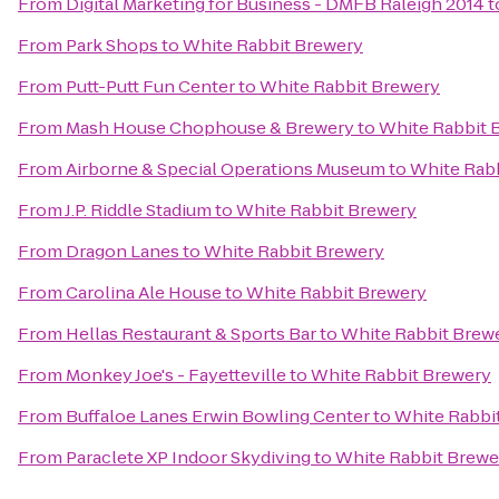
From
Digital Marketing for Business - DMFB Raleigh 2014
t
From
Park Shops
to
White Rabbit Brewery
From
Putt-Putt Fun Center
to
White Rabbit Brewery
From
Mash House Chophouse & Brewery
to
White Rabbit 
From
Airborne & Special Operations Museum
to
White Rab
From
J.P. Riddle Stadium
to
White Rabbit Brewery
From
Dragon Lanes
to
White Rabbit Brewery
From
Carolina Ale House
to
White Rabbit Brewery
From
Hellas Restaurant & Sports Bar
to
White Rabbit Brew
From
Monkey Joe's - Fayetteville
to
White Rabbit Brewery
From
Buffaloe Lanes Erwin Bowling Center
to
White Rabbi
From
Paraclete XP Indoor Skydiving
to
White Rabbit Brewe