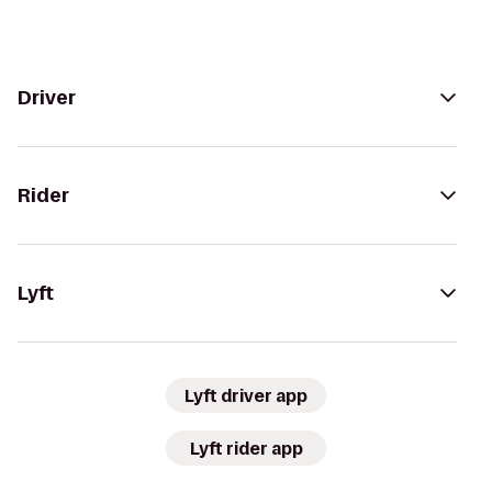
Driver
Rider
Lyft
Lyft driver app
Lyft rider app