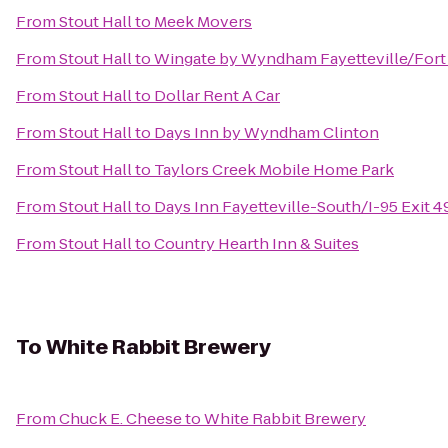
From
Stout Hall
to
Meek Movers
From
Stout Hall
to
Wingate by Wyndham Fayetteville/Fort
From
Stout Hall
to
Dollar Rent A Car
From
Stout Hall
to
Days Inn by Wyndham Clinton
From
Stout Hall
to
Taylors Creek Mobile Home Park
From
Stout Hall
to
Days Inn Fayetteville-South/I-95 Exit 4
From
Stout Hall
to
Country Hearth Inn & Suites
To
White Rabbit Brewery
From
Chuck E. Cheese
to
White Rabbit Brewery