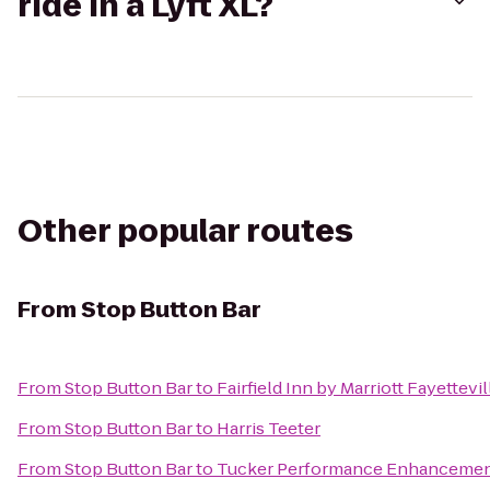
ride in a Lyft XL?
Other popular routes
From
Stop Button Bar
From
Stop Button Bar
to
Fairfield Inn by Marriott Fayettevil
From
Stop Button Bar
to
Harris Teeter
From
Stop Button Bar
to
Tucker Performance Enhancemen