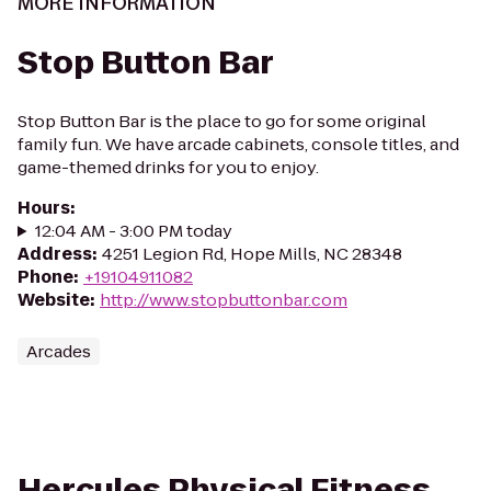
MORE INFORMATION
Stop Button Bar
Stop Button Bar is the place to go for some original
family fun. We have arcade cabinets, console titles, and
game-themed drinks for you to enjoy.
Hours
:
12:04 AM - 3:00 PM today
Address
:
4251 Legion Rd, Hope Mills, NC 28348
Phone
:
+19104911082
Website
:
http://www.stopbuttonbar.com
Arcades
Hercules Physical Fitness