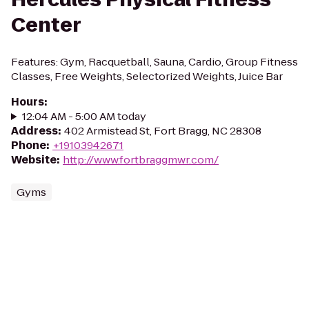
Center
Features: Gym, Racquetball, Sauna, Cardio, Group Fitness
Classes, Free Weights, Selectorized Weights, Juice Bar
Hours
:
12:04 AM - 5:00 AM today
Address
:
402 Armistead St, Fort Bragg, NC 28308
Phone
:
+19103942671
Website
:
http://www.fortbraggmwr.com/
Gyms