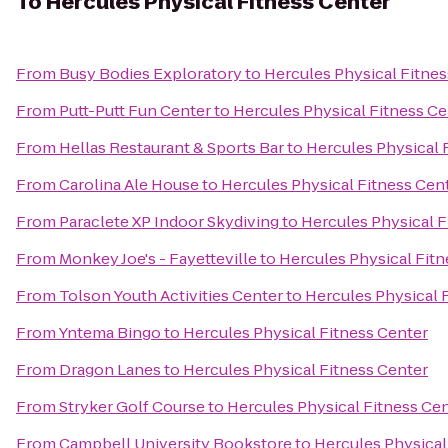
To
Hercules Physical Fitness Center
From
Busy Bodies Exploratory
to
Hercules Physical Fitnes
From
Putt-Putt Fun Center
to
Hercules Physical Fitness Ce
From
Hellas Restaurant & Sports Bar
to
Hercules Physical 
From
Carolina Ale House
to
Hercules Physical Fitness Cen
From
Paraclete XP Indoor Skydiving
to
Hercules Physical F
From
Monkey Joe's - Fayetteville
to
Hercules Physical Fitn
From
Tolson Youth Activities Center
to
Hercules Physical 
From
Yntema Bingo
to
Hercules Physical Fitness Center
From
Dragon Lanes
to
Hercules Physical Fitness Center
From
Stryker Golf Course
to
Hercules Physical Fitness Ce
From
Campbell University Bookstore
to
Hercules Physical