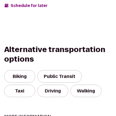
Schedule for later
Alternative transportation
options
Biking
Public Transit
Taxi
Driving
Walking