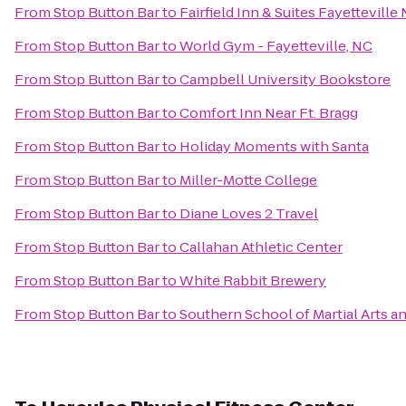
From
Stop Button Bar
to
Fairfield Inn & Suites Fayetteville
From
Stop Button Bar
to
World Gym - Fayetteville, NC
From
Stop Button Bar
to
Campbell University Bookstore
From
Stop Button Bar
to
Comfort Inn Near Ft. Bragg
From
Stop Button Bar
to
Holiday Moments with Santa
From
Stop Button Bar
to
Miller-Motte College
From
Stop Button Bar
to
Diane Loves 2 Travel
From
Stop Button Bar
to
Callahan Athletic Center
From
Stop Button Bar
to
White Rabbit Brewery
From
Stop Button Bar
to
Southern School of Martial Arts a