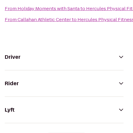
From
Holiday Moments with Santa
to
Hercules Physical Fi
From
Callahan Athletic Center
to
Hercules Physical Fitnes
Driver
Rider
Lyft