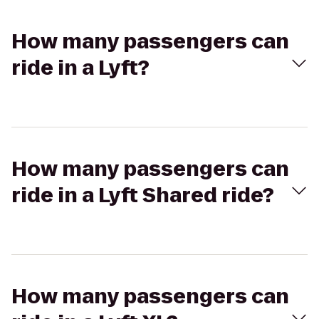
How many passengers can
ride in a Lyft?
How many passengers can
ride in a Lyft Shared ride?
How many passengers can