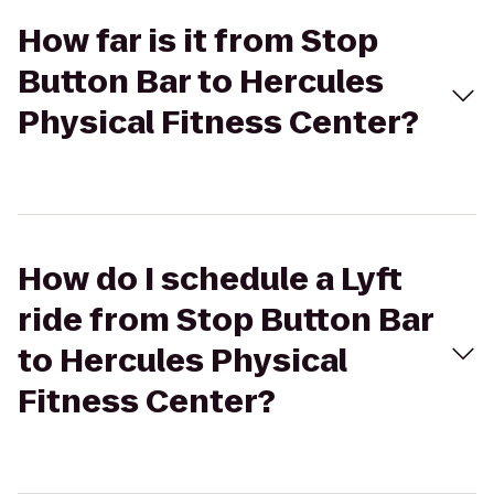
How far is it from Stop
Button Bar to Hercules
Physical Fitness Center?
How do I schedule a Lyft
ride from Stop Button Bar
to Hercules Physical
Fitness Center?