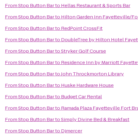
From
Stop Button Bar
to
Hellas Restaurant & Sports Bar
From
Stop Button Bar
to
Hilton Garden Inn Fayetteville/Fo
From
Stop Button Bar
to
RedPoint CrossFit
From
Stop Button Bar
to
DoubleTree by Hilton Hotel Fayett
From
Stop Button Bar
to
Stryker Golf Course
From
Stop Button Bar
to
Residence Inn by Marriott Fayette
From
Stop Button Bar
to
John Throckmorton Library
From
Stop Button Bar
to
Huske Hardware House
From
Stop Button Bar
to
Budget Car Rental
From
Stop Button Bar
to
Ramada Plaza Fayetteville Fort Br
From
Stop Button Bar
to
Simply Divine Bed & Breakfast
From
Stop Button Bar
to
Djmercer