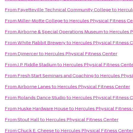
From
Fayetteville Technical Community College
to
Hercul
From
Miller-Motte College
to
Hercules Physical Fitness Ce
From
Airborne & Special Operations Museum
to
Hercules P
From
White Rabbit Brewery
to
Hercules Physical Fitness 
From
Djmercer
to
Hercules Physical Fitness Center
From
J.P. Riddle Stadium
to
Hercules Physical Fitness Cent
From
Fresh Start Seminars and Coaching
to
Hercules Physi
From
Airborne Lanes
to
Hercules Physical Fitness Center
From
Rolands Dance Studio
to
Hercules Physical Fitness 
From
Huske Hardware House
to
Hercules Physical Fitness
From
Stout Hall
to
Hercules Physical Fitness Center
From
Chuck E. Cheese
to
Hercules Physical Fitness Cente