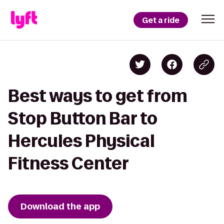
Get a ride
Best ways to get from
Stop Button Bar to
Hercules Physical
Fitness Center
Download the app