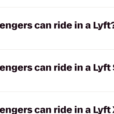
gers can ride in a Lyft
gers can ride in a Lyft 
gers can ride in a Lyft