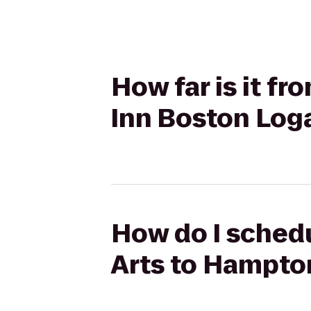
How far is it f
Inn Boston Log
How do I schedu
Arts to Hampto