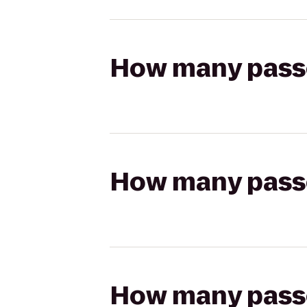
How many passen
How many passen
How many passen