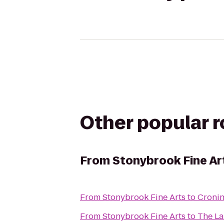
Other popular 
From
Stonybrook Fine Ar
From
Stonybrook Fine Arts
to
Cronin
From
Stonybrook Fine Arts
to
The La