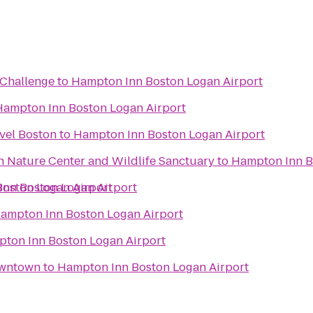
Challenge
to
Hampton Inn Boston Logan Airport
Hampton Inn Boston Logan Airport
vel Boston
to
Hampton Inn Boston Logan Airport
Nature Center and Wildlife Sanctuary
to
Hampton Inn B
oston Logan Airport
nn Boston Logan Airport
ampton Inn Boston Logan Airport
ton Inn Boston Logan Airport
owntown
to
Hampton Inn Boston Logan Airport