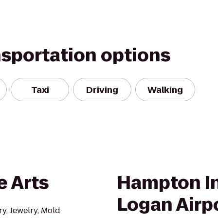
nsportation options
Taxi
Driving
Walking
e Arts
Hampton I
Logan Airp
y, Jewelry, Mold