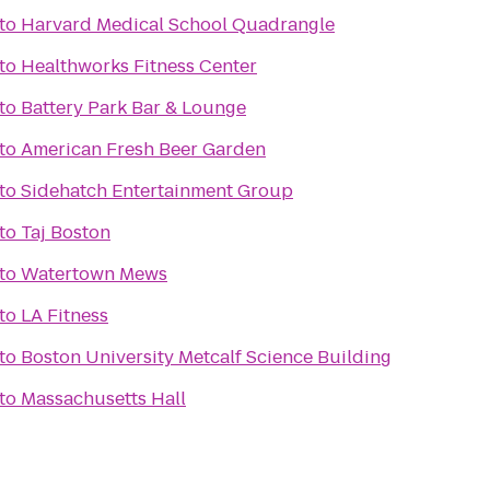
to
Harvard Medical School Quadrangle
to
Healthworks Fitness Center
to
Battery Park Bar & Lounge
to
American Fresh Beer Garden
to
Sidehatch Entertainment Group
to
Taj Boston
to
Watertown Mews
to
LA Fitness
to
Boston University Metcalf Science Building
to
Massachusetts Hall