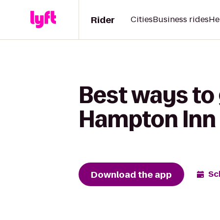
Rider
Cities
Business rides
He
Best ways to 
Hampton Inn 
Download the app
Sc