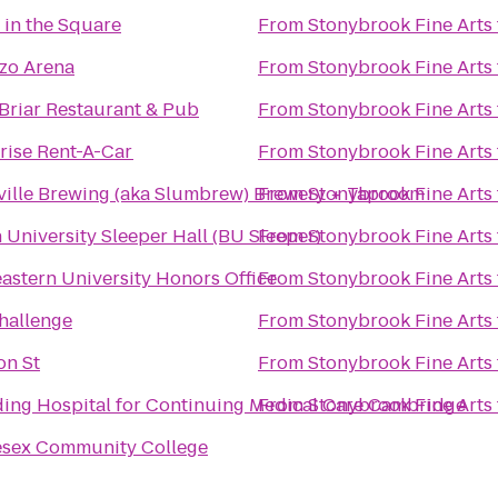
 in the Square
From
Stonybrook Fine Arts
zo Arena
From
Stonybrook Fine Arts
Briar Restaurant & Pub
From
Stonybrook Fine Arts
rise Rent-A-Car
From
Stonybrook Fine Arts
ille Brewing (aka Slumbrew) Brewery + Taproom
From
Stonybrook Fine Arts
 University Sleeper Hall (BU Sleeper)
From
Stonybrook Fine Arts
astern University Honors Office
From
Stonybrook Fine Arts
hallenge
From
Stonybrook Fine Arts
on St
From
Stonybrook Fine Arts
ing Hospital for Continuing Medical Care Cambridge
From
Stonybrook Fine Arts
esex Community College