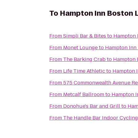
To
Hampton Inn Boston L
From
Simpli Bar & Bites
to
Hampton I
From
Monet Lounge
to
Hampton Inn 
From
The Barking Crab
to
Hampton I
From
Life Time Athletic
to
Hampton I
From
575 Commonwealth Avenue Resi
From
Metcalf Ballroom
to
Hampton In
From
Donohue's Bar and Grill
to
Ham
From
The Handle Bar Indoor Cycling