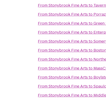
From
Stonybrook Fine Arts
to
Tavern
From
Stonybrook Fine Arts
to
Porraz
From
Stonybrook Fine Arts
to
Green 
From
Stonybrook Fine Arts
to
Enterp
From
Stonybrook Fine Arts
to
Somerv
From
Stonybrook Fine Arts
to
Boston
From
Stonybrook Fine Arts
to
Northe
From
Stonybrook Fine Arts
to
MassC
From
Stonybrook Fine Arts
to
Boylst
From
Stonybrook Fine Arts
to
Spauld
From
Stonybrook Fine Arts
to
Middl