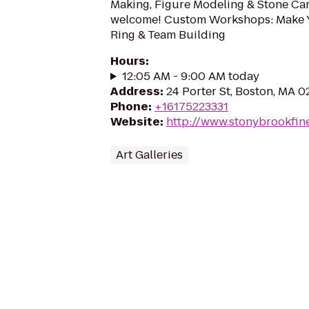
Making, Figure Modeling & Stone Car
welcome! Custom Workshops: Make
Ring & Team Building
Hours
:
12:05 AM - 9:00 AM today
Address
:
24 Porter St, Boston, MA 0
Phone
:
+16175223331
Website
:
http://www.stonybrookfin
Art Galleries