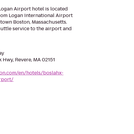
gan Airport hotel is located
rom Logan International Airport
town Boston, Massachusetts.
ttle service to the airport and
ay
 Hwy, Revere, MA 02151
ton.com/en/hotels/boslahx-
rport/