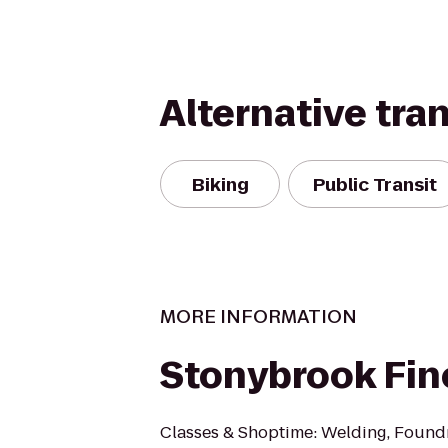
Alternative tra
Biking
Public Transit
MORE INFORMATION
Stonybrook Fin
Classes & Shoptime: Welding, Foundr