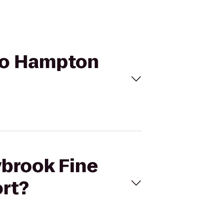
 to Hampton
ybrook Fine
rt?