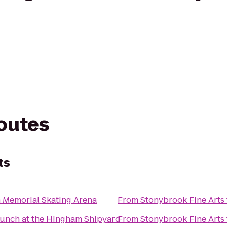
routes
ts
 Memorial Skating Arena
From
Stonybrook Fine Arts
unch at the Hingham Shipyard
From
Stonybrook Fine Arts