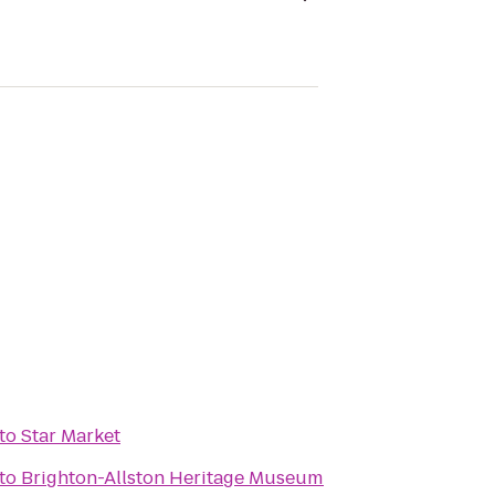
to
Star Market
to
Brighton-Allston Heritage Museum