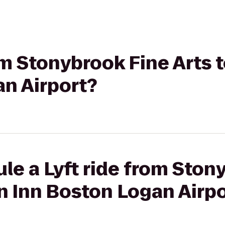
rom Stonybrook Fine Arts
an Airport?
le a Lyft ride from Ston
n Inn Boston Logan Airpo