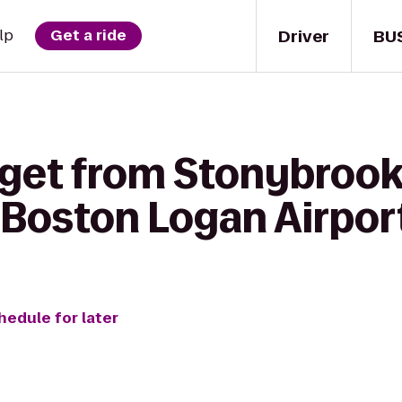
Driver
BU
lp
Get a ride
get from Stonybrook 
Boston Logan Airpor
hedule for later