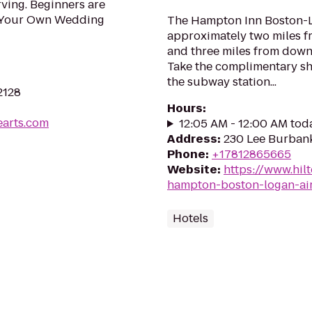
ving. Beginners are
 Your Own Wedding
The Hampton Inn Boston-Lo
approximately two miles f
and three miles from down
Take the complimentary shu
the subway station...
2128
Hours
:
earts.com
12:05 AM - 12:00 AM tod
Address
:
230 Lee Burbank
Phone
:
+17812865665
Website
:
https://www.hil
hampton-boston-logan-ai
Hotels