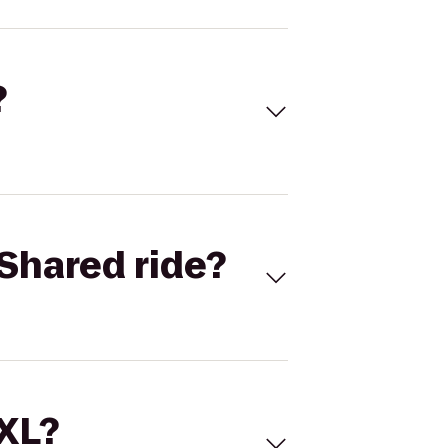
?
Shared ride?
 XL?