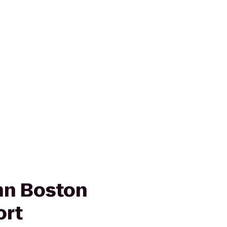
nn Boston
ort