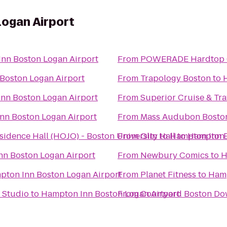
ogan Airport
nn Boston Logan Airport
From
POWERADE Hardtop 
Boston Logan Airport
From
Trapology Boston
to
nn Boston Logan Airport
From
Superior Cruise & Tra
nn Boston Logan Airport
From
Mass Audubon Boston 
dence Hall (HOJO) - Boston University
From
Olin Hall
to
Hampton Inn B
to
Hampton I
n Boston Logan Airport
From
Newbury Comics
to
H
pton Inn Boston Logan Airport
From
Planet Fitness
to
Hamp
 Studio
to
Hampton Inn Boston Logan Airport
From
Courtyard Boston D