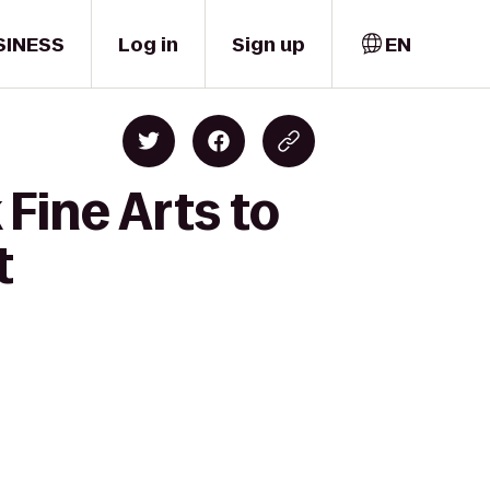
SINESS
Log in
Sign up
EN
Fine Arts to
t