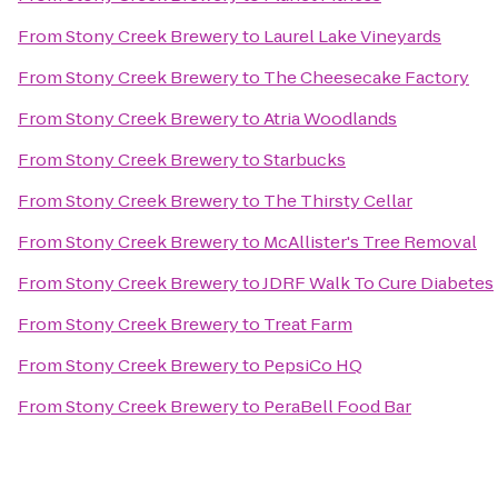
From
Stony Creek Brewery
to
Laurel Lake Vineyards
From
Stony Creek Brewery
to
The Cheesecake Factory
From
Stony Creek Brewery
to
Atria Woodlands
From
Stony Creek Brewery
to
Starbucks
From
Stony Creek Brewery
to
The Thirsty Cellar
From
Stony Creek Brewery
to
McAllister's Tree Removal
From
Stony Creek Brewery
to
JDRF Walk To Cure Diabetes
From
Stony Creek Brewery
to
Treat Farm
From
Stony Creek Brewery
to
PepsiCo HQ
From
Stony Creek Brewery
to
PeraBell Food Bar