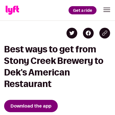
Get a ride
Best ways to get from
Stony Creek Brewery to
Dek's American
Restaurant
Download the app