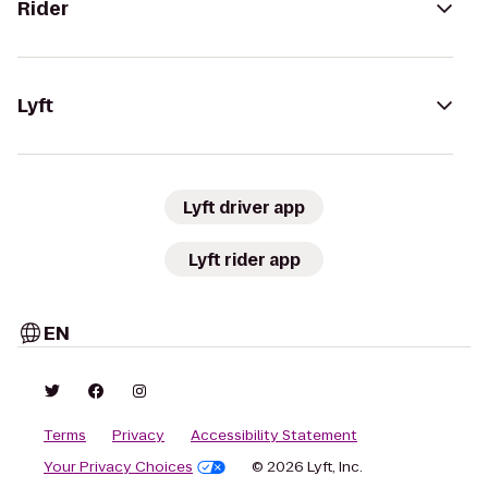
Rider
Lyft
Lyft driver app
Lyft rider app
EN
Terms
Privacy
Accessibility Statement
Your Privacy Choices
© 2026 Lyft, Inc.