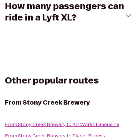
How many passengers can
ride in a Lyft XL?
Other popular routes
From
Stony Creek Brewery
From
Stony Creek Brewery
to
Art Works Limousine
From
Stony Creek Brewery
to
Planet Fitness