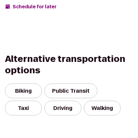
Schedule for later
Alternative transportation
options
Biking
Public Transit
Taxi
Driving
Walking