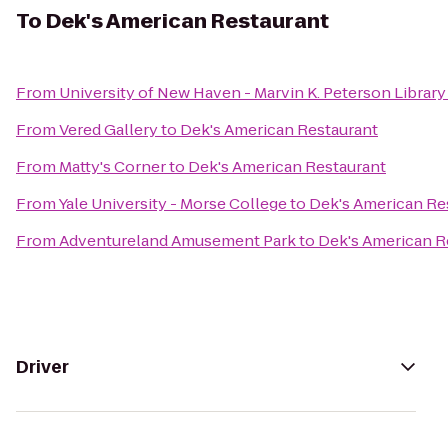
To
Dek's American Restaurant
From
University of New Haven - Marvin K. Peterson Library
From
Vered Gallery
to
Dek's American Restaurant
From
Matty's Corner
to
Dek's American Restaurant
From
Yale University - Morse College
to
Dek's American Re
From
Adventureland Amusement Park
to
Dek's American R
Driver