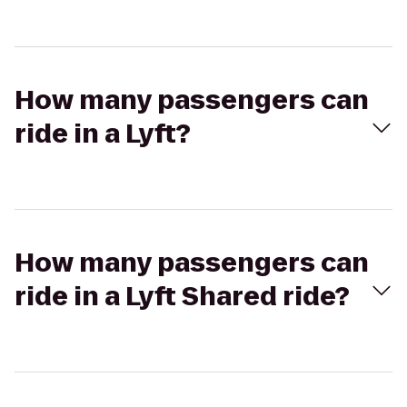
How many passengers can
ride in a Lyft?
How many passengers can
ride in a Lyft Shared ride?