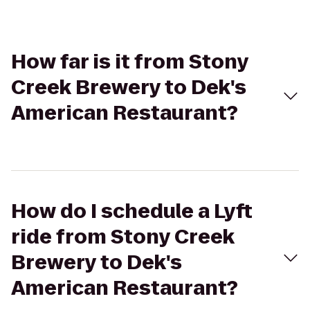
How far is it from Stony
Creek Brewery to Dek's
American Restaurant?
How do I schedule a Lyft
ride from Stony Creek
Brewery to Dek's
American Restaurant?