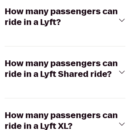
How many passengers can
ride in a Lyft?
How many passengers can
ride in a Lyft Shared ride?
How many passengers can
ride in a Lyft XL?