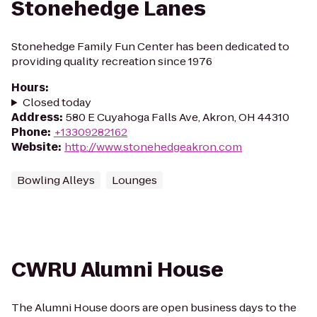
Stonehedge Lanes
Stonehedge Family Fun Center has been dedicated to
providing quality recreation since 1976
Hours
:
Closed today
Address
:
580 E Cuyahoga Falls Ave, Akron, OH 44310
Phone
:
+13309282162
Website
:
http://www.stonehedgeakron.com
Bowling Alleys
Lounges
CWRU Alumni House
The Alumni House doors are open business days to the