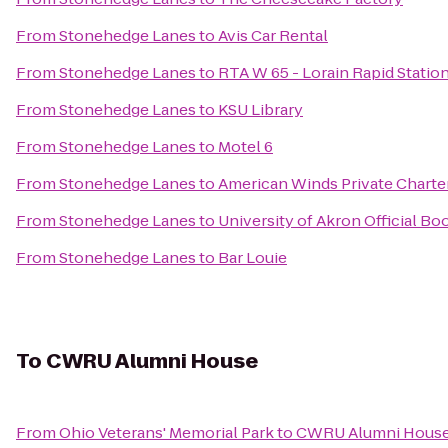
From
Stonehedge Lanes
to
Avis Car Rental
From
Stonehedge Lanes
to
RTA W 65 - Lorain Rapid Statio
From
Stonehedge Lanes
to
KSU Library
From
Stonehedge Lanes
to
Motel 6
From
Stonehedge Lanes
to
American Winds Private Charte
From
Stonehedge Lanes
to
University of Akron Official Bo
From
Stonehedge Lanes
to
Bar Louie
To
CWRU Alumni House
From
Ohio Veterans' Memorial Park
to
CWRU Alumni Hous