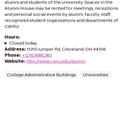
alumni and students of the university. Spaces in the
Alumni House may be rented for meetings, receptions
and personal social events by alumni, faculty, staff,
recognized student organizations and departments of
CWRU.
Hours
:
Closed today
Address
:
11310 Juniper Rd, Cleveland, OH 44106
Phone
:
+12163686280
Website
:
http://www.cwru.edu/alumni
College Administrative Buildings
Universities