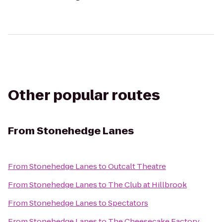
Other popular routes
From
Stonehedge Lanes
From
Stonehedge Lanes
to
Outcalt Theatre
From
Stonehedge Lanes
to
The Club at Hillbrook
From
Stonehedge Lanes
to
Spectators
From
Stonehedge Lanes
to
The Cheesecake Factory