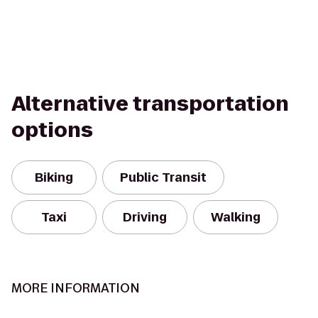
Alternative transportation
options
Biking
Public Transit
Taxi
Driving
Walking
MORE INFORMATION