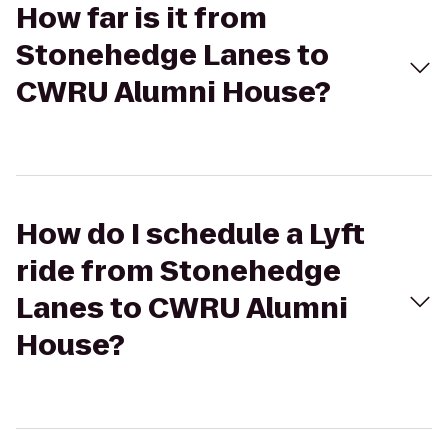
How far is it from
Stonehedge Lanes to
CWRU Alumni House?
How do I schedule a Lyft
ride from Stonehedge
Lanes to CWRU Alumni
House?