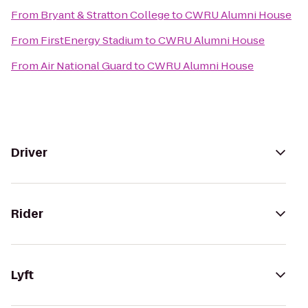
From
Bryant & Stratton College
to
CWRU Alumni House
From
FirstEnergy Stadium
to
CWRU Alumni House
From
Air National Guard
to
CWRU Alumni House
Driver
Rider
Lyft