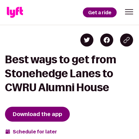
Get a ride
Best ways to get from
Stonehedge Lanes to
CWRU Alumni House
Download the app
Schedule for later