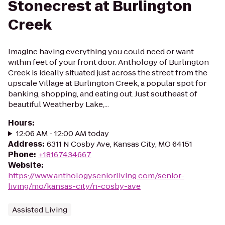
Stonecrest at Burlington
Creek
Imagine having everything you could need or want
within feet of your front door. Anthology of Burlington
Creek is ideally situated just across the street from the
upscale Village at Burlington Creek, a popular spot for
banking, shopping, and eating out. Just southeast of
beautiful Weatherby Lake,...
Hours
:
12:06 AM - 12:00 AM today
Address
:
6311 N Cosby Ave, Kansas City, MO 64151
Phone
:
+18167434667
Website
:
https://www.anthologyseniorliving.com/senior-
living/mo/kansas-city/n-cosby-ave
Assisted Living