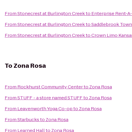
From
Stonecrest at Burlington Creek
to
Enterprise Rent-A
From
Stonecrest at Burlington Creek
to
Saddlebrook Tow
From
Stonecrest at Burlington Creek
to
Crown Limo Kansa
To
Zona Rosa
From
Rockhurst Community Center
to
Zona Rosa
From
STUFF - a store named STUFF
to
Zona Rosa
From
Leavenworth Yoga Co-op
to
Zona Rosa
From
Starbucks
to
Zona Rosa
From
Learned Hall
to
Zona Rosa