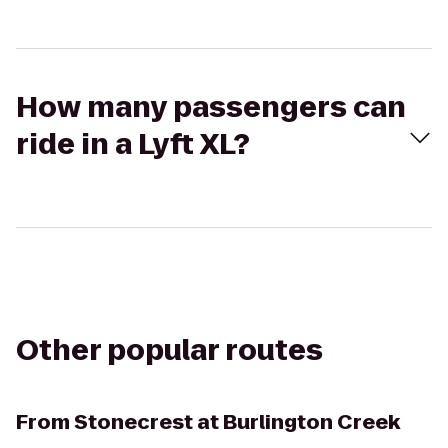
How many passengers can
ride in a Lyft XL?
Other popular routes
From
Stonecrest at Burlington Creek