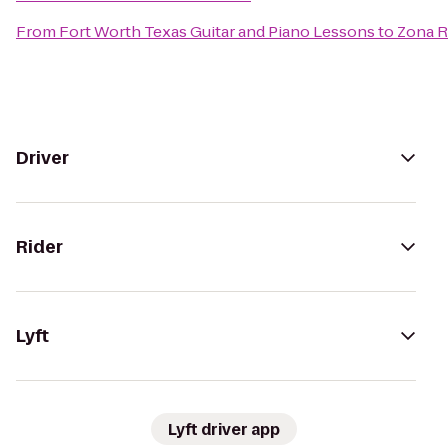
From
Fort Worth Texas Guitar and Piano Lessons
to
Zona 
Driver
Rider
Lyft
Lyft driver app