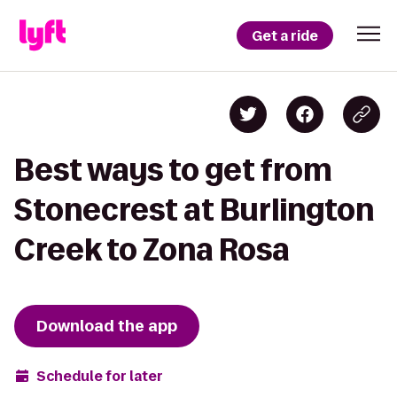
Get a ride
Best ways to get from
Stonecrest at Burlington
Creek to Zona Rosa
Download the app
Schedule for later