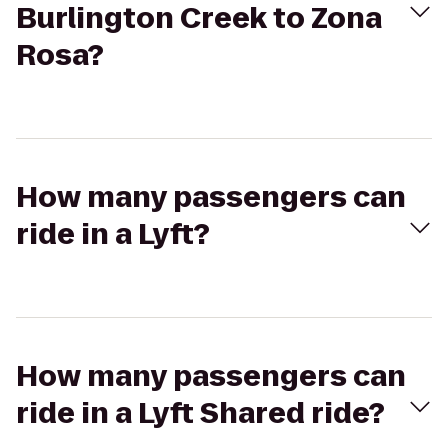
Burlington Creek to Zona
Rosa?
How many passengers can
ride in a Lyft?
How many passengers can
ride in a Lyft Shared ride?