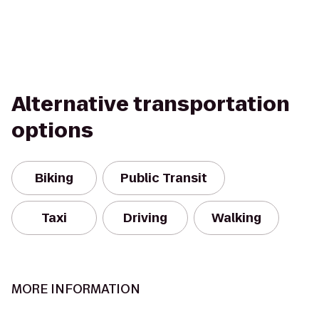
Alternative transportation
options
Biking
Public Transit
Taxi
Driving
Walking
MORE INFORMATION