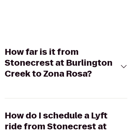
How far is it from
Stonecrest at Burlington
Creek to Zona Rosa?
How do I schedule a Lyft
ride from Stonecrest at