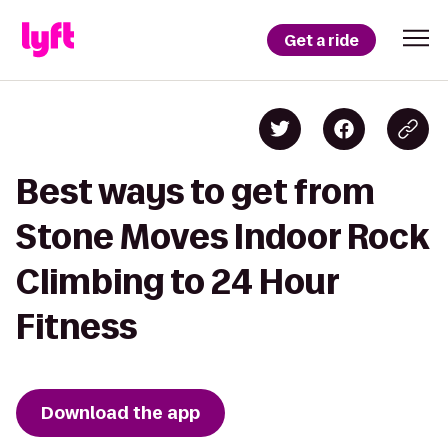
Get a ride
Best ways to get from
Stone Moves Indoor Rock
Climbing to 24 Hour
Fitness
Download the app