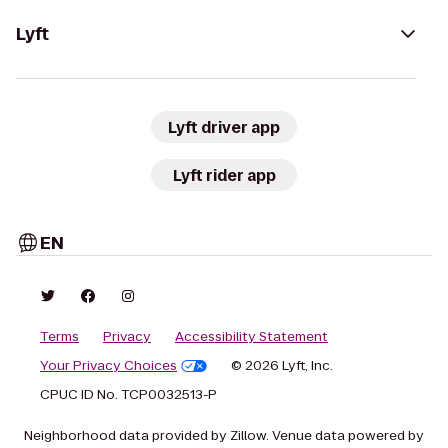
Lyft
Lyft driver app
Lyft rider app
EN
Terms
Privacy
Accessibility Statement
Your Privacy Choices
© 2026 Lyft, Inc.
CPUC ID No. TCP0032513-P
Neighborhood data provided by Zillow. Venue data powered by