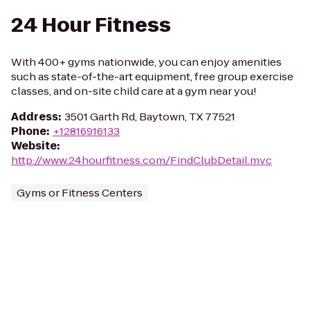
24 Hour Fitness
With 400+ gyms nationwide, you can enjoy amenities
such as state-of-the-art equipment, free group exercise
classes, and on-site child care at a gym near you!
Address
:
3501 Garth Rd, Baytown, TX 77521
Phone
:
+12816916133
Website
:
http://www.24hourfitness.com/FindClubDetail.mvc
Gyms or Fitness Centers