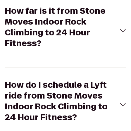
How far is it from Stone
Moves Indoor Rock
Climbing to 24 Hour
Fitness?
How do I schedule a Lyft
ride from Stone Moves
Indoor Rock Climbing to
24 Hour Fitness?