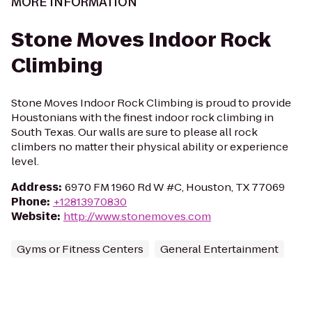
MORE INFORMATION
Stone Moves Indoor Rock
Climbing
Stone Moves Indoor Rock Climbing is proud to provide
Houstonians with the finest indoor rock climbing in
South Texas. Our walls are sure to please all rock
climbers no matter their physical ability or experience
level.
Address
:
6970 FM 1960 Rd W #C, Houston, TX 77069
Phone
:
+12813970830
Website
:
http://www.stonemoves.com
Gyms or Fitness Centers
General Entertainment