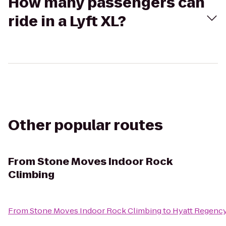
How many passengers can
ride in a Lyft XL?
Other popular routes
From
Stone Moves Indoor Rock
Climbing
From
Stone Moves Indoor Rock Climbing
to
Hyatt Regency