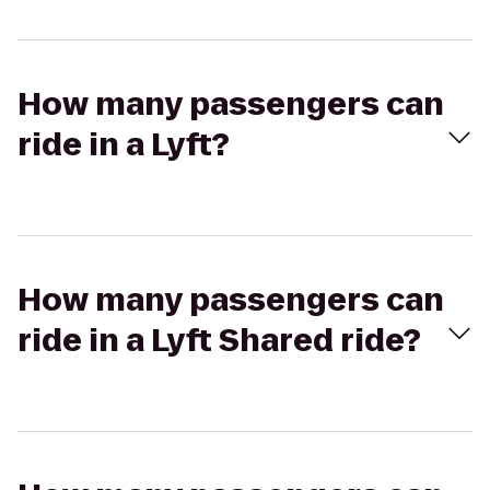
How many passengers can
ride in a Lyft?
How many passengers can
ride in a Lyft Shared ride?