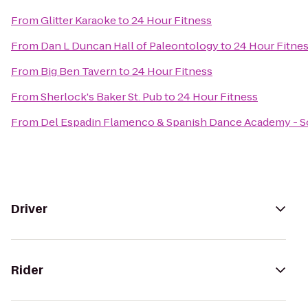
From
Glitter Karaoke
to
24 Hour Fitness
From
Dan L Duncan Hall of Paleontology
to
24 Hour Fitne
From
Big Ben Tavern
to
24 Hour Fitness
From
Sherlock's Baker St. Pub
to
24 Hour Fitness
From
Del Espadin Flamenco & Spanish Dance Academy - So
Driver
Rider