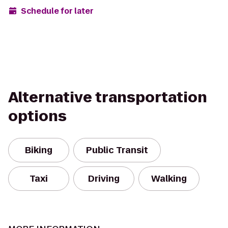
Schedule for later
Alternative transportation
options
Biking
Public Transit
Taxi
Driving
Walking