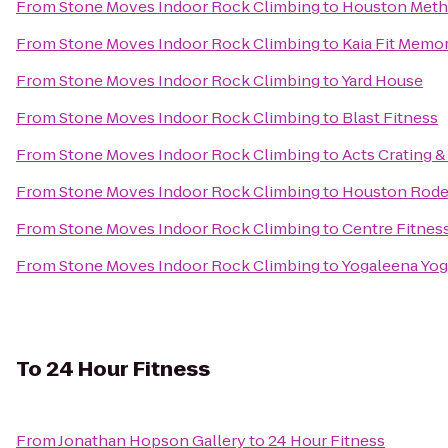
From
Stone Moves Indoor Rock Climbing
to
Houston Metho
From
Stone Moves Indoor Rock Climbing
to
Kaia Fit Memor
From
Stone Moves Indoor Rock Climbing
to
Yard House
From
Stone Moves Indoor Rock Climbing
to
Blast Fitness
From
Stone Moves Indoor Rock Climbing
to
Acts Crating &
From
Stone Moves Indoor Rock Climbing
to
Houston Rode
From
Stone Moves Indoor Rock Climbing
to
Centre Fitnes
From
Stone Moves Indoor Rock Climbing
to
Yogaleena Yog
To
24 Hour Fitness
From
Jonathan Hopson Gallery
to
24 Hour Fitness