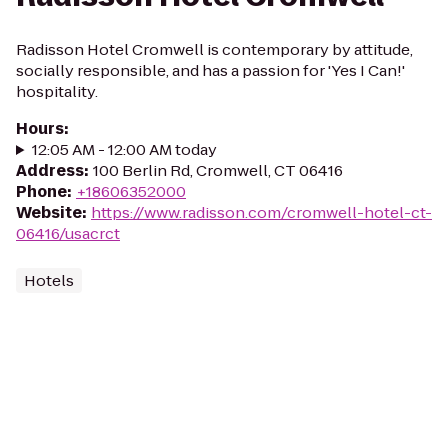
Radisson Hotel Cromwell is contemporary by attitude,
socially responsible, and has a passion for 'Yes I Can!'
hospitality.
Hours
:
12:05 AM - 12:00 AM today
Address
:
100 Berlin Rd, Cromwell, CT 06416
Phone
:
+18606352000
Website
:
https://www.radisson.com/cromwell-hotel-ct-
06416/usacrct
Hotels