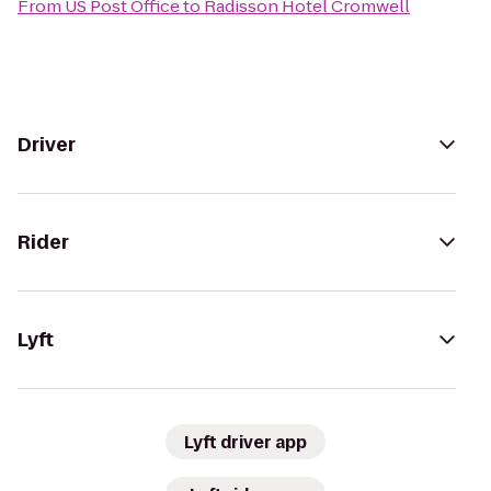
From
US Post Office
to
Radisson Hotel Cromwell
Driver
Rider
Lyft
Lyft driver app