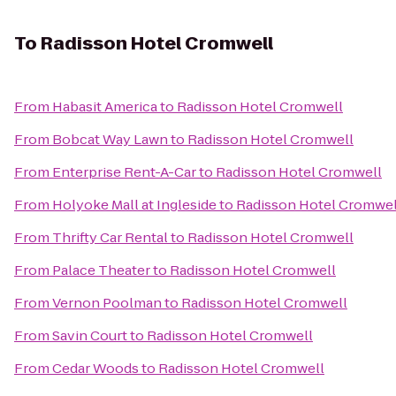
To
Radisson Hotel Cromwell
From
Habasit America
to
Radisson Hotel Cromwell
From
Bobcat Way Lawn
to
Radisson Hotel Cromwell
From
Enterprise Rent-A-Car
to
Radisson Hotel Cromwell
From
Holyoke Mall at Ingleside
to
Radisson Hotel Cromwel
From
Thrifty Car Rental
to
Radisson Hotel Cromwell
From
Palace Theater
to
Radisson Hotel Cromwell
From
Vernon Poolman
to
Radisson Hotel Cromwell
From
Savin Court
to
Radisson Hotel Cromwell
From
Cedar Woods
to
Radisson Hotel Cromwell