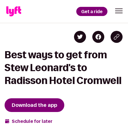
Get a ride
Best ways to get from
Stew Leonard's to
Radisson Hotel Cromwell
Download the app
Schedule for later