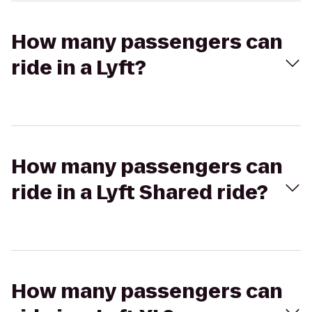
How many passengers can
ride in a Lyft?
How many passengers can
ride in a Lyft Shared ride?
How many passengers can