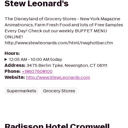
Stew Leonard's
The Disneyland of Grocery Stores - New York Magazine
Animatronics, Farm Fresh Food and lots of Free Samples
Every Day! Check out our weekly BUFFET MENU
ONLINE!
http://www.stewleonards.com/html/nwghotbar.cfm
Hours
:
12:05 AM - 10:00 AM today
Address
:
3475 Berlin Tpke, Newington, CT 06111
Phone
:
+18607608100
Website
:
http://www.StewLeonards.com
Supermarkets
Grocery Stores
Radisson Hotel Cromwell