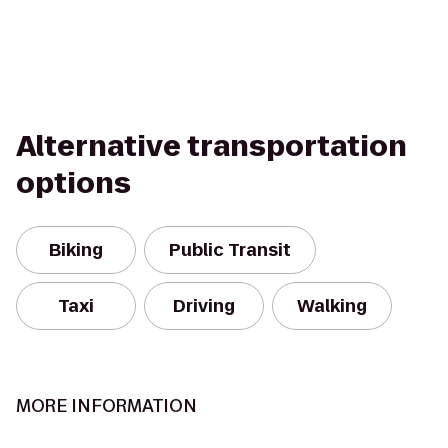
Alternative transportation
options
Biking
Public Transit
Taxi
Driving
Walking
MORE INFORMATION