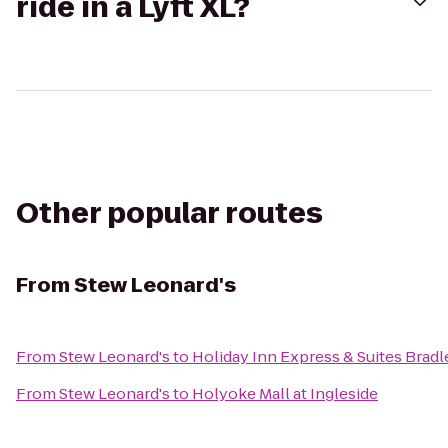
ride in a Lyft XL?
Other popular routes
From
Stew Leonard's
From
Stew Leonard's
to
Holiday Inn Express & Suites Bradl
From
Stew Leonard's
to
Holyoke Mall at Ingleside