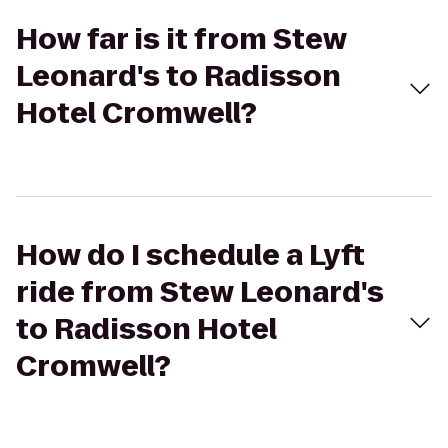
How far is it from Stew
Leonard's to Radisson
Hotel Cromwell?
How do I schedule a Lyft
ride from Stew Leonard's
to Radisson Hotel
Cromwell?