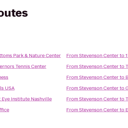
routes
ttoms Park & Nature Center
From
Stevenson Center
to
1
 Governors Tennis Center
From
Stevenson Center
to
T
ness
From
Stevenson Center
to
B
lls USA
From
Stevenson Center
to
G
 Eye Institute Nashville
From
Stevenson Center
to
T
fice
From
Stevenson Center
to
E