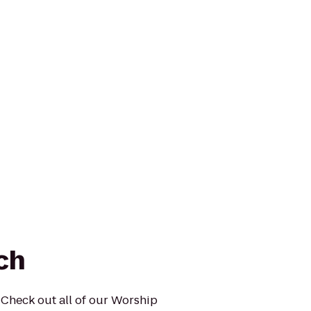
ch
Check out all of our Worship