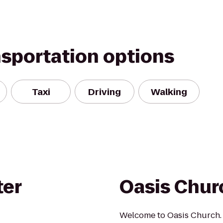
nsportation options
Taxi
Driving
Walking
ter
Oasis Chur
Welcome to Oasis Church. 