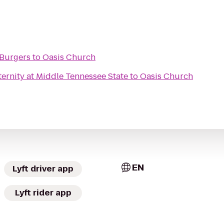
 Burgers
to
Oasis Church
ernity at Middle Tennessee State
to
Oasis Church
EN
Lyft driver app
Lyft rider app