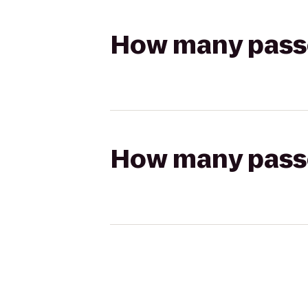
How many passen
How many passen