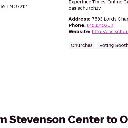
Experince Times, Online C
lle, TN 37212
oasischurch.tv
Address
:
7533 Lords Chap
Phone
:
6153310202
Website
:
http://oasischur
Churches
Voting Boot
rom Stevenson Center to 