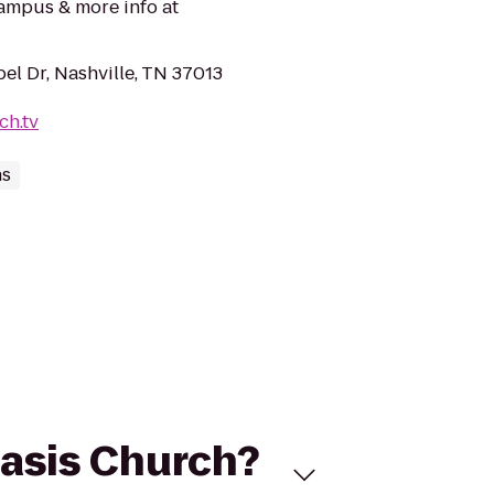
ampus & more info at
el Dr, Nashville, TN 37013
ch.tv
hs
Oasis Church?