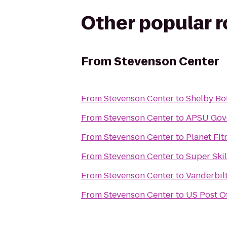
Other popular 
From
Stevenson Center
From
Stevenson Center
to
Shelby Bo
From
Stevenson Center
to
APSU
From
Stevenson Center
to
Planet Fit
From
Stevenson Center
to
Super Ski
From
Stevenson Center
to
Vanderbilt
From
Stevenson Center
to
US Post Of