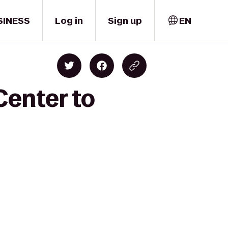
SINESS
Log in
Sign up
EN
Center to