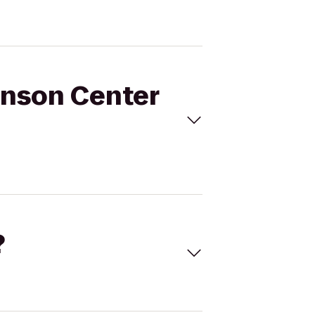
enson Center
?