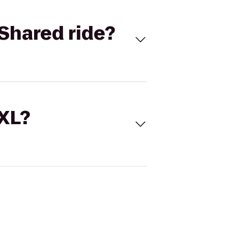
Shared ride?
 XL?