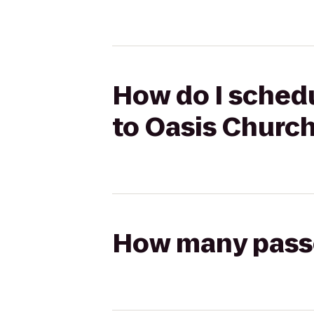
How do I schedu
to Oasis Churc
How many passen