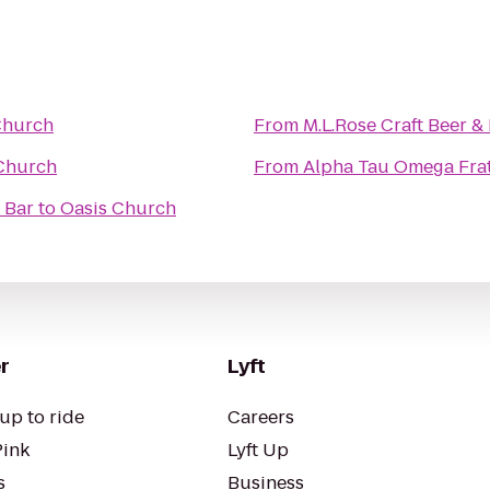
Church
From
M.L.Rose Craft Beer &
Church
From
Alpha Tau Omega Frat
 Bar
to
Oasis Church
r
Lyft
up to ride
Careers
Pink
Lyft Up
s
Business