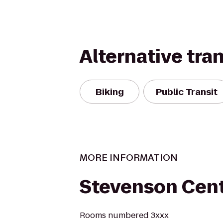
Alternative tra
Biking
Public Transit
MORE INFORMATION
Stevenson Cen
Rooms numbered 3xxx