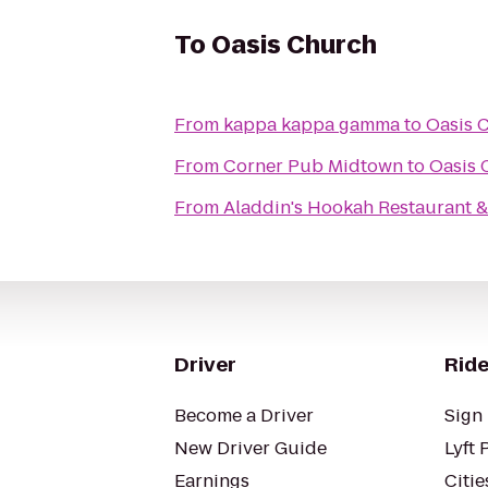
To
Oasis Church
From
kappa kappa gamma
to
Oasis 
From
Corner Pub Midtown
to
Oasis 
From
Aladdin's Hookah Restaurant &
Driver
Ride
Become a Driver
Sign 
New Driver Guide
Lyft 
Earnings
Citie