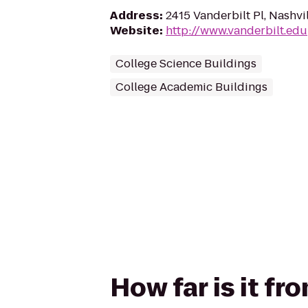
Address
:
2415 Vanderbilt Pl, Nashvi
Website
:
http://www.vanderbilt.edu
College Science Buildings
College Academic Buildings
How far is it f