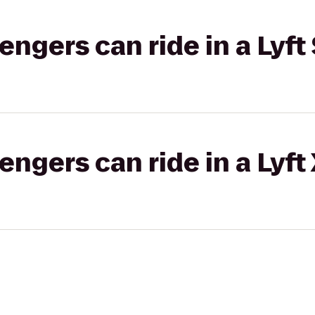
gers can ride in a Lyft 
gers can ride in a Lyft