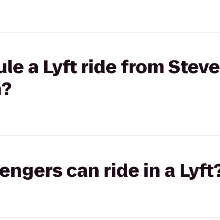
le a Lyft ride from Stev
h?
gers can ride in a Lyft