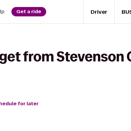
Driver
BU
lp
Get a ride
 get from Stevenson 
hedule for later