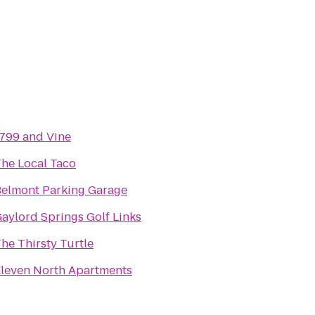
799 and Vine
he Local Taco
elmont Parking Garage
aylord Springs Golf Links
he Thirsty Turtle
leven North Apartments