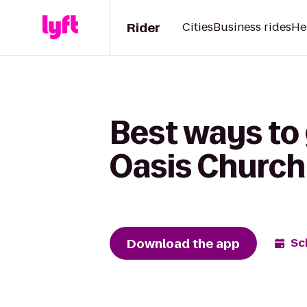
Rider
Cities
Business rides
He
Best ways to
Oasis Church
Download the app
Sc