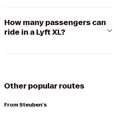
How many passengers can
ride in a Lyft XL?
Other popular routes
From
Steuben's