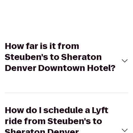
How far is it from
Steuben's to Sheraton
Denver Downtown Hotel?
How do I schedule a Lyft
ride from Steuben's to
Sheraton Denver