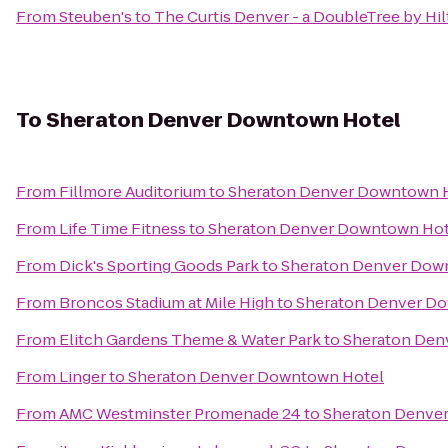
From
Steuben's
to
The Curtis Denver - a DoubleTree by Hi
To
Sheraton Denver Downtown Hotel
From
Fillmore Auditorium
to
Sheraton Denver Downtown 
From
Life Time Fitness
to
Sheraton Denver Downtown Hot
From
Dick's Sporting Goods Park
to
Sheraton Denver Dow
From
Broncos Stadium at Mile High
to
Sheraton Denver D
From
Elitch Gardens Theme & Water Park
to
Sheraton Den
From
Linger
to
Sheraton Denver Downtown Hotel
From
AMC Westminster Promenade 24
to
Sheraton Denve