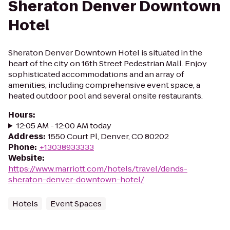
Sheraton Denver Downtown
Hotel
Sheraton Denver Downtown Hotel is situated in the
heart of the city on 16th Street Pedestrian Mall. Enjoy
sophisticated accommodations and an array of
amenities, including comprehensive event space, a
heated outdoor pool and several onsite restaurants.
Hours
:
12:05 AM - 12:00 AM today
Address
:
1550 Court Pl, Denver, CO 80202
Phone
:
+13038933333
Website
:
https://www.marriott.com/hotels/travel/dends-
sheraton-denver-downtown-hotel/
Hotels
Event Spaces