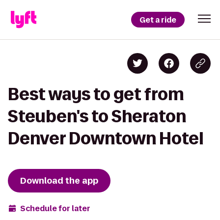
Get a ride
Best ways to get from
Steuben's to Sheraton
Denver Downtown Hotel
Download the app
Schedule for later