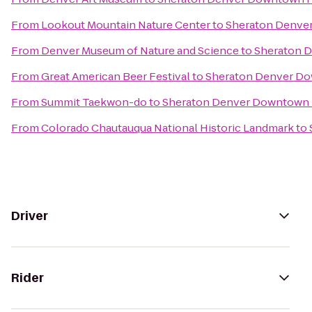
From
Lookout Mountain Nature Center
to
Sheraton Denve
From
Denver Museum of Nature and Science
to
Sheraton 
From
Great American Beer Festival
to
Sheraton Denver D
From
Summit Taekwon-do
to
Sheraton Denver Downtown 
From
Colorado Chautauqua National Historic Landmark
to
Driver
Rider