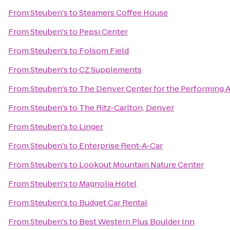
From
Steuben's
to
Steamers Coffee House
From
Steuben's
to
Pepsi Center
From
Steuben's
to
Folsom Field
From
Steuben's
to
CZ Supplements
From
Steuben's
to
The Denver Center for the Performing A
From
Steuben's
to
The Ritz-Carlton, Denver
From
Steuben's
to
Linger
From
Steuben's
to
Enterprise Rent-A-Car
From
Steuben's
to
Lookout Mountain Nature Center
From
Steuben's
to
Magnolia Hotel
From
Steuben's
to
Budget Car Rental
From
Steuben's
to
Best Western Plus Boulder Inn