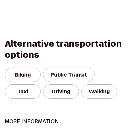
Alternative transportation
options
Biking
Public Transit
Taxi
Driving
Walking
MORE INFORMATION