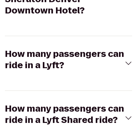
Downtown Hotel?
How many passengers can
ride in a Lyft?
How many passengers can
ride in a Lyft Shared ride?