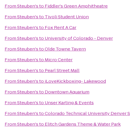
From
Steuben's
to
Fiddler's Green Amphitheatre
From
Steuben's
to
Tivoli Student Union
From
Steuben's
to
Fox Rent A Car
From
Steuben's
to
University of Colorado - Denver
From
Steuben's
to
Olde Towne Tavern
From
Steuben's
to
Micro Center
From
Steuben's
to
Pearl Street Mall
From
Steuben's
to
iLoveKickboxing- Lakewood
From
Steuben's
to
Downtown Aquarium
From
Steuben's
to
Unser Karting & Events
From
Steuben's
to
Colorado Technical University Denver 
From
Steuben's
to
Elitch Gardens Theme & Water Park