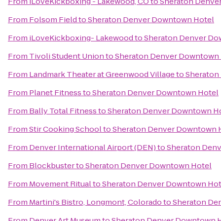
From
iLoveKickboxing - Lakewood, CO
to
Sheraton Denve
From
Folsom Field
to
Sheraton Denver Downtown Hotel
From
iLoveKickboxing- Lakewood
to
Sheraton Denver Do
From
Tivoli Student Union
to
Sheraton Denver Downtown 
From
Landmark Theater at Greenwood Village
to
Sheraton
From
Planet Fitness
to
Sheraton Denver Downtown Hotel
From
Bally Total Fitness
to
Sheraton Denver Downtown H
From
Stir Cooking School
to
Sheraton Denver Downtown 
From
Denver International Airport (DEN)
to
Sheraton Den
From
Blockbuster
to
Sheraton Denver Downtown Hotel
From
Movement Ritual
to
Sheraton Denver Downtown Hot
From
Martini's Bistro, Longmont, Colorado
to
Sheraton De
From
Denver Art Museum
to
Sheraton Denver Downtown H