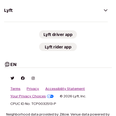
Lyft
Lyft driver app
Lyft rider app
EN
Terms
Privacy
Accessibility Statement
Your Privacy Choices
© 2026 Lyft, Inc.
CPUC ID No. TCP0032513-P
Neighborhood data provided by Zillow. Venue data powered by